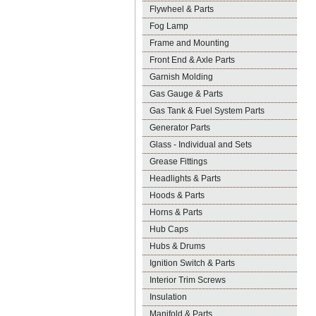
Flywheel & Parts
Fog Lamp
Frame and Mounting
Front End & Axle Parts
Garnish Molding
Gas Gauge & Parts
Gas Tank & Fuel System Parts
Generator Parts
Glass - Individual and Sets
Grease Fittings
Headlights & Parts
Hoods & Parts
Horns & Parts
Hub Caps
Hubs & Drums
Ignition Switch & Parts
Interior Trim Screws
Insulation
Manifold & Parts