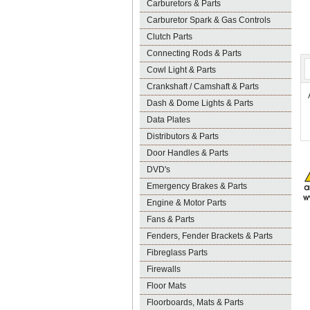
Carburetors & Parts
Carburetor Spark & Gas Controls
Clutch Parts
Connecting Rods & Parts
Cowl Light & Parts
Crankshaft / Camshaft & Parts
Dash & Dome Lights & Parts
Data Plates
Distributors & Parts
Door Handles & Parts
DVD's
Emergency Brakes & Parts
Engine & Motor Parts
Fans & Parts
Fenders, Fender Brackets & Parts
Fibreglass Parts
Firewalls
Floor Mats
Floorboards, Mats & Parts