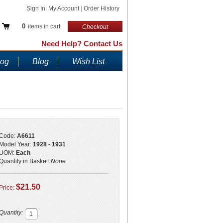
Sign In
|
My Account
|
Order History
0
items in cart
Checkout
Need Help? Contact Us
log
Blog
Wish List
Code:
A6611
Model Year:
1928 - 1931
UOM:
Each
Quantity in Basket:
None
$21.50
Price:
Quantity: