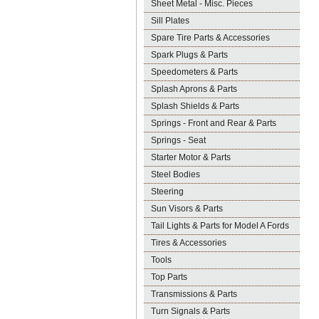
Sheet Metal - Misc. Pieces
Sill Plates
Spare Tire Parts & Accessories
Spark Plugs & Parts
Speedometers & Parts
Splash Aprons & Parts
Splash Shields & Parts
Springs - Front and Rear & Parts
Springs - Seat
Starter Motor & Parts
Steel Bodies
Steering
Sun Visors & Parts
Tail Lights & Parts for Model A Fords
Tires & Accessories
Tools
Top Parts
Transmissions & Parts
Turn Signals & Parts