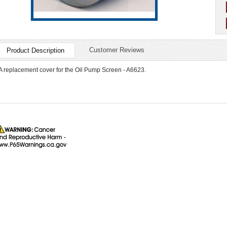
Customer Reviews
Product Description
A replacement cover for the Oil Pump Screen - A6623.