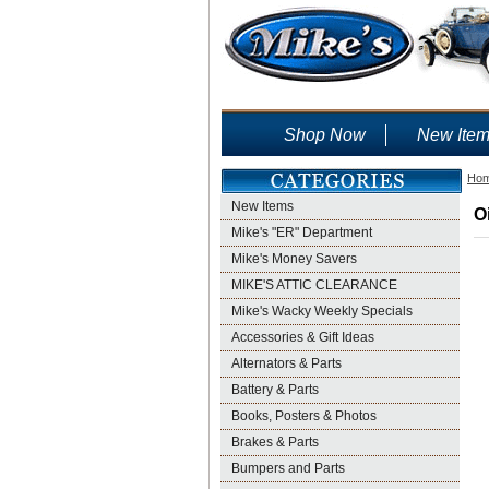
Shop Now
New Ite
Ho
New Items
O
Mike's "ER" Department
Mike's Money Savers
MIKE'S ATTIC CLEARANCE
Mike's Wacky Weekly Specials
Accessories & Gift Ideas
Alternators & Parts
Battery & Parts
Books, Posters & Photos
Brakes & Parts
Bumpers and Parts