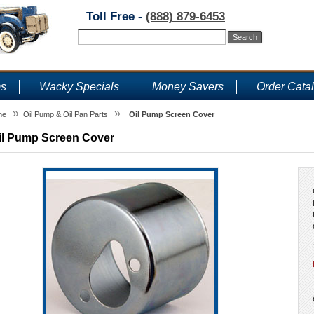
Toll Free -
(888) 879-6453
ms
Wacky Specials
Money Savers
Order Cata
»
»
me
Oil Pump & Oil Pan Parts
Oil Pump Screen Cover
il Pump Screen Cover