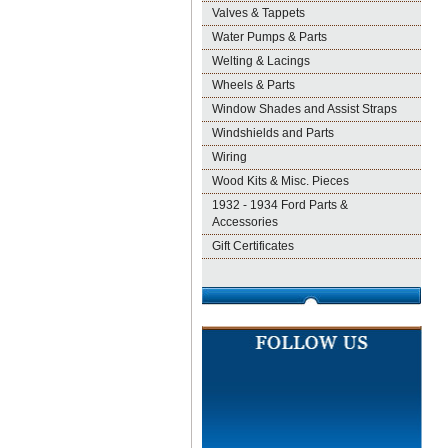
Valves & Tappets
Water Pumps & Parts
Welting & Lacings
Wheels & Parts
Window Shades and Assist Straps
Windshields and Parts
Wiring
Wood Kits & Misc. Pieces
1932 - 1934 Ford Parts &
Accessories
Gift Certificates