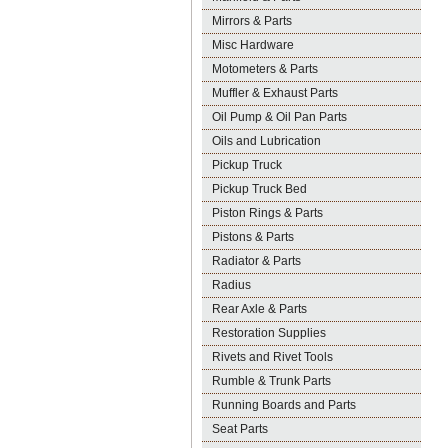
Mirrors & Parts
Misc Hardware
Motometers & Parts
Muffler & Exhaust Parts
Oil Pump & Oil Pan Parts
Oils and Lubrication
Pickup Truck
Pickup Truck Bed
Piston Rings & Parts
Pistons & Parts
Radiator & Parts
Radius
Rear Axle & Parts
Restoration Supplies
Rivets and Rivet Tools
Rumble & Trunk Parts
Running Boards and Parts
Seat Parts