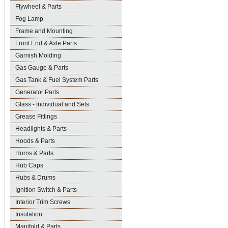
Flywheel & Parts
Fog Lamp
Frame and Mounting
Front End & Axle Parts
Garnish Molding
Gas Gauge & Parts
Gas Tank & Fuel System Parts
Generator Parts
Glass - Individual and Sets
Grease Fittings
Headlights & Parts
Hoods & Parts
Horns & Parts
Hub Caps
Hubs & Drums
Ignition Switch & Parts
Interior Trim Screws
Insulation
Manifold & Parts