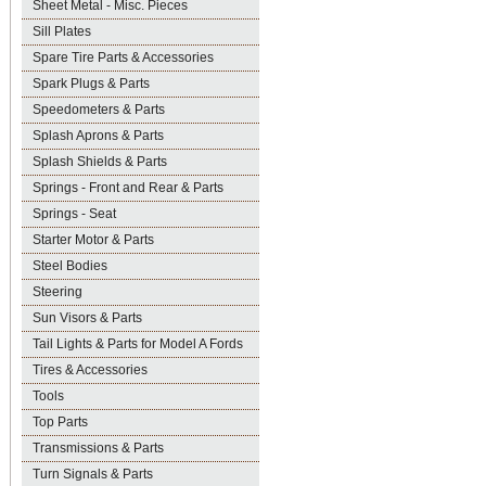
Sheet Metal - Misc. Pieces
Sill Plates
Spare Tire Parts & Accessories
Spark Plugs & Parts
Speedometers & Parts
Splash Aprons & Parts
Splash Shields & Parts
Springs - Front and Rear & Parts
Springs - Seat
Starter Motor & Parts
Steel Bodies
Steering
Sun Visors & Parts
Tail Lights & Parts for Model A Fords
Tires & Accessories
Tools
Top Parts
Transmissions & Parts
Turn Signals & Parts