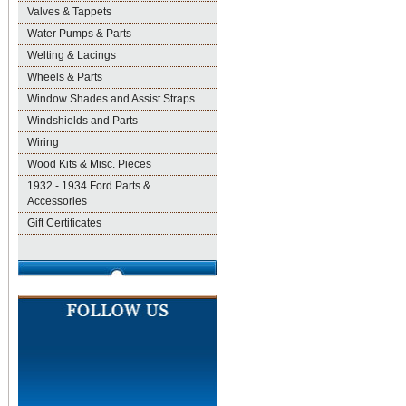
Valves & Tappets
Water Pumps & Parts
Welting & Lacings
Wheels & Parts
Window Shades and Assist Straps
Windshields and Parts
Wiring
Wood Kits & Misc. Pieces
1932 - 1934 Ford Parts &
Accessories
Gift Certificates