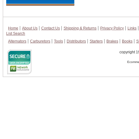
Home
About Us
Contact Us
Shipping & Returns
Privacy Policy
Links
List Search
Alternators
Carburetors
Tools
Distributors
Starters
Brakes
Books
S
copyright 1
Ecommer