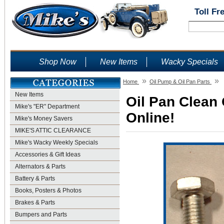
Toll Fr
Shop Now
New Items
Wacky Specials
»
»
Home
Oil Pump & Oil Pan Parts
New Items
Oil Pan Clean 
Mike's "ER" Department
Online!
Mike's Money Savers
MIKE'S ATTIC CLEARANCE
Mike's Wacky Weekly Specials
Accessories & Gift Ideas
Alternators & Parts
Battery & Parts
Books, Posters & Photos
Brakes & Parts
Bumpers and Parts