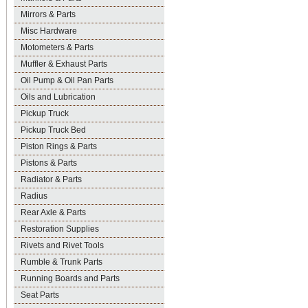
Mirrors & Parts
Misc Hardware
Motometers & Parts
Muffler & Exhaust Parts
Oil Pump & Oil Pan Parts
Oils and Lubrication
Pickup Truck
Pickup Truck Bed
Piston Rings & Parts
Pistons & Parts
Radiator & Parts
Radius
Rear Axle & Parts
Restoration Supplies
Rivets and Rivet Tools
Rumble & Trunk Parts
Running Boards and Parts
Seat Parts