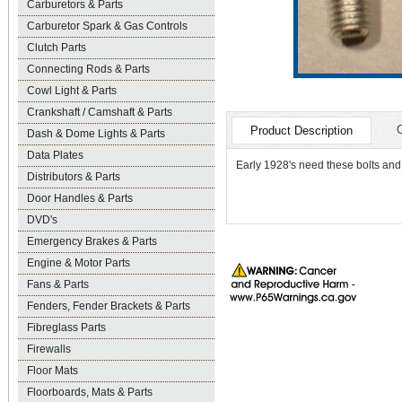
Carburetors & Parts
Carburetor Spark & Gas Controls
Clutch Parts
Connecting Rods & Parts
Cowl Light & Parts
Crankshaft / Camshaft & Parts
Product Description
Dash & Dome Lights & Parts
Data Plates
Early 1928's need these bolts and 
Distributors & Parts
Door Handles & Parts
DVD's
Emergency Brakes & Parts
Engine & Motor Parts
Fans & Parts
Fenders, Fender Brackets & Parts
Fibreglass Parts
Firewalls
Floor Mats
Floorboards, Mats & Parts