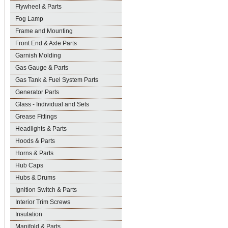
Flywheel & Parts
Fog Lamp
Frame and Mounting
Front End & Axle Parts
Garnish Molding
Gas Gauge & Parts
Gas Tank & Fuel System Parts
Generator Parts
Glass - Individual and Sets
Grease Fittings
Headlights & Parts
Hoods & Parts
Horns & Parts
Hub Caps
Hubs & Drums
Ignition Switch & Parts
Interior Trim Screws
Insulation
Manifold & Parts