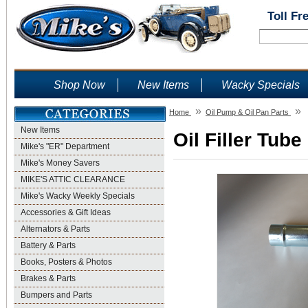
Toll Fr
Shop Now
New Items
Wacky Specials
»
»
Home
Oil Pump & Oil Pan Parts
New Items
Oil Filler Tube
Mike's "ER" Department
Mike's Money Savers
MIKE'S ATTIC CLEARANCE
Mike's Wacky Weekly Specials
Accessories & Gift Ideas
Alternators & Parts
Battery & Parts
Books, Posters & Photos
Brakes & Parts
Bumpers and Parts