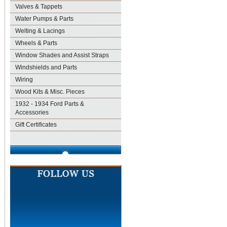
Valves & Tappets
Water Pumps & Parts
Welting & Lacings
Wheels & Parts
Window Shades and Assist Straps
Windshields and Parts
Wiring
Wood Kits & Misc. Pieces
1932 - 1934 Ford Parts &
Accessories
Gift Certificates