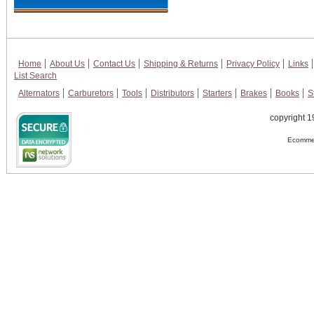
Home
About Us
Contact Us
Shipping & Returns
Privacy Policy
Links
List Search
Alternators
Carburetors
Tools
Distributors
Starters
Brakes
Books
S
copyright 1
Ecommer