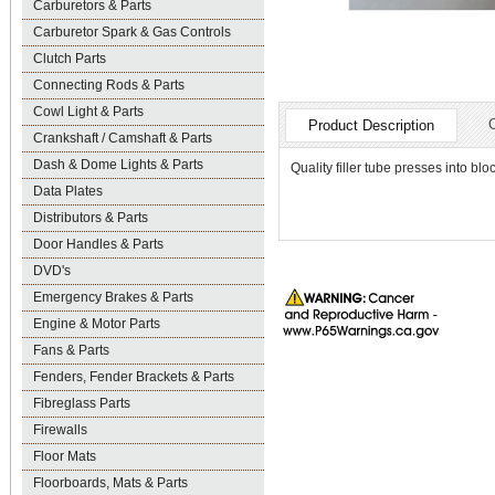
Carburetors & Parts
Carburetor Spark & Gas Controls
Clutch Parts
Connecting Rods & Parts
Cowl Light & Parts
Product Description
Crankshaft / Camshaft & Parts
Dash & Dome Lights & Parts
Quality filler tube presses into bloc
Data Plates
Distributors & Parts
Door Handles & Parts
DVD's
Emergency Brakes & Parts
Engine & Motor Parts
Fans & Parts
Fenders, Fender Brackets & Parts
Fibreglass Parts
Firewalls
Floor Mats
Floorboards, Mats & Parts