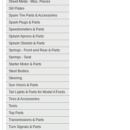
Sheet Metal - Misc. Pieces
Sill Plates
Spare Tire Parts & Accessories
Spark Plugs & Parts
Speedometers & Parts
Splash Aprons & Parts
Splash Shields & Parts
Springs - Front and Rear & Parts
Springs - Seat
Starter Motor & Parts
Steel Bodies
Steering
Sun Visors & Parts
Tail Lights & Parts for Model A Fords
Tires & Accessories
Tools
Top Parts
Transmissions & Parts
Turn Signals & Parts