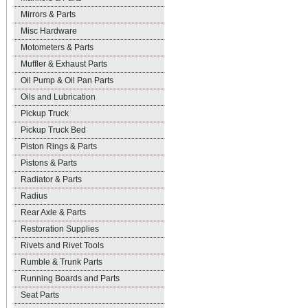
Mirrors & Parts
Misc Hardware
Motometers & Parts
Muffler & Exhaust Parts
Oil Pump & Oil Pan Parts
Oils and Lubrication
Pickup Truck
Pickup Truck Bed
Piston Rings & Parts
Pistons & Parts
Radiator & Parts
Radius
Rear Axle & Parts
Restoration Supplies
Rivets and Rivet Tools
Rumble & Trunk Parts
Running Boards and Parts
Seat Parts