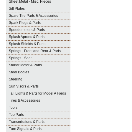
Sheet Metal - Misc. Pieces
Sill Plates
Spare Tire Parts & Accessories
Spark Plugs & Parts
Speedometers & Parts
Splash Aprons & Parts
Splash Shields & Parts
Springs - Front and Rear & Parts
Springs - Seat
Starter Motor & Parts
Steel Bodies
Steering
Sun Visors & Parts
Tail Lights & Parts for Model A Fords
Tires & Accessories
Tools
Top Parts
Transmissions & Parts
Turn Signals & Parts