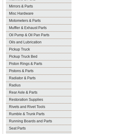
Mirrors & Parts
Misc Hardware
Motometers & Parts
Muffler & Exhaust Parts
Oil Pump & Oil Pan Parts
Oils and Lubrication
Pickup Truck
Pickup Truck Bed
Piston Rings & Parts
Pistons & Parts
Radiator & Parts
Radius
Rear Axle & Parts
Restoration Supplies
Rivets and Rivet Tools
Rumble & Trunk Parts
Running Boards and Parts
Seat Parts