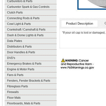
Carburetors & Parts
Carburetor Spark & Gas Controls
Clutch Parts
Connecting Rods & Parts
Product Description
Cowl Light & Parts
Crankshaft / Camshaft & Parts
"If your oil cap is lost or damaged, 
Dash & Dome Lights & Parts
Data Plates
Distributors & Parts
Door Handles & Parts
DVD's
Emergency Brakes & Parts
Engine & Motor Parts
Fans & Parts
Fenders, Fender Brackets & Parts
Fibreglass Parts
Firewalls
Floor Mats
Floorboards, Mats & Parts