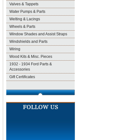
Valves & Tappets
Water Pumps & Parts
Welting & Lacings
Wheels & Parts
Window Shades and Assist Straps
Windshields and Parts
Wiring
Wood Kits & Misc. Pieces
1932 - 1934 Ford Parts &
Accessories
Gift Certificates