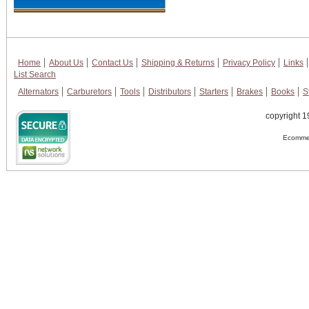
Home
About Us
Contact Us
Shipping & Returns
Privacy Policy
Links
List Search
Alternators
Carburetors
Tools
Distributors
Starters
Brakes
Books
S
copyright 1
Ecommer