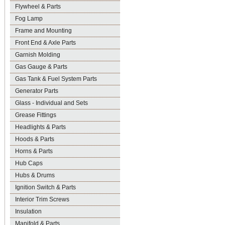
Flywheel & Parts
Fog Lamp
Frame and Mounting
Front End & Axle Parts
Garnish Molding
Gas Gauge & Parts
Gas Tank & Fuel System Parts
Generator Parts
Glass - Individual and Sets
Grease Fittings
Headlights & Parts
Hoods & Parts
Horns & Parts
Hub Caps
Hubs & Drums
Ignition Switch & Parts
Interior Trim Screws
Insulation
Manifold & Parts