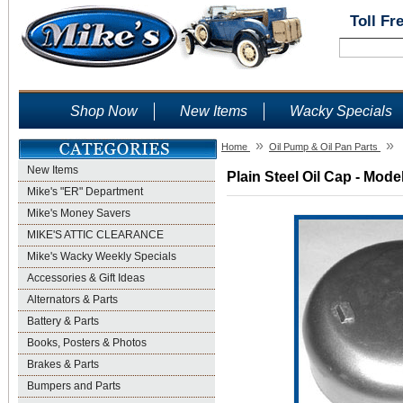
Toll Fr
Shop Now
New Items
Wacky Specials
»
»
Home
Oil Pump & Oil Pan Parts
New Items
Plain Steel Oil Cap - Mode
Mike's "ER" Department
Mike's Money Savers
MIKE'S ATTIC CLEARANCE
Mike's Wacky Weekly Specials
Accessories & Gift Ideas
Alternators & Parts
Battery & Parts
Books, Posters & Photos
Brakes & Parts
Bumpers and Parts