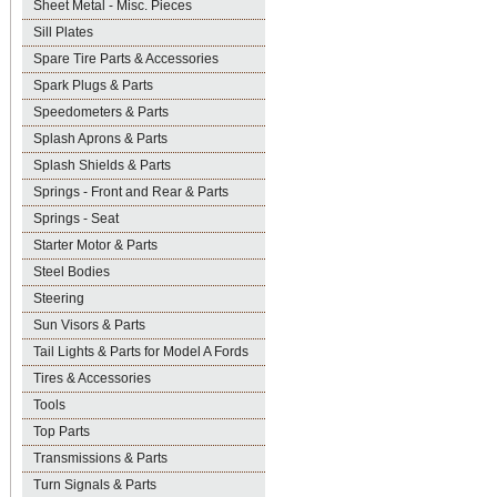
Sheet Metal - Misc. Pieces
Sill Plates
Spare Tire Parts & Accessories
Spark Plugs & Parts
Speedometers & Parts
Splash Aprons & Parts
Splash Shields & Parts
Springs - Front and Rear & Parts
Springs - Seat
Starter Motor & Parts
Steel Bodies
Steering
Sun Visors & Parts
Tail Lights & Parts for Model A Fords
Tires & Accessories
Tools
Top Parts
Transmissions & Parts
Turn Signals & Parts