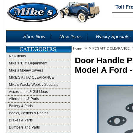
Toll Fr
Shop Now
New Items
Wacky Specials
»
Home
MIKE'S ATTIC CLEARANCE
New Items
Door Handle P
Mike's "ER" Department
Model A Ford -
Mike's Money Savers
MIKE'S ATTIC CLEARANCE
Mike's Wacky Weekly Specials
Accessories & Gift Ideas
Alternators & Parts
Battery & Parts
Books, Posters & Photos
Brakes & Parts
Bumpers and Parts