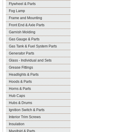
Flywheel & Parts
Fog Lamp
Frame and Mounting
Front End & Axle Parts
Garnish Molding
Gas Gauge & Parts
Gas Tank & Fuel System Parts
Generator Parts
Glass - Individual and Sets
Grease Fittings
Headlights & Parts
Hoods & Parts
Horns & Parts
Hub Caps
Hubs & Drums
Ignition Switch & Parts
Interior Trim Screws
Insulation
Manifold & Parts