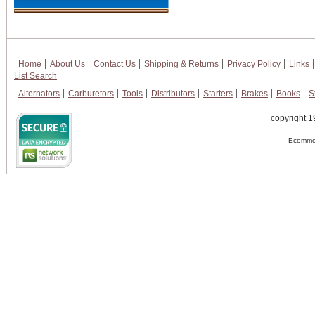
Home
About Us
Contact Us
Shipping & Returns
Privacy Policy
Links
List Search
Alternators
Carburetors
Tools
Distributors
Starters
Brakes
Books
S
copyright 1
Ecommer