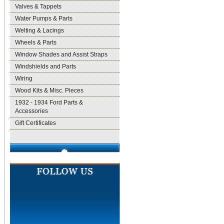
Valves & Tappets
Water Pumps & Parts
Welting & Lacings
Wheels & Parts
Window Shades and Assist Straps
Windshields and Parts
Wiring
Wood Kits & Misc. Pieces
1932 - 1934 Ford Parts &
Accessories
Gift Certificates