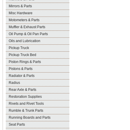
Mirrors & Parts
Misc Hardware
Motometers & Parts
Muffler & Exhaust Parts
Oil Pump & Oil Pan Parts
Oils and Lubrication
Pickup Truck
Pickup Truck Bed
Piston Rings & Parts
Pistons & Parts
Radiator & Parts
Radius
Rear Axle & Parts
Restoration Supplies
Rivets and Rivet Tools
Rumble & Trunk Parts
Running Boards and Parts
Seat Parts