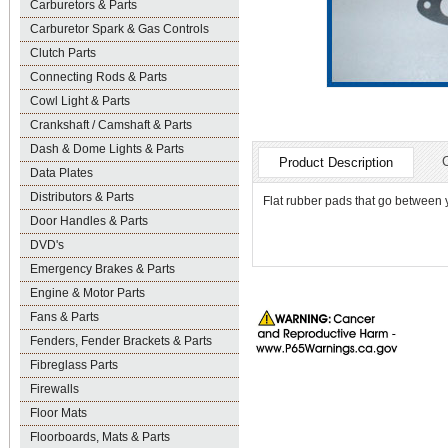
Carburetors & Parts
Carburetor Spark & Gas Controls
Clutch Parts
Connecting Rods & Parts
Cowl Light & Parts
Crankshaft / Camshaft & Parts
Dash & Dome Lights & Parts
Product Description
Data Plates
Distributors & Parts
Flat rubber pads that go between y
Door Handles & Parts
DVD's
Emergency Brakes & Parts
Engine & Motor Parts
Fans & Parts
Fenders, Fender Brackets & Parts
Fibreglass Parts
Firewalls
Floor Mats
Floorboards, Mats & Parts