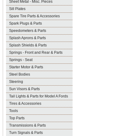
Sheet Metal - Misc. Pieces
Sill Plates
Spare Tire Parts & Accessories
Spark Plugs & Parts
Speedometers & Parts
Splash Aprons & Parts
Splash Shields & Parts
Springs - Front and Rear & Parts
Springs - Seat
Starter Motor & Parts
Steel Bodies
Steering
Sun Visors & Parts
Tail Lights & Parts for Model A Fords
Tires & Accessories
Tools
Top Parts
Transmissions & Parts
Turn Signals & Parts