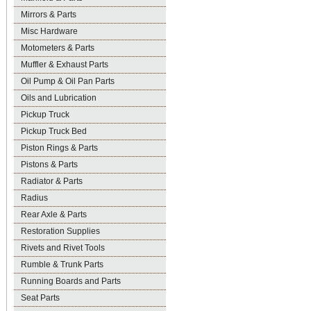
Mirrors & Parts
Misc Hardware
Motometers & Parts
Muffler & Exhaust Parts
Oil Pump & Oil Pan Parts
Oils and Lubrication
Pickup Truck
Pickup Truck Bed
Piston Rings & Parts
Pistons & Parts
Radiator & Parts
Radius
Rear Axle & Parts
Restoration Supplies
Rivets and Rivet Tools
Rumble & Trunk Parts
Running Boards and Parts
Seat Parts