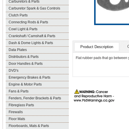
Carburetors & Parts
Carburetor Spark & Gas Controls
Clutch Parts
Connecting Rods & Parts
Cowl Light & Parts
Crankshaft / Camshaft & Parts
Dash & Dome Lights & Parts
Product Description
Data Plates
Distributors & Parts
Flat rubber pads that go between y
Door Handles & Parts
DVD's
Emergency Brakes & Parts
Engine & Motor Parts
Fans & Parts
Fenders, Fender Brackets & Parts
Fibreglass Parts
Firewalls
Floor Mats
Floorboards, Mats & Parts