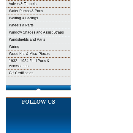
Valves & Tappets
Water Pumps & Parts
Welting & Lacings
Wheels & Parts
Window Shades and Assist Straps
Windshields and Parts
Wiring
Wood Kits & Misc. Pieces
1932 - 1934 Ford Parts &
Accessories
Gift Certificates