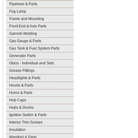
Flywheel & Parts
Fog Lamp
Frame and Mounting
Front End & Axle Parts
Garnish Molding
Gas Gauge & Parts
Gas Tank & Fuel System Parts
Generator Parts
Glass - Individual and Sets
Grease Fittings
Headlights & Parts
Hoods & Parts
Horns & Parts
Hub Caps
Hubs & Drums
Ignition Switch & Parts
Interior Trim Screws
Insulation
Manifold & Parts