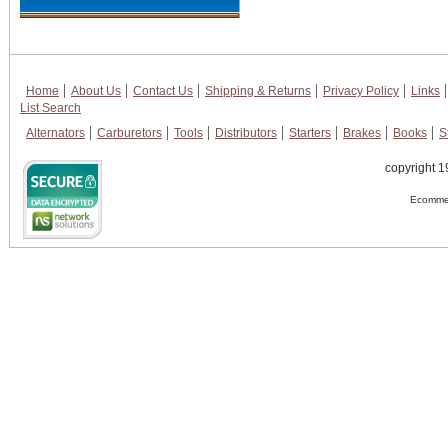
Home
About Us
Contact Us
Shipping & Returns
Privacy Policy
Links
List Search
Alternators
Carburetors
Tools
Distributors
Starters
Brakes
Books
S
copyright 1
Ecommer