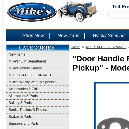
Toll Fr
Shop Now
New Items
Wacky Specials
»
Home
MIKE'S ATTIC CLEARANCE
New Items
"Door Handle 
Mike's "ER" Department
Pickup" - Mode
Mike's Money Savers
MIKE'S ATTIC CLEARANCE
Mike's Wacky Weekly Specials
Accessories & Gift Ideas
Alternators & Parts
Battery & Parts
Books, Posters & Photos
Brakes & Parts
Bumpers and Parts