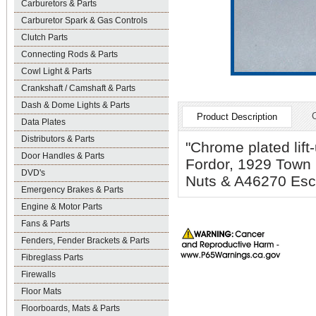
Carburetors & Parts
Carburetor Spark & Gas Controls
Clutch Parts
Connecting Rods & Parts
Cowl Light & Parts
Crankshaft / Camshaft & Parts
Dash & Dome Lights & Parts
Product Description
Data Plates
Distributors & Parts
"Chrome plated lift
Door Handles & Parts
Fordor, 1929 Town
DVD's
Nuts & A46270 Esc
Emergency Brakes & Parts
Engine & Motor Parts
Fans & Parts
Fenders, Fender Brackets & Parts
Fibreglass Parts
Firewalls
Floor Mats
Floorboards, Mats & Parts