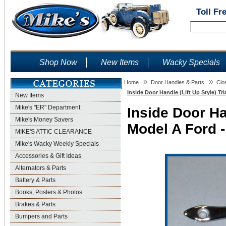
Toll Fr
Shop Now
New Items
Wacky Specials
»
»
Home
Door Handles & Parts
Clo
Inside Door Handle (Lift Up Style) Tr
New Items
Mike's "ER" Department
Inside Door Han
Mike's Money Savers
Model A Ford -
MIKE'S ATTIC CLEARANCE
Mike's Wacky Weekly Specials
Accessories & Gift Ideas
Alternators & Parts
Battery & Parts
Books, Posters & Photos
Brakes & Parts
Bumpers and Parts