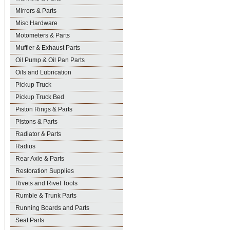
Mirrors & Parts
Misc Hardware
Motometers & Parts
Muffler & Exhaust Parts
Oil Pump & Oil Pan Parts
Oils and Lubrication
Pickup Truck
Pickup Truck Bed
Piston Rings & Parts
Pistons & Parts
Radiator & Parts
Radius
Rear Axle & Parts
Restoration Supplies
Rivets and Rivet Tools
Rumble & Trunk Parts
Running Boards and Parts
Seat Parts