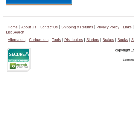
Home
About Us
Contact Us
Shipping & Returns
Privacy Policy
Links
List Search
Alternators
Carburetors
Tools
Distributors
Starters
Brakes
Books
S
copyright 1
Ecommer