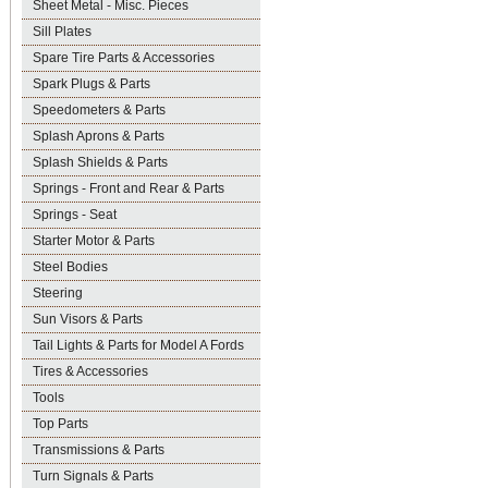
Sheet Metal - Misc. Pieces
Sill Plates
Spare Tire Parts & Accessories
Spark Plugs & Parts
Speedometers & Parts
Splash Aprons & Parts
Splash Shields & Parts
Springs - Front and Rear & Parts
Springs - Seat
Starter Motor & Parts
Steel Bodies
Steering
Sun Visors & Parts
Tail Lights & Parts for Model A Fords
Tires & Accessories
Tools
Top Parts
Transmissions & Parts
Turn Signals & Parts