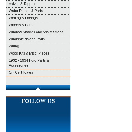
Valves & Tappets
Water Pumps & Parts
Welting & Lacings
Wheels & Parts
Window Shades and Assist Straps
Windshields and Parts
Wiring
Wood Kits & Misc. Pieces
1932 - 1934 Ford Parts &
Accessories
Gift Certificates