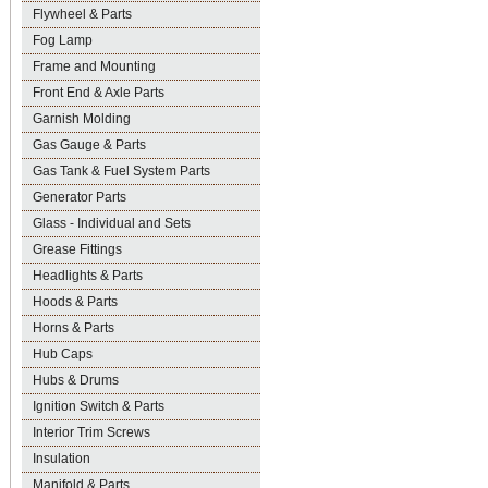
Flywheel & Parts
Fog Lamp
Frame and Mounting
Front End & Axle Parts
Garnish Molding
Gas Gauge & Parts
Gas Tank & Fuel System Parts
Generator Parts
Glass - Individual and Sets
Grease Fittings
Headlights & Parts
Hoods & Parts
Horns & Parts
Hub Caps
Hubs & Drums
Ignition Switch & Parts
Interior Trim Screws
Insulation
Manifold & Parts