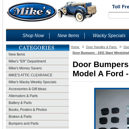
Toll Fr
Shop Now
New Items
Wacky Specials
»
»
Home
Door Handles & Parts
Doo
Door Bumpers - 1931 Slant Windshiel
New Items
Mike's "ER" Department
Door Bumpers 
Mike's Money Savers
Model A Ford -
MIKE'S ATTIC CLEARANCE
Mike's Wacky Weekly Specials
Accessories & Gift Ideas
Alternators & Parts
Battery & Parts
Books, Posters & Photos
Brakes & Parts
Bumpers and Parts