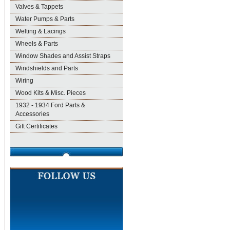
Valves & Tappets
Water Pumps & Parts
Welting & Lacings
Wheels & Parts
Window Shades and Assist Straps
Windshields and Parts
Wiring
Wood Kits & Misc. Pieces
1932 - 1934 Ford Parts &
Accessories
Gift Certificates