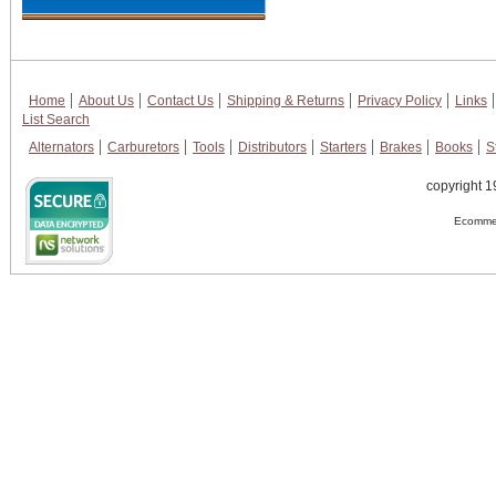
Home
About Us
Contact Us
Shipping & Returns
Privacy Policy
Links
List Search
Alternators
Carburetors
Tools
Distributors
Starters
Brakes
Books
S
copyright 1
Ecommer