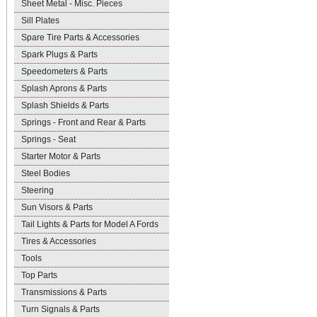
Sheet Metal - Misc. Pieces
Sill Plates
Spare Tire Parts & Accessories
Spark Plugs & Parts
Speedometers & Parts
Splash Aprons & Parts
Splash Shields & Parts
Springs - Front and Rear & Parts
Springs - Seat
Starter Motor & Parts
Steel Bodies
Steering
Sun Visors & Parts
Tail Lights & Parts for Model A Fords
Tires & Accessories
Tools
Top Parts
Transmissions & Parts
Turn Signals & Parts