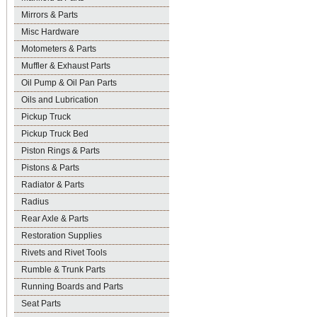
Mirrors & Parts
Misc Hardware
Motometers & Parts
Muffler & Exhaust Parts
Oil Pump & Oil Pan Parts
Oils and Lubrication
Pickup Truck
Pickup Truck Bed
Piston Rings & Parts
Pistons & Parts
Radiator & Parts
Radius
Rear Axle & Parts
Restoration Supplies
Rivets and Rivet Tools
Rumble & Trunk Parts
Running Boards and Parts
Seat Parts