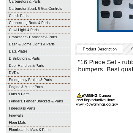
Carburetors & Parts
Carburetor Spark & Gas Controls
Clutch Parts
Connecting Rods & Parts
Cowl Light & Parts
Crankshaft / Camshaft & Parts
Dash & Dome Lights & Parts
Product Description
Data Plates
Distributors & Parts
"16 Piece Set - rub
Door Handles & Parts
bumpers. Best qual
DVD's
Emergency Brakes & Parts
Engine & Motor Parts
Fans & Parts
Fenders, Fender Brackets & Parts
Fibreglass Parts
Firewalls
Floor Mats
Floorboards, Mats & Parts