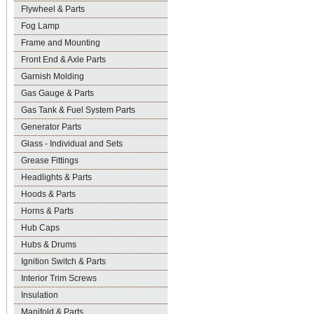
Flywheel & Parts
Fog Lamp
Frame and Mounting
Front End & Axle Parts
Garnish Molding
Gas Gauge & Parts
Gas Tank & Fuel System Parts
Generator Parts
Glass - Individual and Sets
Grease Fittings
Headlights & Parts
Hoods & Parts
Horns & Parts
Hub Caps
Hubs & Drums
Ignition Switch & Parts
Interior Trim Screws
Insulation
Manifold & Parts