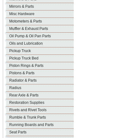
Mirrors & Parts
Misc Hardware
Motometers & Parts
Muffler & Exhaust Parts
Oil Pump & Oil Pan Parts
Oils and Lubrication
Pickup Truck
Pickup Truck Bed
Piston Rings & Parts
Pistons & Parts
Radiator & Parts
Radius
Rear Axle & Parts
Restoration Supplies
Rivets and Rivet Tools
Rumble & Trunk Parts
Running Boards and Parts
Seat Parts