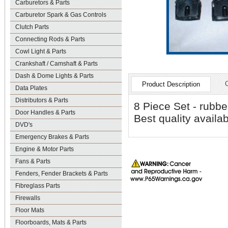
Carburetors & Parts
Carburetor Spark & Gas Controls
Clutch Parts
Connecting Rods & Parts
Cowl Light & Parts
Crankshaft / Camshaft & Parts
Dash & Dome Lights & Parts
Product Description
Data Plates
Distributors & Parts
8 Piece Set - rubbe
Door Handles & Parts
Best quality avail
DVD's
Emergency Brakes & Parts
Engine & Motor Parts
Fans & Parts
Fenders, Fender Brackets & Parts
Fibreglass Parts
Firewalls
Floor Mats
Floorboards, Mats & Parts