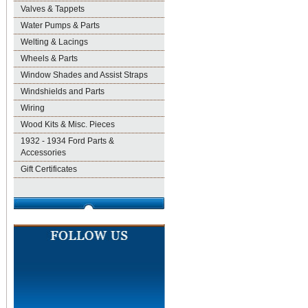
Valves & Tappets
Water Pumps & Parts
Welting & Lacings
Wheels & Parts
Window Shades and Assist Straps
Windshields and Parts
Wiring
Wood Kits & Misc. Pieces
1932 - 1934 Ford Parts &
Accessories
Gift Certificates