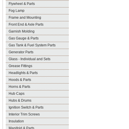
Flywheel & Parts
Fog Lamp
Frame and Mounting
Front End & Axle Parts
Garnish Molding
Gas Gauge & Parts
Gas Tank & Fuel System Parts
Generator Parts
Glass - Individual and Sets
Grease Fittings
Headlights & Parts
Hoods & Parts
Horns & Parts
Hub Caps
Hubs & Drums
Ignition Switch & Parts
Interior Trim Screws
Insulation
Manifold & Parts