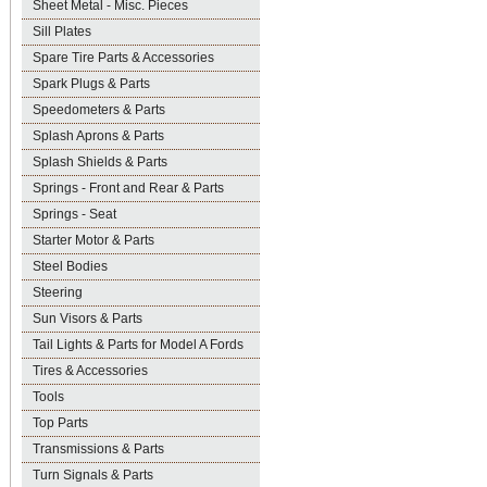
Sheet Metal - Misc. Pieces
Sill Plates
Spare Tire Parts & Accessories
Spark Plugs & Parts
Speedometers & Parts
Splash Aprons & Parts
Splash Shields & Parts
Springs - Front and Rear & Parts
Springs - Seat
Starter Motor & Parts
Steel Bodies
Steering
Sun Visors & Parts
Tail Lights & Parts for Model A Fords
Tires & Accessories
Tools
Top Parts
Transmissions & Parts
Turn Signals & Parts