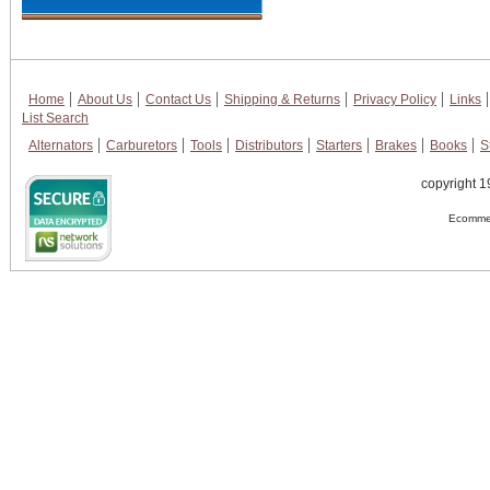
Home
About Us
Contact Us
Shipping & Returns
Privacy Policy
Links
List Search
Alternators
Carburetors
Tools
Distributors
Starters
Brakes
Books
S
copyright 1
Ecommer