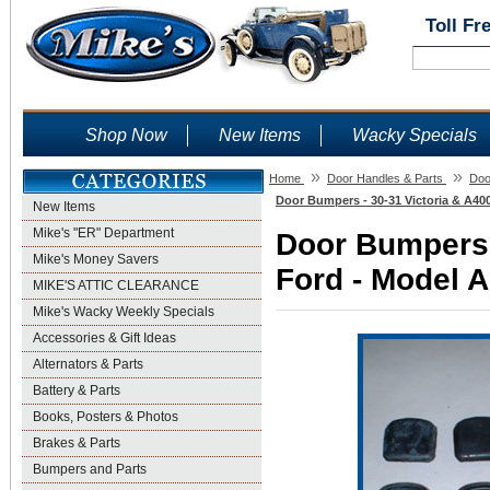
Toll Fr
Shop Now
New Items
Wacky Specials
»
»
Home
Door Handles & Parts
Doo
Door Bumpers - 30-31 Victoria & A400
New Items
Mike's "ER" Department
Door Bumpers -
Mike's Money Savers
Ford - Model A
MIKE'S ATTIC CLEARANCE
Mike's Wacky Weekly Specials
Accessories & Gift Ideas
Alternators & Parts
Battery & Parts
Books, Posters & Photos
Brakes & Parts
Bumpers and Parts