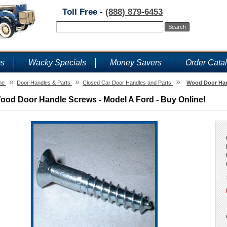
Toll Free -
(888) 879-6453
ms
Wacky Specials
Money Savers
Order Cata
»
»
»
me
Door Handles & Parts
Closed Car Door Handles and Parts
Wood Door Hand
ood Door Handle Screws - Model A Ford - Buy Online!