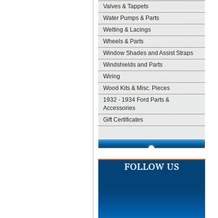
Valves & Tappets
Water Pumps & Parts
Welting & Lacings
Wheels & Parts
Window Shades and Assist Straps
Windshields and Parts
Wiring
Wood Kits & Misc. Pieces
1932 - 1934 Ford Parts &
Accessories
Gift Certificates