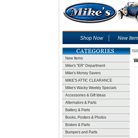
Shop Now
New Ite
Ho
New Items
W
Mike's "ER" Department
Mike's Money Savers
MIKE'S ATTIC CLEARANCE
Mike's Wacky Weekly Specials
Accessories & Gift Ideas
Alternators & Parts
Battery & Parts
Books, Posters & Photos
Brakes & Parts
Bumpers and Parts