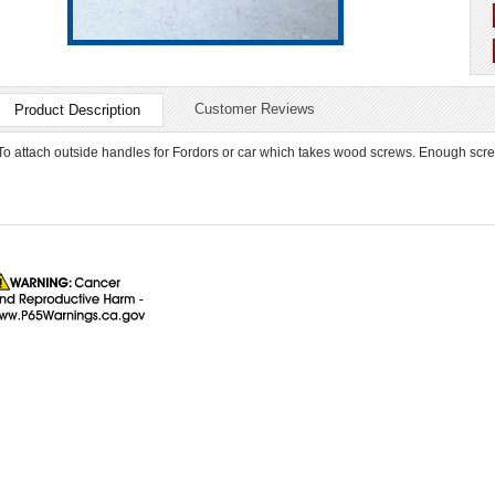
Customer Reviews
Product Description
To attach outside handles for Fordors or car which takes wood screws. Enough screw