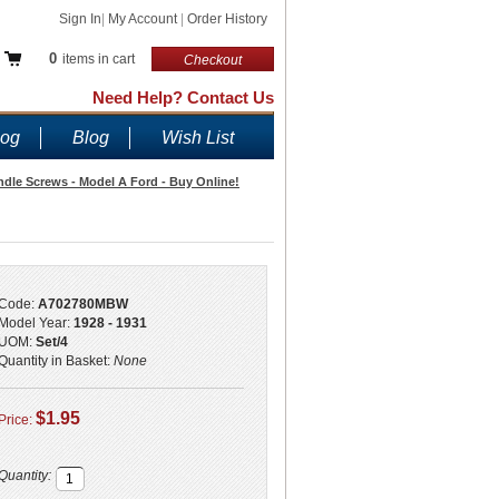
Sign In
|
My Account
|
Order History
0
items in cart
Checkout
Need Help? Contact Us
log
Blog
Wish List
le Screws - Model A Ford - Buy Online!
Code:
A702780MBW
Model Year:
1928 - 1931
UOM:
Set/4
Quantity in Basket:
None
$1.95
Price:
Quantity: