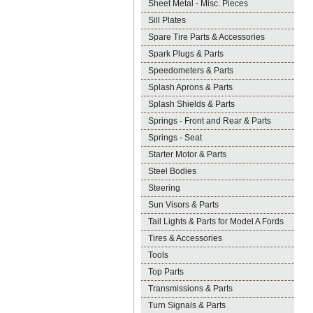
Sheet Metal - Misc. Pieces
Sill Plates
Spare Tire Parts & Accessories
Spark Plugs & Parts
Speedometers & Parts
Splash Aprons & Parts
Splash Shields & Parts
Springs - Front and Rear & Parts
Springs - Seat
Starter Motor & Parts
Steel Bodies
Steering
Sun Visors & Parts
Tail Lights & Parts for Model A Fords
Tires & Accessories
Tools
Top Parts
Transmissions & Parts
Turn Signals & Parts