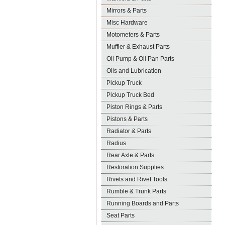
Mirrors & Parts
Misc Hardware
Motometers & Parts
Muffler & Exhaust Parts
Oil Pump & Oil Pan Parts
Oils and Lubrication
Pickup Truck
Pickup Truck Bed
Piston Rings & Parts
Pistons & Parts
Radiator & Parts
Radius
Rear Axle & Parts
Restoration Supplies
Rivets and Rivet Tools
Rumble & Trunk Parts
Running Boards and Parts
Seat Parts