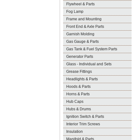
Flywheel & Parts
Fog Lamp
Frame and Mounting
Front End & Axle Parts
Garnish Molding
Gas Gauge & Parts
Gas Tank & Fuel System Parts
Generator Parts
Glass - Individual and Sets
Grease Fittings
Headlights & Parts
Hoods & Parts
Horns & Parts
Hub Caps
Hubs & Drums
Ignition Switch & Parts
Interior Trim Screws
Insulation
Manifold & Parts