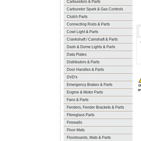
Carburetors & Parts
Carburetor Spark & Gas Controls
Clutch Parts
Connecting Rods & Parts
Cowl Light & Parts
Crankshaft / Camshaft & Parts
Dash & Dome Lights & Parts
Data Plates
Distributors & Parts
Door Handles & Parts
DVD's
Emergency Brakes & Parts
Engine & Motor Parts
Fans & Parts
Fenders, Fender Brackets & Parts
Fibreglass Parts
Firewalls
Floor Mats
Floorboards, Mats & Parts