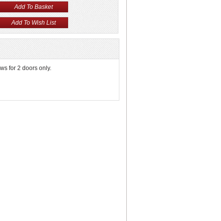
s for 2 doors only.