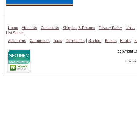
Home
About Us
Contact Us
Shipping & Returns
Privacy Policy
Links
List Search
Alternators
Carburetors
Tools
Distributors
Starters
Brakes
Books
S
copyright 1
Ecommer