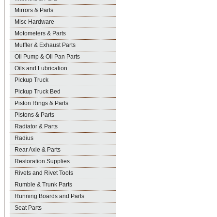
Mirrors & Parts
Misc Hardware
Motometers & Parts
Muffler & Exhaust Parts
Oil Pump & Oil Pan Parts
Oils and Lubrication
Pickup Truck
Pickup Truck Bed
Piston Rings & Parts
Pistons & Parts
Radiator & Parts
Radius
Rear Axle & Parts
Restoration Supplies
Rivets and Rivet Tools
Rumble & Trunk Parts
Running Boards and Parts
Seat Parts