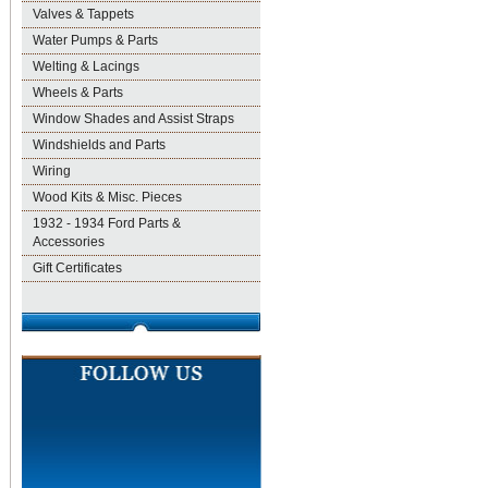
Valves & Tappets
Water Pumps & Parts
Welting & Lacings
Wheels & Parts
Window Shades and Assist Straps
Windshields and Parts
Wiring
Wood Kits & Misc. Pieces
1932 - 1934 Ford Parts &
Accessories
Gift Certificates