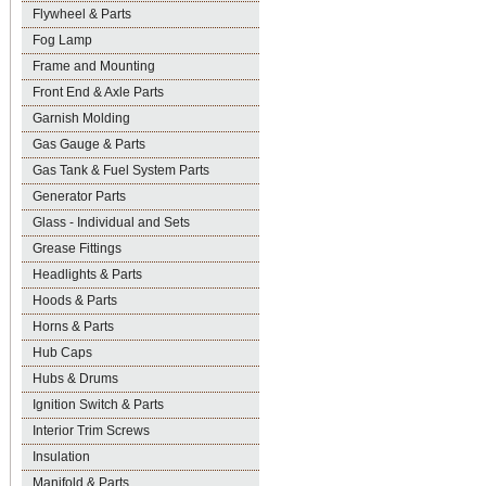
Flywheel & Parts
Fog Lamp
Frame and Mounting
Front End & Axle Parts
Garnish Molding
Gas Gauge & Parts
Gas Tank & Fuel System Parts
Generator Parts
Glass - Individual and Sets
Grease Fittings
Headlights & Parts
Hoods & Parts
Horns & Parts
Hub Caps
Hubs & Drums
Ignition Switch & Parts
Interior Trim Screws
Insulation
Manifold & Parts