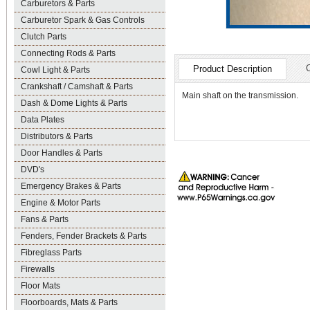
Carburetors & Parts
Carburetor Spark & Gas Controls
Clutch Parts
Connecting Rods & Parts
Product Description
Cowl Light & Parts
Crankshaft / Camshaft & Parts
Main shaft on the transmission.
Dash & Dome Lights & Parts
Data Plates
Distributors & Parts
Door Handles & Parts
DVD's
Emergency Brakes & Parts
Engine & Motor Parts
Fans & Parts
Fenders, Fender Brackets & Parts
Fibreglass Parts
Firewalls
Floor Mats
Floorboards, Mats & Parts