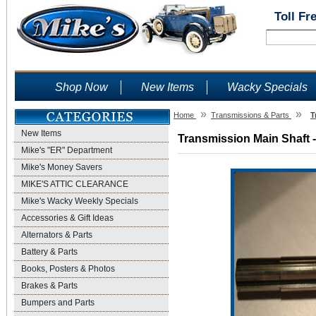
Toll Fr
Shop Now
New Items
Wacky Specials
»
»
Home
Transmissions & Parts
T
New Items
Transmission Main Shaft -
Mike's "ER" Department
Mike's Money Savers
MIKE'S ATTIC CLEARANCE
Mike's Wacky Weekly Specials
Accessories & Gift Ideas
Alternators & Parts
Battery & Parts
Books, Posters & Photos
Brakes & Parts
Bumpers and Parts