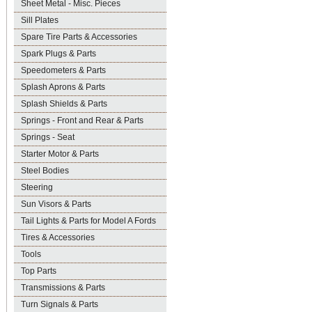
Sheet Metal - Misc. Pieces
Sill Plates
Spare Tire Parts & Accessories
Spark Plugs & Parts
Speedometers & Parts
Splash Aprons & Parts
Splash Shields & Parts
Springs - Front and Rear & Parts
Springs - Seat
Starter Motor & Parts
Steel Bodies
Steering
Sun Visors & Parts
Tail Lights & Parts for Model A Fords
Tires & Accessories
Tools
Top Parts
Transmissions & Parts
Turn Signals & Parts