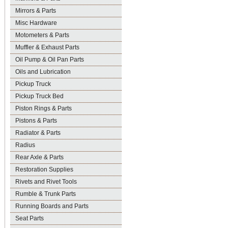
Mirrors & Parts
Misc Hardware
Motometers & Parts
Muffler & Exhaust Parts
Oil Pump & Oil Pan Parts
Oils and Lubrication
Pickup Truck
Pickup Truck Bed
Piston Rings & Parts
Pistons & Parts
Radiator & Parts
Radius
Rear Axle & Parts
Restoration Supplies
Rivets and Rivet Tools
Rumble & Trunk Parts
Running Boards and Parts
Seat Parts