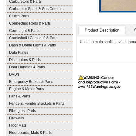
Carburetors & Parts
Carburetor Spark & Gas Controls
Clutch Parts
Connecting Rods & Parts
Product Description
Cowl Light & Parts
Crankshaft / Camshaft & Parts
Used on main shaft to avoid damag
Dash & Dome Lights & Parts
Data Plates
Distributors & Parts
Door Handles & Parts
DVD's
Emergency Brakes & Parts
Engine & Motor Parts
Fans & Parts
Fenders, Fender Brackets & Parts
Fibreglass Parts
Firewalls
Floor Mats
Floorboards, Mats & Parts