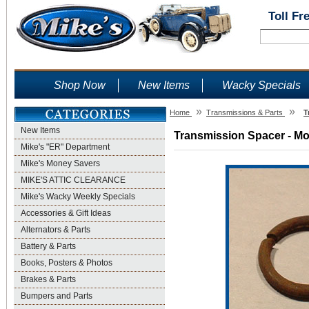
Toll Fr
Shop Now
New Items
Wacky Specials
»
»
Home
Transmissions & Parts
T
New Items
Transmission Spacer - Mod
Mike's "ER" Department
Mike's Money Savers
MIKE'S ATTIC CLEARANCE
Mike's Wacky Weekly Specials
Accessories & Gift Ideas
Alternators & Parts
Battery & Parts
Books, Posters & Photos
Brakes & Parts
Bumpers and Parts