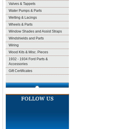
Valves & Tappets
Water Pumps & Parts
Welting & Lacings
Wheels & Parts
Window Shades and Assist Straps
Windshields and Parts
Wiring
Wood Kits & Misc. Pieces
1932 - 1934 Ford Parts &
Accessories
Gift Certificates