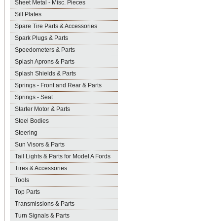
Sheet Metal - Misc. Pieces
Sill Plates
Spare Tire Parts & Accessories
Spark Plugs & Parts
Speedometers & Parts
Splash Aprons & Parts
Splash Shields & Parts
Springs - Front and Rear & Parts
Springs - Seat
Starter Motor & Parts
Steel Bodies
Steering
Sun Visors & Parts
Tail Lights & Parts for Model A Fords
Tires & Accessories
Tools
Top Parts
Transmissions & Parts
Turn Signals & Parts