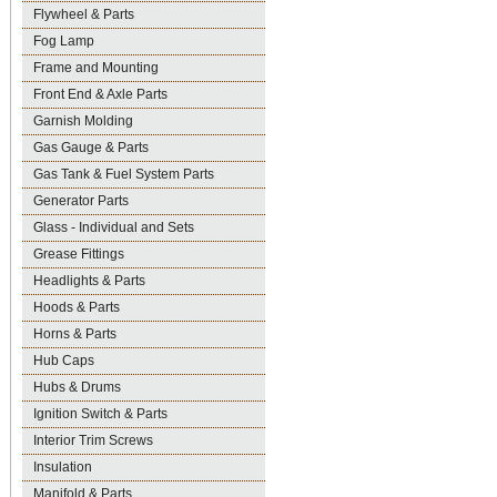
Flywheel & Parts
Fog Lamp
Frame and Mounting
Front End & Axle Parts
Garnish Molding
Gas Gauge & Parts
Gas Tank & Fuel System Parts
Generator Parts
Glass - Individual and Sets
Grease Fittings
Headlights & Parts
Hoods & Parts
Horns & Parts
Hub Caps
Hubs & Drums
Ignition Switch & Parts
Interior Trim Screws
Insulation
Manifold & Parts