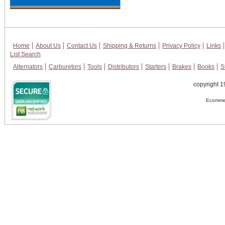
Home
About Us
Contact Us
Shipping & Returns
Privacy Policy
Links
List Search
Alternators
Carburetors
Tools
Distributors
Starters
Brakes
Books
S
copyright 1
Ecommer