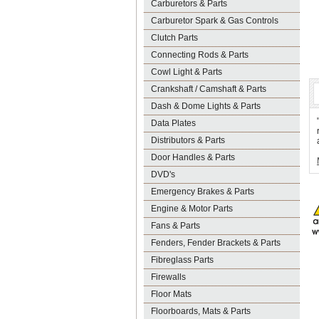
Carburetors & Parts
Carburetor Spark & Gas Controls
Clutch Parts
Connecting Rods & Parts
Cowl Light & Parts
Crankshaft / Camshaft & Parts
Dash & Dome Lights & Parts
Data Plates
Distributors & Parts
Door Handles & Parts
DVD's
Emergency Brakes & Parts
Engine & Motor Parts
Fans & Parts
Fenders, Fender Brackets & Parts
Fibreglass Parts
Firewalls
Floor Mats
Floorboards, Mats & Parts