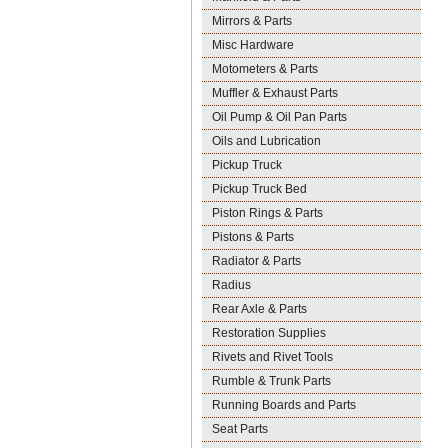
Mirrors & Parts
Misc Hardware
Motometers & Parts
Muffler & Exhaust Parts
Oil Pump & Oil Pan Parts
Oils and Lubrication
Pickup Truck
Pickup Truck Bed
Piston Rings & Parts
Pistons & Parts
Radiator & Parts
Radius
Rear Axle & Parts
Restoration Supplies
Rivets and Rivet Tools
Rumble & Trunk Parts
Running Boards and Parts
Seat Parts