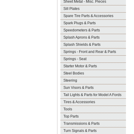
Sheet Metal - Misc. Pieces
Sill Plates
Spare Tire Parts & Accessories
Spark Plugs & Parts
Speedometers & Parts
Splash Aprons & Parts
Splash Shields & Parts
Springs - Front and Rear & Parts
Springs - Seat
Starter Motor & Parts
Steel Bodies
Steering
Sun Visors & Parts
Tail Lights & Parts for Model A Fords
Tires & Accessories
Tools
Top Parts
Transmissions & Parts
Turn Signals & Parts