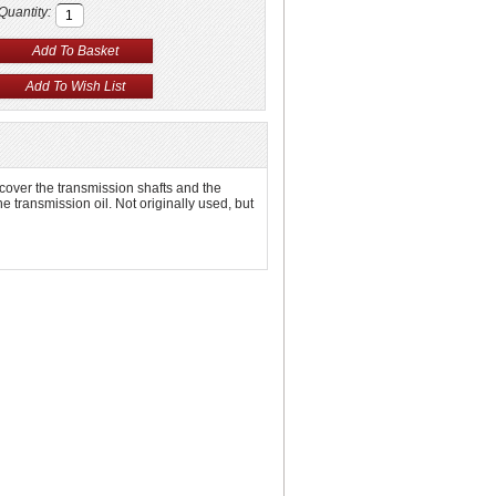
Quantity:
 cover the transmission shafts and the
he transmission oil. Not originally used, but