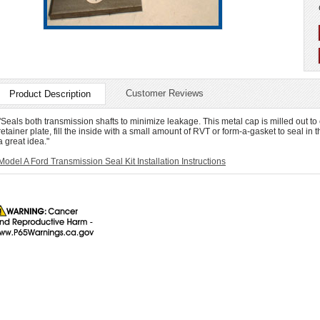
Customer Reviews
Product Description
"Seals both transmission shafts to minimize leakage. This metal cap is milled out to
retainer plate, fill the inside with a small amount of RVT or form-a-gasket to seal in t
a great idea."
Model A Ford Transmission Seal Kit Installation Instructions