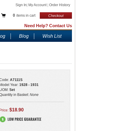
Sign In
|
My Account
|
Order History
0
items in cart
Checkout
Need Help? Contact Us
log
Blog
Wish List
Code:
A7111S
Model Year:
1928 - 1931
UOM:
Set
Quantity in Basket:
None
$18.90
Price: