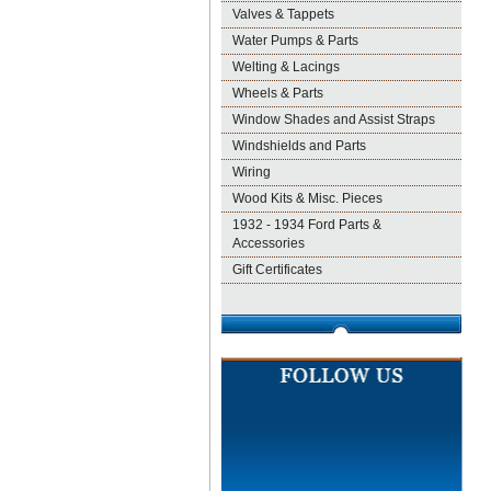
Valves & Tappets
Water Pumps & Parts
Welting & Lacings
Wheels & Parts
Window Shades and Assist Straps
Windshields and Parts
Wiring
Wood Kits & Misc. Pieces
1932 - 1934 Ford Parts &
Accessories
Gift Certificates