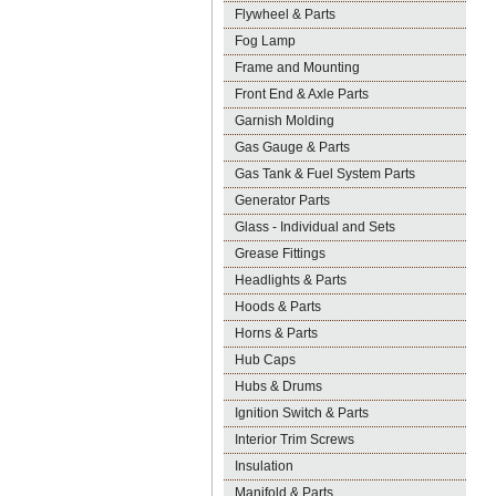
Flywheel & Parts
Fog Lamp
Frame and Mounting
Front End & Axle Parts
Garnish Molding
Gas Gauge & Parts
Gas Tank & Fuel System Parts
Generator Parts
Glass - Individual and Sets
Grease Fittings
Headlights & Parts
Hoods & Parts
Horns & Parts
Hub Caps
Hubs & Drums
Ignition Switch & Parts
Interior Trim Screws
Insulation
Manifold & Parts