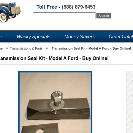
Toll Free -
(888) 879-6453
ms
Wacky Specials
Money Savers
Order Cata
»
»
me
Transmissions & Parts
Transmission Seal Kit - Model A Ford - Buy Online!
ransmission Seal Kit - Model A Ford - Buy Online!