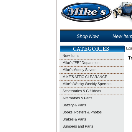
Shop Now
New Ite
Ho
New Items
T
Mike's "ER" Department
Mike's Money Savers
MIKE'S ATTIC CLEARANCE
Mike's Wacky Weekly Specials
Accessories & Gift Ideas
Alternators & Parts
Battery & Parts
Books, Posters & Photos
Brakes & Parts
Bumpers and Parts