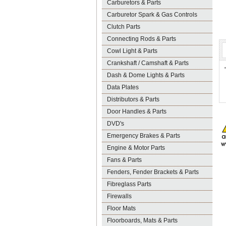
Carburetors & Parts
Carburetor Spark & Gas Controls
Clutch Parts
Connecting Rods & Parts
Cowl Light & Parts
Crankshaft / Camshaft & Parts
Dash & Dome Lights & Parts
Data Plates
Distributors & Parts
Door Handles & Parts
DVD's
Emergency Brakes & Parts
Engine & Motor Parts
Fans & Parts
Fenders, Fender Brackets & Parts
Fibreglass Parts
Firewalls
Floor Mats
Floorboards, Mats & Parts