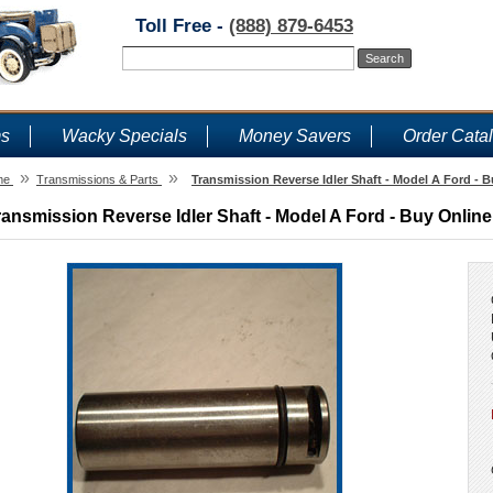
Toll Free -
(888) 879-6453
ms
Wacky Specials
Money Savers
Order Cata
»
»
me
Transmissions & Parts
Transmission Reverse Idler Shaft - Model A Ford - B
ransmission Reverse Idler Shaft - Model A Ford - Buy Online