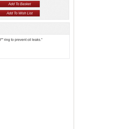
 ring to prevent oil leaks."