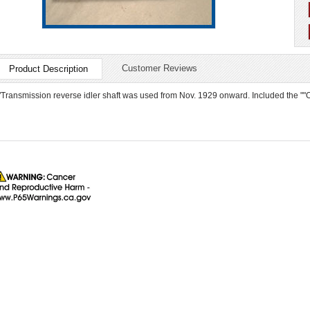
Customer Reviews
Product Description
"Transmission reverse idler shaft was used from Nov. 1929 onward. Included the ""O""