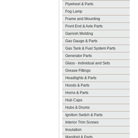
Flywheel & Parts
Fog Lamp
Frame and Mounting
Front End & Axle Parts
Garnish Molding
Gas Gauge & Parts
Gas Tank & Fuel System Parts
Generator Parts
Glass - Individual and Sets
Grease Fittings
Headlights & Parts
Hoods & Parts
Horns & Parts
Hub Caps
Hubs & Drums
Ignition Switch & Parts
Interior Trim Screws
Insulation
Manifold & Parts