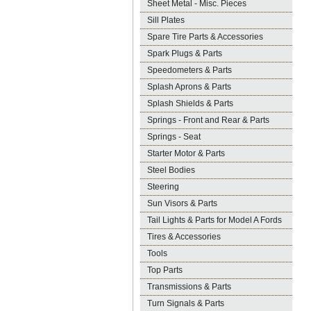
Sheet Metal - Misc. Pieces
Sill Plates
Spare Tire Parts & Accessories
Spark Plugs & Parts
Speedometers & Parts
Splash Aprons & Parts
Splash Shields & Parts
Springs - Front and Rear & Parts
Springs - Seat
Starter Motor & Parts
Steel Bodies
Steering
Sun Visors & Parts
Tail Lights & Parts for Model A Fords
Tires & Accessories
Tools
Top Parts
Transmissions & Parts
Turn Signals & Parts