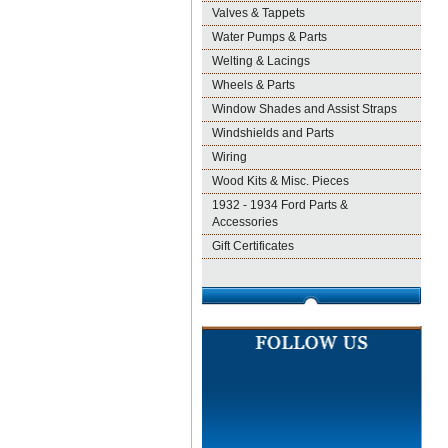
Valves & Tappets
Water Pumps & Parts
Welting & Lacings
Wheels & Parts
Window Shades and Assist Straps
Windshields and Parts
Wiring
Wood Kits & Misc. Pieces
1932 - 1934 Ford Parts &
Accessories
Gift Certificates