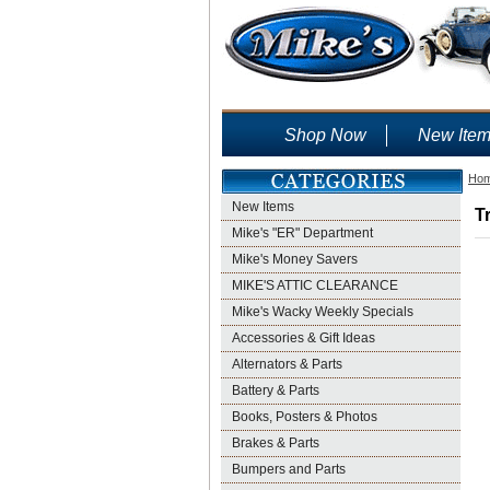
Shop Now
New Ite
Ho
New Items
T
Mike's "ER" Department
Mike's Money Savers
MIKE'S ATTIC CLEARANCE
Mike's Wacky Weekly Specials
Accessories & Gift Ideas
Alternators & Parts
Battery & Parts
Books, Posters & Photos
Brakes & Parts
Bumpers and Parts