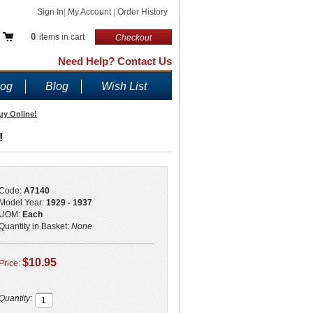
Sign In
|
My Account
|
Order History
0
items in cart
Checkout
Need Help? Contact Us
log
Blog
Wish List
uy Online!
!
Code:
A7140
Model Year:
1929 - 1937
UOM:
Each
Quantity in Basket:
None
$10.95
Price:
Quantity: