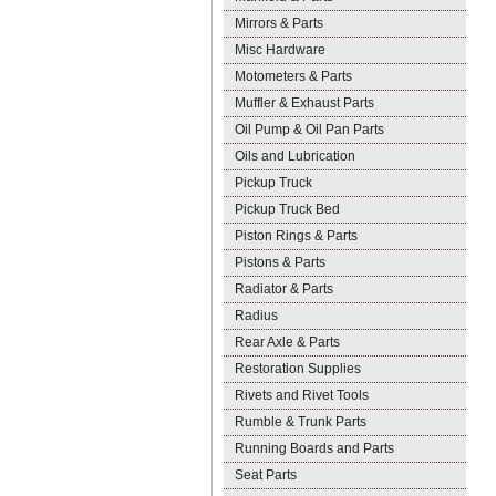
Mirrors & Parts
Misc Hardware
Motometers & Parts
Muffler & Exhaust Parts
Oil Pump & Oil Pan Parts
Oils and Lubrication
Pickup Truck
Pickup Truck Bed
Piston Rings & Parts
Pistons & Parts
Radiator & Parts
Radius
Rear Axle & Parts
Restoration Supplies
Rivets and Rivet Tools
Rumble & Trunk Parts
Running Boards and Parts
Seat Parts