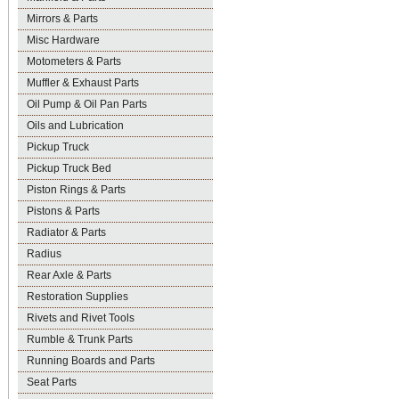
Mirrors & Parts
Misc Hardware
Motometers & Parts
Muffler & Exhaust Parts
Oil Pump & Oil Pan Parts
Oils and Lubrication
Pickup Truck
Pickup Truck Bed
Piston Rings & Parts
Pistons & Parts
Radiator & Parts
Radius
Rear Axle & Parts
Restoration Supplies
Rivets and Rivet Tools
Rumble & Trunk Parts
Running Boards and Parts
Seat Parts