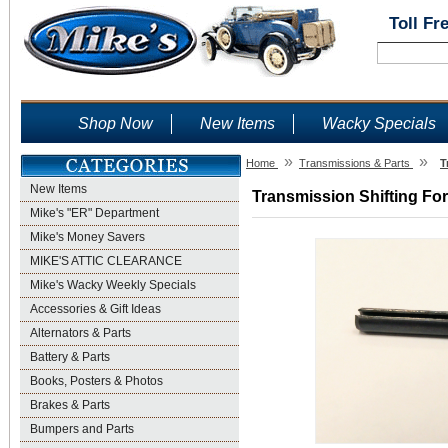
Toll Fr
Shop Now
New Items
Wacky Specials
»
»
Home
Transmissions & Parts
T
New Items
Transmission Shifting For
Mike's "ER" Department
Mike's Money Savers
MIKE'S ATTIC CLEARANCE
Mike's Wacky Weekly Specials
Accessories & Gift Ideas
Alternators & Parts
Battery & Parts
Books, Posters & Photos
Brakes & Parts
Bumpers and Parts