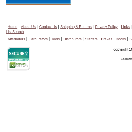
Home
About Us
Contact Us
Shipping & Returns
Privacy Policy
Links
List Search
Alternators
Carburetors
Tools
Distributors
Starters
Brakes
Books
S
copyright 1
Ecommer