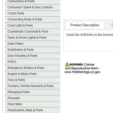
Carburetors & Parts
Carburetor Spark & Gas Controls
Clutch Parts
Connecting Rods & Parts
Product Description
Cowl Light & Parts
Crankshaft / Camshaft & Parts
Holds the shift forks on the transmis
Dash & Dome Lights & Parts
Data Plates
Distributors & Parts
Door Handles & Parts
DVD's
Emergency Brakes & Parts
Engine & Motor Parts
Fans & Parts
Fenders, Fender Brackets & Parts
Fibreglass Parts
Firewalls
Floor Mats
Floorboards, Mats & Parts