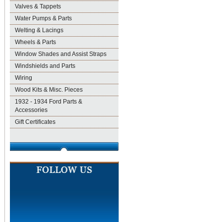
Valves & Tappets
Water Pumps & Parts
Welting & Lacings
Wheels & Parts
Window Shades and Assist Straps
Windshields and Parts
Wiring
Wood Kits & Misc. Pieces
1932 - 1934 Ford Parts &
Accessories
Gift Certificates