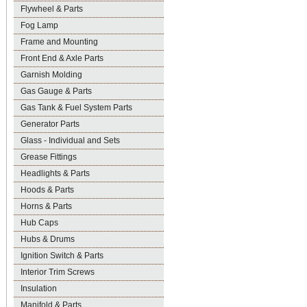
Flywheel & Parts
Fog Lamp
Frame and Mounting
Front End & Axle Parts
Garnish Molding
Gas Gauge & Parts
Gas Tank & Fuel System Parts
Generator Parts
Glass - Individual and Sets
Grease Fittings
Headlights & Parts
Hoods & Parts
Horns & Parts
Hub Caps
Hubs & Drums
Ignition Switch & Parts
Interior Trim Screws
Insulation
Manifold & Parts