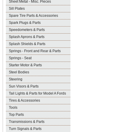
Sheet Metal - Misc. Pieces
Sill Plates
Spare Tire Parts & Accessories
Spark Plugs & Parts
Speedometers & Parts
Splash Aprons & Parts
Splash Shields & Parts
Springs - Front and Rear & Parts
Springs - Seat
Starter Motor & Parts
Steel Bodies
Steering
Sun Visors & Parts
Tail Lights & Parts for Model A Fords
Tires & Accessories
Tools
Top Parts
Transmissions & Parts
Turn Signals & Parts