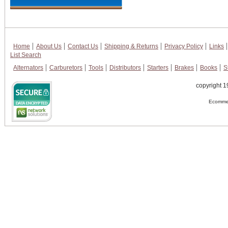
Home
About Us
Contact Us
Shipping & Returns
Privacy Policy
Links
List Search
Alternators
Carburetors
Tools
Distributors
Starters
Brakes
Books
S
copyright 1
Ecommer