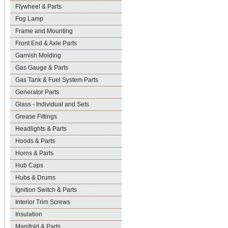
Flywheel & Parts
Fog Lamp
Frame and Mounting
Front End & Axle Parts
Garnish Molding
Gas Gauge & Parts
Gas Tank & Fuel System Parts
Generator Parts
Glass - Individual and Sets
Grease Fittings
Headlights & Parts
Hoods & Parts
Horns & Parts
Hub Caps
Hubs & Drums
Ignition Switch & Parts
Interior Trim Screws
Insulation
Manifold & Parts