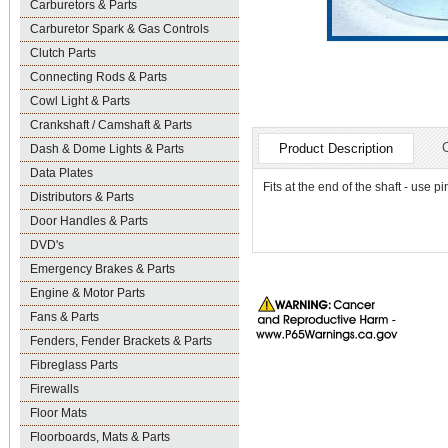
Carburetors & Parts
Carburetor Spark & Gas Controls
Clutch Parts
Connecting Rods & Parts
Cowl Light & Parts
Crankshaft / Camshaft & Parts
Product Description
Dash & Dome Lights & Parts
Data Plates
Fits at the end of the shaft - use 
Distributors & Parts
Door Handles & Parts
DVD's
Emergency Brakes & Parts
Engine & Motor Parts
Fans & Parts
Fenders, Fender Brackets & Parts
Fibreglass Parts
Firewalls
Floor Mats
Floorboards, Mats & Parts