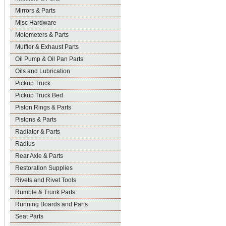
Mirrors & Parts
Misc Hardware
Motometers & Parts
Muffler & Exhaust Parts
Oil Pump & Oil Pan Parts
Oils and Lubrication
Pickup Truck
Pickup Truck Bed
Piston Rings & Parts
Pistons & Parts
Radiator & Parts
Radius
Rear Axle & Parts
Restoration Supplies
Rivets and Rivet Tools
Rumble & Trunk Parts
Running Boards and Parts
Seat Parts