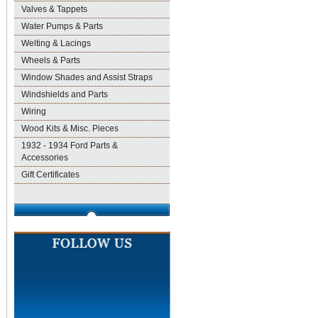
Valves & Tappets
Water Pumps & Parts
Welting & Lacings
Wheels & Parts
Window Shades and Assist Straps
Windshields and Parts
Wiring
Wood Kits & Misc. Pieces
1932 - 1934 Ford Parts &
Accessories
Gift Certificates