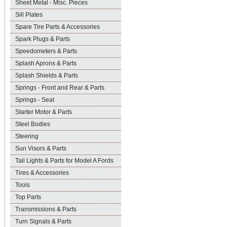
Sheet Metal - Misc. Pieces
Sill Plates
Spare Tire Parts & Accessories
Spark Plugs & Parts
Speedometers & Parts
Splash Aprons & Parts
Splash Shields & Parts
Springs - Front and Rear & Parts
Springs - Seat
Starter Motor & Parts
Steel Bodies
Steering
Sun Visors & Parts
Tail Lights & Parts for Model A Fords
Tires & Accessories
Tools
Top Parts
Transmissions & Parts
Turn Signals & Parts