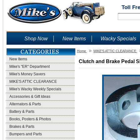
Toll Fr
Shop Now
New Items
Wacky Specials
»
Home
MIKE'S ATTIC CLEARANCE
New Items
Clutch and Brake Pedal Sh
Mike's "ER" Department
Mike's Money Savers
MIKE'S ATTIC CLEARANCE
Mike's Wacky Weekly Specials
Accessories & Gift Ideas
Alternators & Parts
Battery & Parts
Books, Posters & Photos
Brakes & Parts
Bumpers and Parts