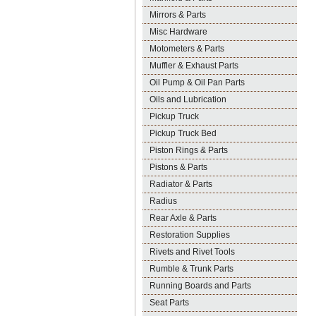
Mirrors & Parts
Misc Hardware
Motometers & Parts
Muffler & Exhaust Parts
Oil Pump & Oil Pan Parts
Oils and Lubrication
Pickup Truck
Pickup Truck Bed
Piston Rings & Parts
Pistons & Parts
Radiator & Parts
Radius
Rear Axle & Parts
Restoration Supplies
Rivets and Rivet Tools
Rumble & Trunk Parts
Running Boards and Parts
Seat Parts