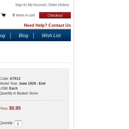
Sign In
|
My Account
|
Order History
0
items in cart
Checkout
Need Help? Contact Us
log
Blog
Wish List
Code:
A7513
Model Year:
June 1929 - End
UOM:
Each
Quantity in Basket:
None
$0.95
Price:
Quantity: