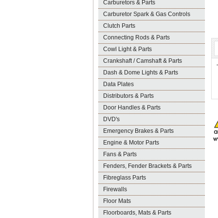
Carburetors & Parts
Carburetor Spark & Gas Controls
Clutch Parts
Connecting Rods & Parts
Cowl Light & Parts
Crankshaft / Camshaft & Parts
Dash & Dome Lights & Parts
Data Plates
Distributors & Parts
Door Handles & Parts
DVD's
Emergency Brakes & Parts
Engine & Motor Parts
Fans & Parts
Fenders, Fender Brackets & Parts
Fibreglass Parts
Firewalls
Floor Mats
Floorboards, Mats & Parts