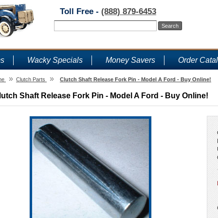
Toll Free -
(888) 879-6453
ms
Wacky Specials
Money Savers
Order Cata
»
»
me
Clutch Parts
Clutch Shaft Release Fork Pin - Model A Ford - Buy Online!
lutch Shaft Release Fork Pin - Model A Ford - Buy Online!