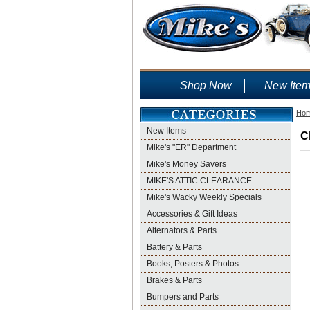
Shop Now
New Ite
Ho
New Items
C
Mike's "ER" Department
Mike's Money Savers
MIKE'S ATTIC CLEARANCE
Mike's Wacky Weekly Specials
Accessories & Gift Ideas
Alternators & Parts
Battery & Parts
Books, Posters & Photos
Brakes & Parts
Bumpers and Parts