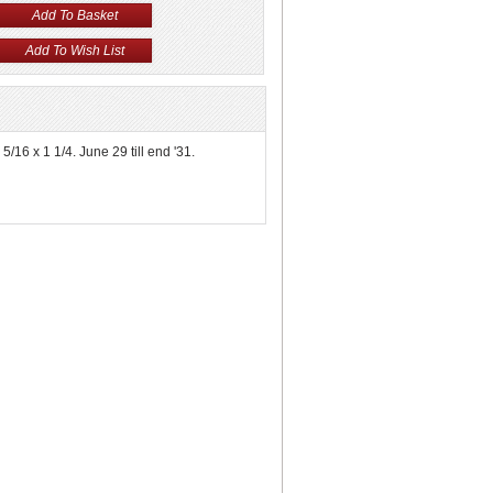
5/16 x 1 1/4. June 29 till end '31.