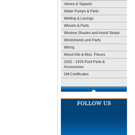
Valves & Tappets
Water Pumps & Parts
Welting & Lacings
Wheels & Parts
Window Shades and Assist Straps
Windshields and Parts
Wiring
Wood Kits & Misc. Pieces
1932 - 1934 Ford Parts &
Accessories
Gift Certificates