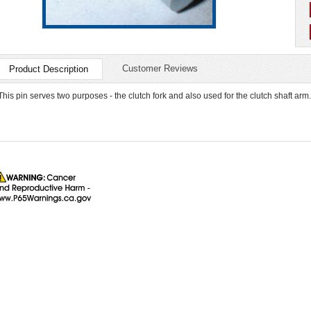
Customer Reviews
Product Description
This pin serves two purposes - the clutch fork and also used for the clutch shaft arm. 