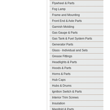
Flywheel & Parts
Fog Lamp
Frame and Mounting
Front End & Axle Parts
Garnish Molding
Gas Gauge & Parts
Gas Tank & Fuel System Parts
Generator Parts
Glass - Individual and Sets
Grease Fittings
Headlights & Parts
Hoods & Parts
Horns & Parts
Hub Caps
Hubs & Drums
Ignition Switch & Parts
Interior Trim Screws
Insulation
Manifold & Parts