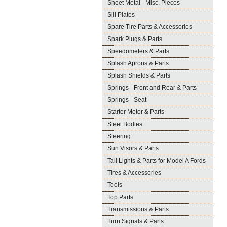
Sheet Metal - Misc. Pieces
Sill Plates
Spare Tire Parts & Accessories
Spark Plugs & Parts
Speedometers & Parts
Splash Aprons & Parts
Splash Shields & Parts
Springs - Front and Rear & Parts
Springs - Seat
Starter Motor & Parts
Steel Bodies
Steering
Sun Visors & Parts
Tail Lights & Parts for Model A Fords
Tires & Accessories
Tools
Top Parts
Transmissions & Parts
Turn Signals & Parts