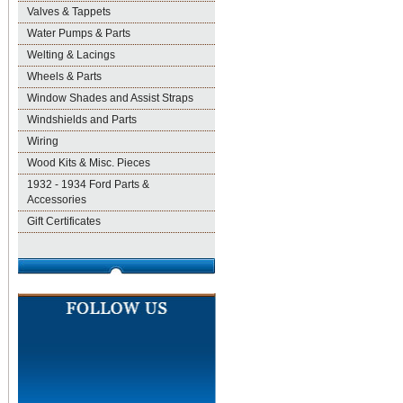
Valves & Tappets
Water Pumps & Parts
Welting & Lacings
Wheels & Parts
Window Shades and Assist Straps
Windshields and Parts
Wiring
Wood Kits & Misc. Pieces
1932 - 1934 Ford Parts &
Accessories
Gift Certificates