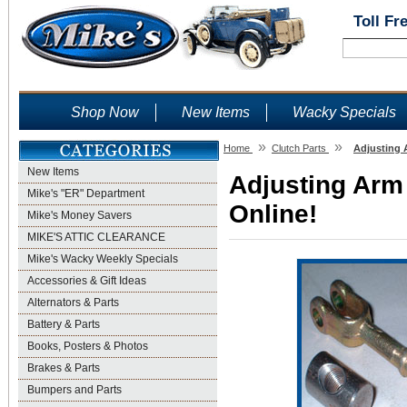
Toll Fr
Shop Now
New Items
Wacky Specials
»
»
Home
Clutch Parts
Adjusting 
New Items
Adjusting Arm 
Mike's "ER" Department
Online!
Mike's Money Savers
MIKE'S ATTIC CLEARANCE
Mike's Wacky Weekly Specials
Accessories & Gift Ideas
Alternators & Parts
Battery & Parts
Books, Posters & Photos
Brakes & Parts
Bumpers and Parts