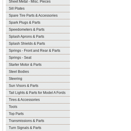
Sheet Metal - Misc. Pieces
Sill Plates
Spare Tire Parts & Accessories
Spark Plugs & Parts
Speedometers & Parts
Splash Aprons & Parts
Splash Shields & Parts
Springs - Front and Rear & Parts
Springs - Seat
Starter Motor & Parts
Steel Bodies
Steering
Sun Visors & Parts
Tail Lights & Parts for Model A Fords
Tires & Accessories
Tools
Top Parts
Transmissions & Parts
Turn Signals & Parts