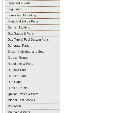
Flywheel & Parts
Fog Lamp
Frame and Mounting
Front End & Axle Parts
Garnish Molding
Gas Gauge & Parts
Gas Tank & Fuel System Parts
Generator Parts
Glass - Individual and Sets
Grease Fittings
Headlights & Parts
Hoods & Parts
Horns & Parts
Hub Caps
Hubs & Drums
Ignition Switch & Parts
Interior Trim Screws
Insulation
Manifold & Parts