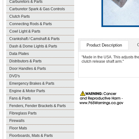
Carburetors & Parts
Carburetor Spark & Gas Controls
Clutch Parts
Connecting Rods & Parts
Cowl Light & Parts
Crankshaft / Camshaft & Parts
Product Description
Dash & Dome Lights & Parts
Data Plates
"Made in the USA. This adjusts the
Distributors & Parts
clutch release shaft arm."
Door Handles & Parts
DVD's
Emergency Brakes & Parts
Engine & Motor Parts
Fans & Parts
Fenders, Fender Brackets & Parts
Fibreglass Parts
Firewalls
Floor Mats
Floorboards, Mats & Parts