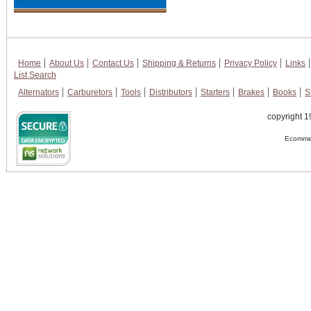
Home
About Us
Contact Us
Shipping & Returns
Privacy Policy
Links
List Search
Alternators
Carburetors
Tools
Distributors
Starters
Brakes
Books
S
copyright 1
Ecommer