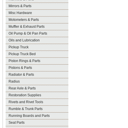
Mirrors & Parts
Misc Hardware
Motometers & Parts
Muffler & Exhaust Parts
Oil Pump & Oil Pan Parts
Oils and Lubrication
Pickup Truck
Pickup Truck Bed
Piston Rings & Parts
Pistons & Parts
Radiator & Parts
Radius
Rear Axle & Parts
Restoration Supplies
Rivets and Rivet Tools
Rumble & Trunk Parts
Running Boards and Parts
Seat Parts