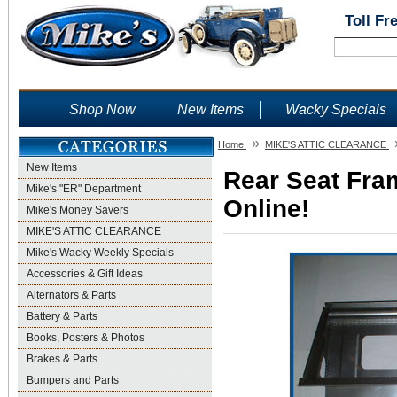
Toll Fr
Shop Now
New Items
Wacky Specials
»
Home
MIKE'S ATTIC CLEARANCE
New Items
Rear Seat Fram
Mike's "ER" Department
Online!
Mike's Money Savers
MIKE'S ATTIC CLEARANCE
Mike's Wacky Weekly Specials
Accessories & Gift Ideas
Alternators & Parts
Battery & Parts
Books, Posters & Photos
Brakes & Parts
Bumpers and Parts