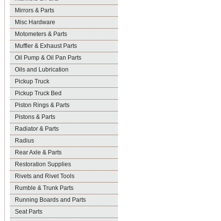
Mirrors & Parts
Misc Hardware
Motometers & Parts
Muffler & Exhaust Parts
Oil Pump & Oil Pan Parts
Oils and Lubrication
Pickup Truck
Pickup Truck Bed
Piston Rings & Parts
Pistons & Parts
Radiator & Parts
Radius
Rear Axle & Parts
Restoration Supplies
Rivets and Rivet Tools
Rumble & Trunk Parts
Running Boards and Parts
Seat Parts