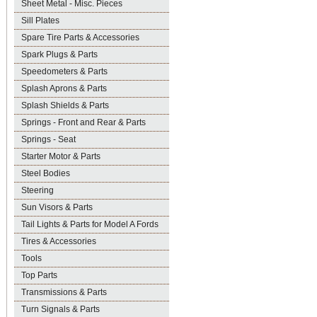
Sheet Metal - Misc. Pieces
Sill Plates
Spare Tire Parts & Accessories
Spark Plugs & Parts
Speedometers & Parts
Splash Aprons & Parts
Splash Shields & Parts
Springs - Front and Rear & Parts
Springs - Seat
Starter Motor & Parts
Steel Bodies
Steering
Sun Visors & Parts
Tail Lights & Parts for Model A Fords
Tires & Accessories
Tools
Top Parts
Transmissions & Parts
Turn Signals & Parts