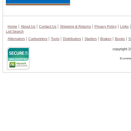
Home
About Us
Contact Us
Shipping & Returns
Privacy Policy
Links
List Search
Alternators
Carburetors
Tools
Distributors
Starters
Brakes
Books
S
copyright 1
Ecommer