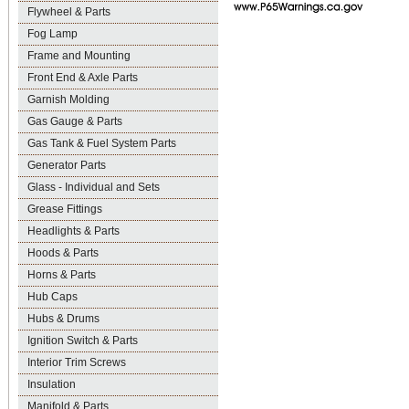
Flywheel & Parts
Fog Lamp
Frame and Mounting
Front End & Axle Parts
Garnish Molding
Gas Gauge & Parts
Gas Tank & Fuel System Parts
Generator Parts
Glass - Individual and Sets
Grease Fittings
Headlights & Parts
Hoods & Parts
Horns & Parts
Hub Caps
Hubs & Drums
Ignition Switch & Parts
Interior Trim Screws
Insulation
Manifold & Parts