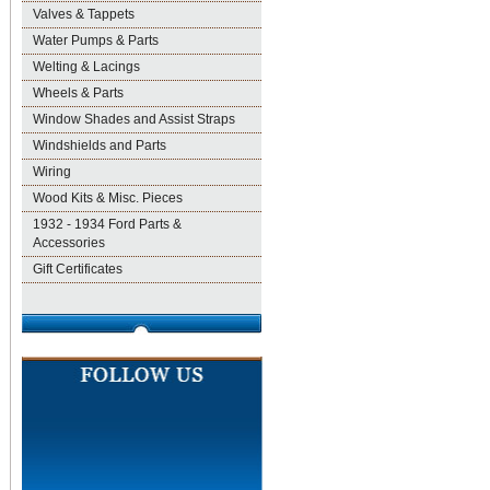
Valves & Tappets
Water Pumps & Parts
Welting & Lacings
Wheels & Parts
Window Shades and Assist Straps
Windshields and Parts
Wiring
Wood Kits & Misc. Pieces
1932 - 1934 Ford Parts &
Accessories
Gift Certificates