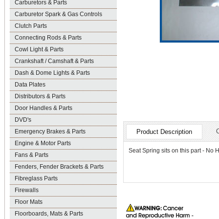
Carburetors & Parts
Carburetor Spark & Gas Controls
Clutch Parts
Connecting Rods & Parts
Cowl Light & Parts
Crankshaft / Camshaft & Parts
Dash & Dome Lights & Parts
Data Plates
Distributors & Parts
Door Handles & Parts
DVD's
Emergency Brakes & Parts
Product Description
Engine & Motor Parts
Seat Spring sits on this part - No 
Fans & Parts
Fenders, Fender Brackets & Parts
Fibreglass Parts
Firewalls
Floor Mats
Floorboards, Mats & Parts