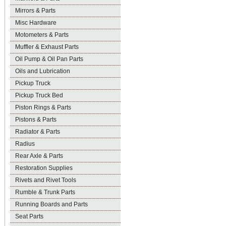
Mirrors & Parts
Misc Hardware
Motometers & Parts
Muffler & Exhaust Parts
Oil Pump & Oil Pan Parts
Oils and Lubrication
Pickup Truck
Pickup Truck Bed
Piston Rings & Parts
Pistons & Parts
Radiator & Parts
Radius
Rear Axle & Parts
Restoration Supplies
Rivets and Rivet Tools
Rumble & Trunk Parts
Running Boards and Parts
Seat Parts