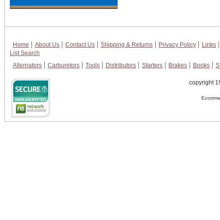
Home
About Us
Contact Us
Shipping & Returns
Privacy Policy
Links
List Search
Alternators
Carburetors
Tools
Distributors
Starters
Brakes
Books
S
copyright 1
Ecommer