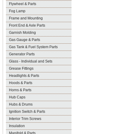
Flywheel & Parts
Fog Lamp
Frame and Mounting
Front End & Axle Parts
Garnish Molding
Gas Gauge & Parts
Gas Tank & Fuel System Parts
Generator Parts
Glass - Individual and Sets
Grease Fittings
Headlights & Parts
Hoods & Parts
Horns & Parts
Hub Caps
Hubs & Drums
Ignition Switch & Parts
Interior Trim Screws
Insulation
Manifold & Parts