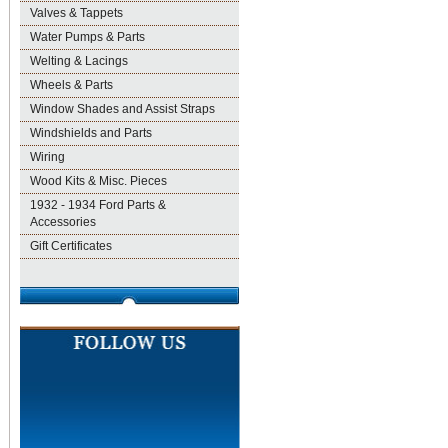
Valves & Tappets
Water Pumps & Parts
Welting & Lacings
Wheels & Parts
Window Shades and Assist Straps
Windshields and Parts
Wiring
Wood Kits & Misc. Pieces
1932 - 1934 Ford Parts &
Accessories
Gift Certificates