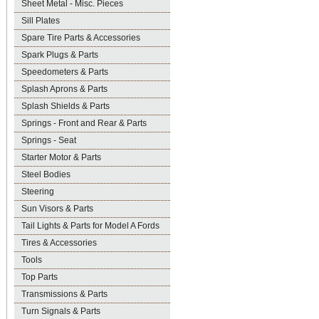
Sheet Metal - Misc. Pieces
Sill Plates
Spare Tire Parts & Accessories
Spark Plugs & Parts
Speedometers & Parts
Splash Aprons & Parts
Splash Shields & Parts
Springs - Front and Rear & Parts
Springs - Seat
Starter Motor & Parts
Steel Bodies
Steering
Sun Visors & Parts
Tail Lights & Parts for Model A Fords
Tires & Accessories
Tools
Top Parts
Transmissions & Parts
Turn Signals & Parts