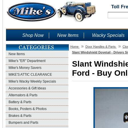
Toll Fr
Shop Now
New Items
Wacky Specials
»
»
Home
Door Handles & Parts
Clo
Slant Windshield Dovetail - Drivers S
New Items
Mike's "ER" Department
Slant Windshie
Mike's Money Savers
Ford - Buy Onl
MIKE'S ATTIC CLEARANCE
Mike's Wacky Weekly Specials
Accessories & Gift Ideas
Alternators & Parts
Battery & Parts
Books, Posters & Photos
Brakes & Parts
Bumpers and Parts