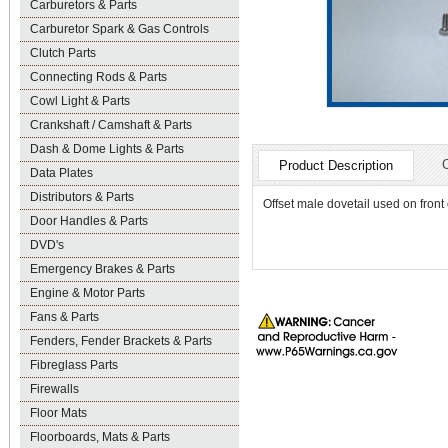
Carburetors & Parts
Carburetor Spark & Gas Controls
Clutch Parts
Connecting Rods & Parts
Cowl Light & Parts
Crankshaft / Camshaft & Parts
Dash & Dome Lights & Parts
Product Description
Data Plates
Distributors & Parts
Offset male dovetail used on front
Door Handles & Parts
DVD's
Emergency Brakes & Parts
Engine & Motor Parts
Fans & Parts
Fenders, Fender Brackets & Parts
Fibreglass Parts
Firewalls
Floor Mats
Floorboards, Mats & Parts