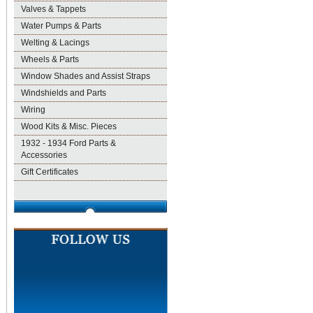
Valves & Tappets
Water Pumps & Parts
Welting & Lacings
Wheels & Parts
Window Shades and Assist Straps
Windshields and Parts
Wiring
Wood Kits & Misc. Pieces
1932 - 1934 Ford Parts &
Accessories
Gift Certificates