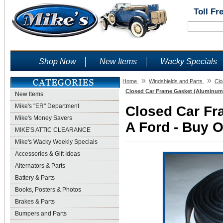
Toll Fr
Shop Now
New Items
Wacky Specials
»
»
Home
Windshields and Parts
Clo
Closed Car Frame Gasket (Aluminum 
New Items
Mike's "ER" Department
Closed Car Fr
Mike's Money Savers
A Ford - Buy O
MIKE'S ATTIC CLEARANCE
Mike's Wacky Weekly Specials
Accessories & Gift Ideas
Alternators & Parts
Battery & Parts
Books, Posters & Photos
Brakes & Parts
Bumpers and Parts