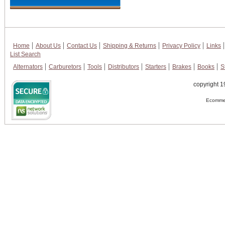
Home
About Us
Contact Us
Shipping & Returns
Privacy Policy
Links
List Search
Alternators
Carburetors
Tools
Distributors
Starters
Brakes
Books
S
copyright 1
Ecommer