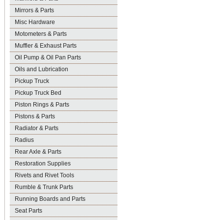
Mirrors & Parts
Misc Hardware
Motometers & Parts
Muffler & Exhaust Parts
Oil Pump & Oil Pan Parts
Oils and Lubrication
Pickup Truck
Pickup Truck Bed
Piston Rings & Parts
Pistons & Parts
Radiator & Parts
Radius
Rear Axle & Parts
Restoration Supplies
Rivets and Rivet Tools
Rumble & Trunk Parts
Running Boards and Parts
Seat Parts