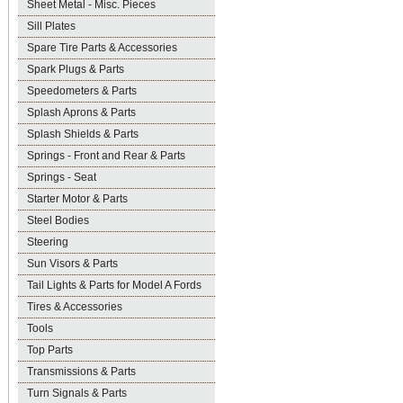
Sheet Metal - Misc. Pieces
Sill Plates
Spare Tire Parts & Accessories
Spark Plugs & Parts
Speedometers & Parts
Splash Aprons & Parts
Splash Shields & Parts
Springs - Front and Rear & Parts
Springs - Seat
Starter Motor & Parts
Steel Bodies
Steering
Sun Visors & Parts
Tail Lights & Parts for Model A Fords
Tires & Accessories
Tools
Top Parts
Transmissions & Parts
Turn Signals & Parts