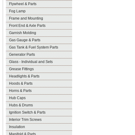
Flywheel & Parts
Fog Lamp
Frame and Mounting
Front End & Axle Parts
Garnish Molding
Gas Gauge & Parts
Gas Tank & Fuel System Parts
Generator Parts
Glass - Individual and Sets
Grease Fittings
Headlights & Parts
Hoods & Parts
Horns & Parts
Hub Caps
Hubs & Drums
Ignition Switch & Parts
Interior Trim Screws
Insulation
Manifold & Parts