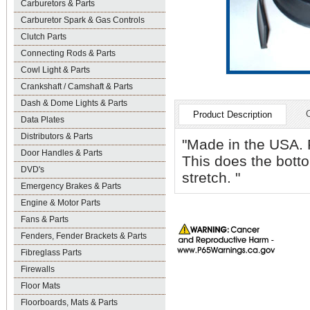
Carburetors & Parts
Carburetor Spark & Gas Controls
Clutch Parts
Connecting Rods & Parts
Cowl Light & Parts
Crankshaft / Camshaft & Parts
Dash & Dome Lights & Parts
Product Description
Data Plates
Distributors & Parts
"Made in the USA. F
Door Handles & Parts
This does the botto
DVD's
stretch. "
Emergency Brakes & Parts
Engine & Motor Parts
Fans & Parts
Fenders, Fender Brackets & Parts
Fibreglass Parts
Firewalls
Floor Mats
Floorboards, Mats & Parts