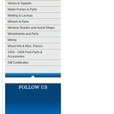
Valves & Tappets
Water Pumps & Parts
Welting & Lacings
Wheels & Parts
Window Shades and Assist Straps
Windshields and Parts
Wiring
Wood Kits & Misc. Pieces
1932 - 1934 Ford Parts &
Accessories
Gift Certificates