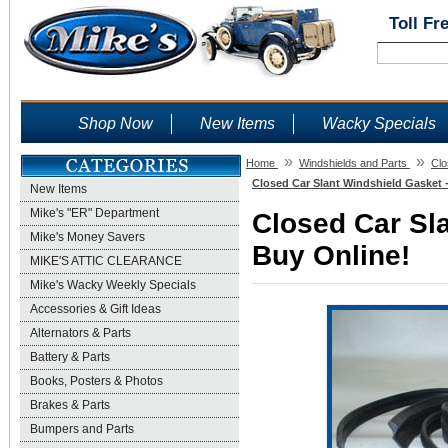
Toll Fr
Shop Now
New Items
Wacky Specials
»
»
Home
Windshields and Parts
Clo
Closed Car Slant Windshield Gasket 
New Items
Mike's "ER" Department
Closed Car Sla
Mike's Money Savers
Buy Online!
MIKE'S ATTIC CLEARANCE
Mike's Wacky Weekly Specials
Accessories & Gift Ideas
Alternators & Parts
Battery & Parts
Books, Posters & Photos
Brakes & Parts
Bumpers and Parts