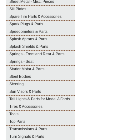
Sheet Metal - Misc. Pieces
Sill Plates
Spare Tire Parts & Accessories
Spark Plugs & Parts
Speedometers & Parts
Splash Aprons & Parts
Splash Shields & Parts
Springs - Front and Rear & Parts
Springs - Seat
Starter Motor & Parts
Steel Bodies
Steering
Sun Visors & Parts
Tail Lights & Parts for Model A Fords
Tires & Accessories
Tools
Top Parts
Transmissions & Parts
Turn Signals & Parts