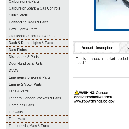
Carburetors & Parts
Carburetor Spark & Gas Controls
Clutch Parts
Connecting Rods & Parts
Cowl Light & Parts
Crankshaft / Camshaft & Parts
Dash & Dome Lights & Parts
Product Description
Data Plates
Distributors & Parts
This is the special gasket needed 
need."
Door Handles & Parts
DVD's
Emergency Brakes & Parts
Engine & Motor Parts
Fans & Parts
Fenders, Fender Brackets & Parts
Fibreglass Parts
Firewalls
Floor Mats
Floorboards, Mats & Parts