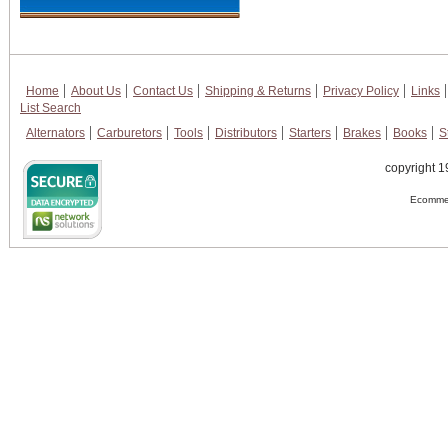
Home
About Us
Contact Us
Shipping & Returns
Privacy Policy
Links
List Search
Alternators
Carburetors
Tools
Distributors
Starters
Brakes
Books
S
copyright 1
Ecommer