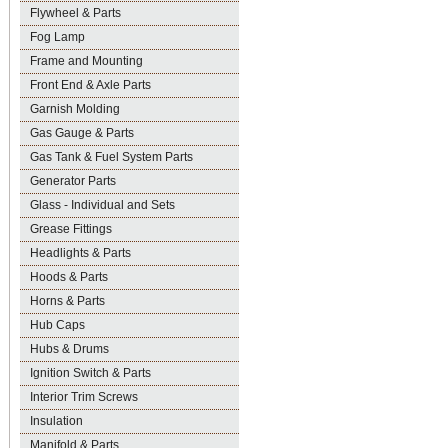
Flywheel & Parts
Fog Lamp
Frame and Mounting
Front End & Axle Parts
Garnish Molding
Gas Gauge & Parts
Gas Tank & Fuel System Parts
Generator Parts
Glass - Individual and Sets
Grease Fittings
Headlights & Parts
Hoods & Parts
Horns & Parts
Hub Caps
Hubs & Drums
Ignition Switch & Parts
Interior Trim Screws
Insulation
Manifold & Parts