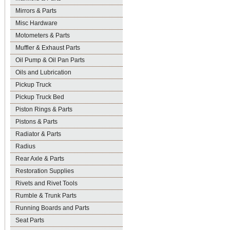
Mirrors & Parts
Misc Hardware
Motometers & Parts
Muffler & Exhaust Parts
Oil Pump & Oil Pan Parts
Oils and Lubrication
Pickup Truck
Pickup Truck Bed
Piston Rings & Parts
Pistons & Parts
Radiator & Parts
Radius
Rear Axle & Parts
Restoration Supplies
Rivets and Rivet Tools
Rumble & Trunk Parts
Running Boards and Parts
Seat Parts