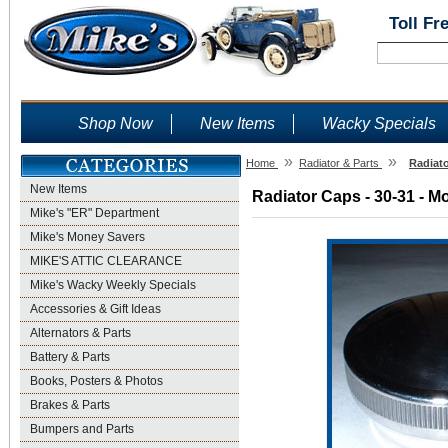
Toll Fr
Shop Now
New Items
Wacky Specials
»
»
Home
Radiator & Parts
Radiato
New Items
Radiator Caps - 30-31 - M
Mike's "ER" Department
Mike's Money Savers
MIKE'S ATTIC CLEARANCE
Mike's Wacky Weekly Specials
Accessories & Gift Ideas
Alternators & Parts
Battery & Parts
Books, Posters & Photos
Brakes & Parts
Bumpers and Parts