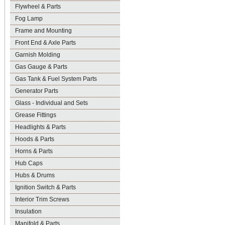
Flywheel & Parts
Fog Lamp
Frame and Mounting
Front End & Axle Parts
Garnish Molding
Gas Gauge & Parts
Gas Tank & Fuel System Parts
Generator Parts
Glass - Individual and Sets
Grease Fittings
Headlights & Parts
Hoods & Parts
Horns & Parts
Hub Caps
Hubs & Drums
Ignition Switch & Parts
Interior Trim Screws
Insulation
Manifold & Parts