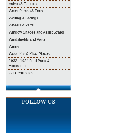
Valves & Tappets
Water Pumps & Parts
Welting & Lacings
Wheels & Parts
Window Shades and Assist Straps
Windshields and Parts
Wiring
Wood Kits & Misc. Pieces
1932 - 1934 Ford Parts &
Accessories
Gift Certificates