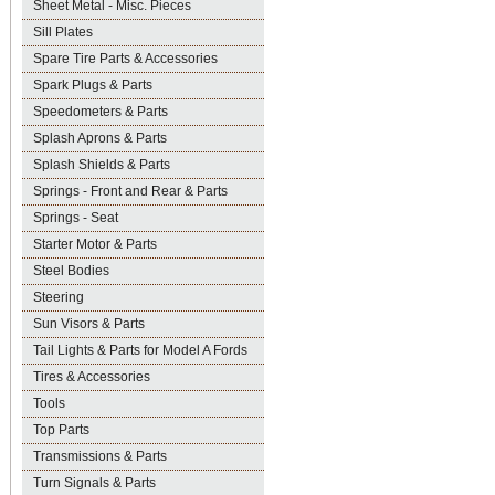
Sheet Metal - Misc. Pieces
Sill Plates
Spare Tire Parts & Accessories
Spark Plugs & Parts
Speedometers & Parts
Splash Aprons & Parts
Splash Shields & Parts
Springs - Front and Rear & Parts
Springs - Seat
Starter Motor & Parts
Steel Bodies
Steering
Sun Visors & Parts
Tail Lights & Parts for Model A Fords
Tires & Accessories
Tools
Top Parts
Transmissions & Parts
Turn Signals & Parts