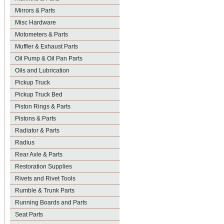
Mirrors & Parts
Misc Hardware
Motometers & Parts
Muffler & Exhaust Parts
Oil Pump & Oil Pan Parts
Oils and Lubrication
Pickup Truck
Pickup Truck Bed
Piston Rings & Parts
Pistons & Parts
Radiator & Parts
Radius
Rear Axle & Parts
Restoration Supplies
Rivets and Rivet Tools
Rumble & Trunk Parts
Running Boards and Parts
Seat Parts