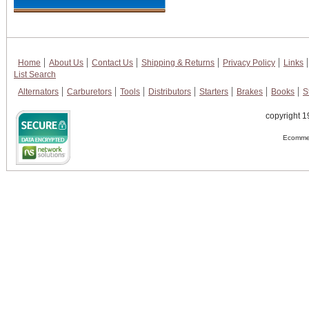
Home
About Us
Contact Us
Shipping & Returns
Privacy Policy
Links
List Search
Alternators
Carburetors
Tools
Distributors
Starters
Brakes
Books
S
copyright 1
Ecommer