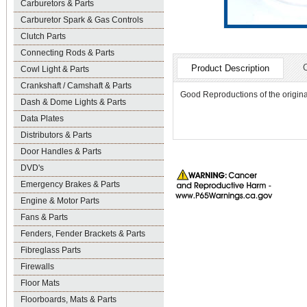
Carburetors & Parts
Carburetor Spark & Gas Controls
Clutch Parts
Connecting Rods & Parts
Product Description
Cowl Light & Parts
Crankshaft / Camshaft & Parts
Good Reproductions of the original
Dash & Dome Lights & Parts
Data Plates
Distributors & Parts
Door Handles & Parts
DVD's
Emergency Brakes & Parts
Engine & Motor Parts
Fans & Parts
Fenders, Fender Brackets & Parts
Fibreglass Parts
Firewalls
Floor Mats
Floorboards, Mats & Parts