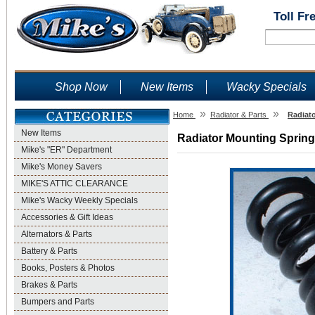
Toll Fr
Shop Now
New Items
Wacky Specials
»
»
Home
Radiator & Parts
Radiato
New Items
Radiator Mounting Springs
Mike's "ER" Department
Mike's Money Savers
MIKE'S ATTIC CLEARANCE
Mike's Wacky Weekly Specials
Accessories & Gift Ideas
Alternators & Parts
Battery & Parts
Books, Posters & Photos
Brakes & Parts
Bumpers and Parts