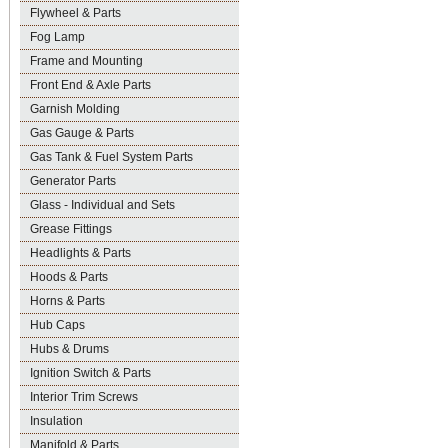
Flywheel & Parts
Fog Lamp
Frame and Mounting
Front End & Axle Parts
Garnish Molding
Gas Gauge & Parts
Gas Tank & Fuel System Parts
Generator Parts
Glass - Individual and Sets
Grease Fittings
Headlights & Parts
Hoods & Parts
Horns & Parts
Hub Caps
Hubs & Drums
Ignition Switch & Parts
Interior Trim Screws
Insulation
Manifold & Parts