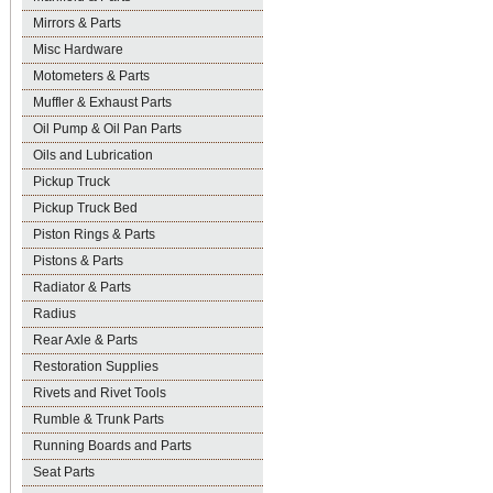
Mirrors & Parts
Misc Hardware
Motometers & Parts
Muffler & Exhaust Parts
Oil Pump & Oil Pan Parts
Oils and Lubrication
Pickup Truck
Pickup Truck Bed
Piston Rings & Parts
Pistons & Parts
Radiator & Parts
Radius
Rear Axle & Parts
Restoration Supplies
Rivets and Rivet Tools
Rumble & Trunk Parts
Running Boards and Parts
Seat Parts