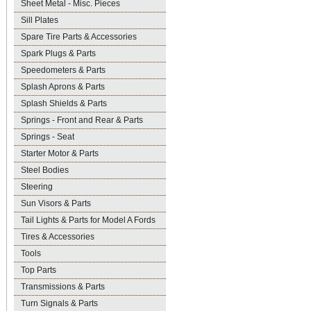
Sheet Metal - Misc. Pieces
Sill Plates
Spare Tire Parts & Accessories
Spark Plugs & Parts
Speedometers & Parts
Splash Aprons & Parts
Splash Shields & Parts
Springs - Front and Rear & Parts
Springs - Seat
Starter Motor & Parts
Steel Bodies
Steering
Sun Visors & Parts
Tail Lights & Parts for Model A Fords
Tires & Accessories
Tools
Top Parts
Transmissions & Parts
Turn Signals & Parts