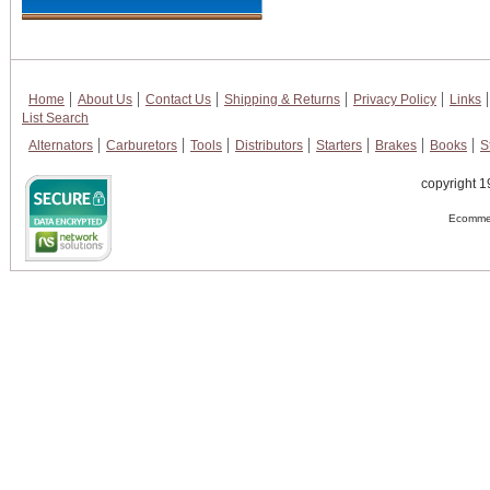
Home
About Us
Contact Us
Shipping & Returns
Privacy Policy
Links
List Search
Alternators
Carburetors
Tools
Distributors
Starters
Brakes
Books
S
copyright 1
Ecommer