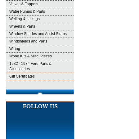
Valves & Tappets
Water Pumps & Parts
Welting & Lacings
Wheels & Parts
Window Shades and Assist Straps
Windshields and Parts
Wiring
Wood Kits & Misc. Pieces
1932 - 1934 Ford Parts &
Accessories
Gift Certificates