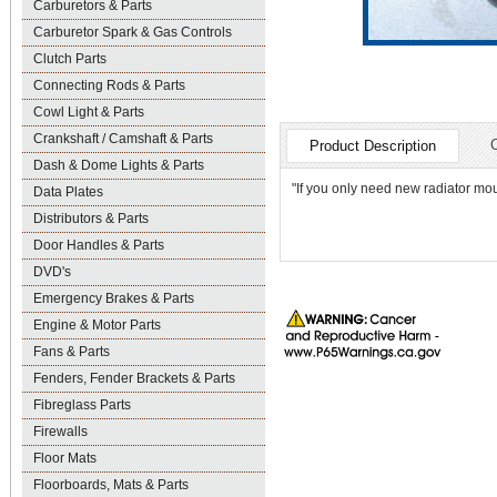
Carburetors & Parts
Carburetor Spark & Gas Controls
Clutch Parts
Connecting Rods & Parts
Cowl Light & Parts
Crankshaft / Camshaft & Parts
Product Description
Dash & Dome Lights & Parts
"If you only need new radiator mou
Data Plates
Distributors & Parts
Door Handles & Parts
DVD's
Emergency Brakes & Parts
Engine & Motor Parts
Fans & Parts
Fenders, Fender Brackets & Parts
Fibreglass Parts
Firewalls
Floor Mats
Floorboards, Mats & Parts