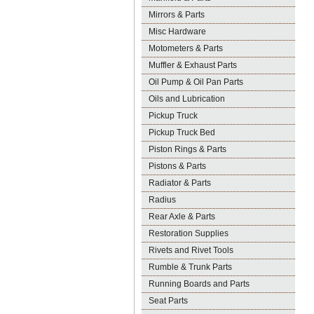
Mirrors & Parts
Misc Hardware
Motometers & Parts
Muffler & Exhaust Parts
Oil Pump & Oil Pan Parts
Oils and Lubrication
Pickup Truck
Pickup Truck Bed
Piston Rings & Parts
Pistons & Parts
Radiator & Parts
Radius
Rear Axle & Parts
Restoration Supplies
Rivets and Rivet Tools
Rumble & Trunk Parts
Running Boards and Parts
Seat Parts