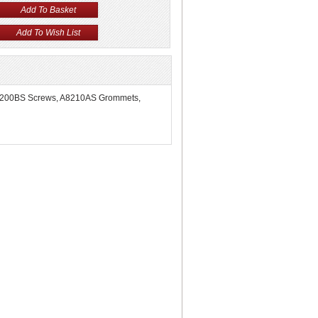
he A8200BS Screws, A8210AS Grommets,