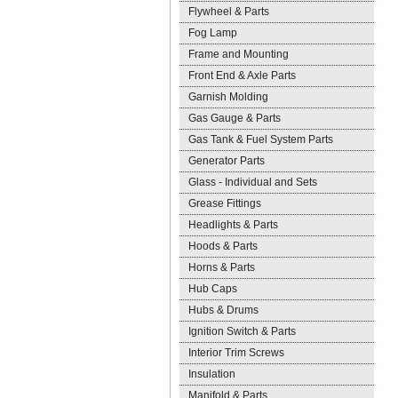
Flywheel & Parts
Fog Lamp
Frame and Mounting
Front End & Axle Parts
Garnish Molding
Gas Gauge & Parts
Gas Tank & Fuel System Parts
Generator Parts
Glass - Individual and Sets
Grease Fittings
Headlights & Parts
Hoods & Parts
Horns & Parts
Hub Caps
Hubs & Drums
Ignition Switch & Parts
Interior Trim Screws
Insulation
Manifold & Parts