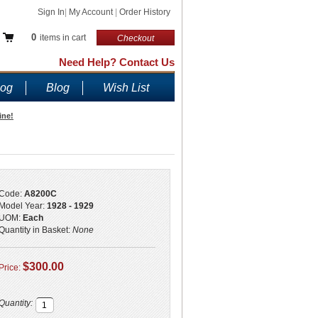
Sign In
|
My Account
|
Order History
0
items in cart
Checkout
Need Help? Contact Us
log
Blog
Wish List
ine!
Code:
A8200C
Model Year:
1928 - 1929
UOM:
Each
Quantity in Basket:
None
$300.00
Price:
Quantity: