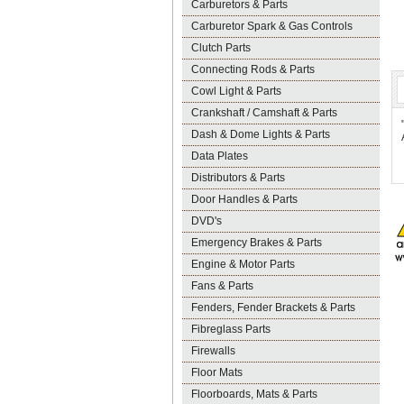
Carburetors & Parts
Carburetor Spark & Gas Controls
Clutch Parts
Connecting Rods & Parts
Cowl Light & Parts
Crankshaft / Camshaft & Parts
Dash & Dome Lights & Parts
Data Plates
Distributors & Parts
Door Handles & Parts
DVD's
Emergency Brakes & Parts
Engine & Motor Parts
Fans & Parts
Fenders, Fender Brackets & Parts
Fibreglass Parts
Firewalls
Floor Mats
Floorboards, Mats & Parts