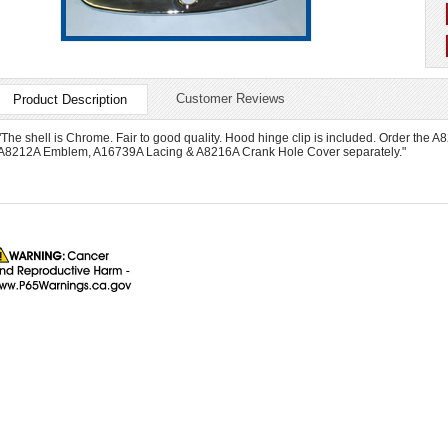
Customer Reviews
Product Description
"The shell is Chrome. Fair to good quality. Hood hinge clip is included. Order t
A8212A Emblem, A16739A Lacing & A8216A Crank Hole Cover separately."