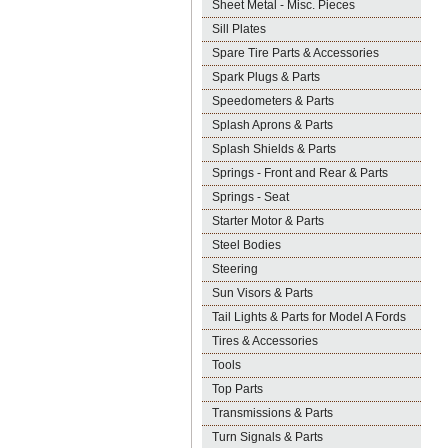
Sheet Metal - Misc. Pieces
Sill Plates
Spare Tire Parts & Accessories
Spark Plugs & Parts
Speedometers & Parts
Splash Aprons & Parts
Splash Shields & Parts
Springs - Front and Rear & Parts
Springs - Seat
Starter Motor & Parts
Steel Bodies
Steering
Sun Visors & Parts
Tail Lights & Parts for Model A Fords
Tires & Accessories
Tools
Top Parts
Transmissions & Parts
Turn Signals & Parts