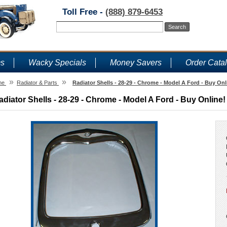
Toll Free -
(888) 879-6453
ms
Wacky Specials
Money Savers
Order Cata
»
»
me
Radiator & Parts
Radiator Shells - 28-29 - Chrome - Model A Ford - Buy Onl
adiator Shells - 28-29 - Chrome - Model A Ford - Buy Online!