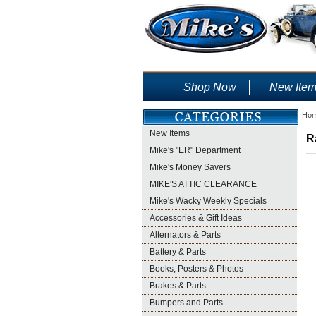
Shop Now
New Ite
Ho
New Items
R
Mike's "ER" Department
Mike's Money Savers
MIKE'S ATTIC CLEARANCE
Mike's Wacky Weekly Specials
Accessories & Gift Ideas
Alternators & Parts
Battery & Parts
Books, Posters & Photos
Brakes & Parts
Bumpers and Parts