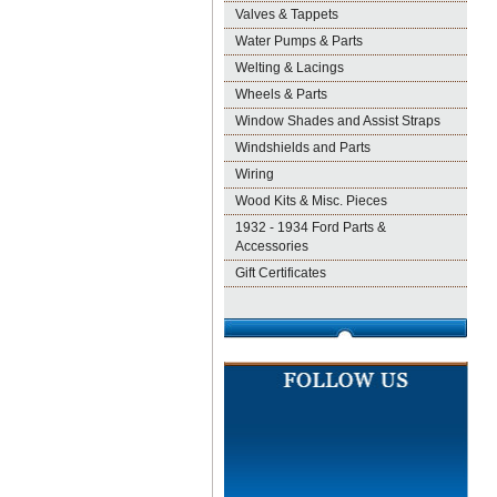
Valves & Tappets
Water Pumps & Parts
Welting & Lacings
Wheels & Parts
Window Shades and Assist Straps
Windshields and Parts
Wiring
Wood Kits & Misc. Pieces
1932 - 1934 Ford Parts &
Accessories
Gift Certificates