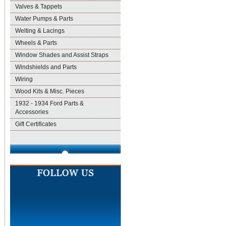
Valves & Tappets
Water Pumps & Parts
Welting & Lacings
Wheels & Parts
Window Shades and Assist Straps
Windshields and Parts
Wiring
Wood Kits & Misc. Pieces
1932 - 1934 Ford Parts &
Accessories
Gift Certificates