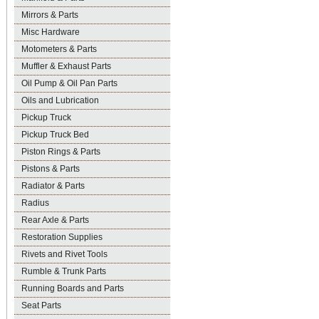
Mirrors & Parts
Misc Hardware
Motometers & Parts
Muffler & Exhaust Parts
Oil Pump & Oil Pan Parts
Oils and Lubrication
Pickup Truck
Pickup Truck Bed
Piston Rings & Parts
Pistons & Parts
Radiator & Parts
Radius
Rear Axle & Parts
Restoration Supplies
Rivets and Rivet Tools
Rumble & Trunk Parts
Running Boards and Parts
Seat Parts