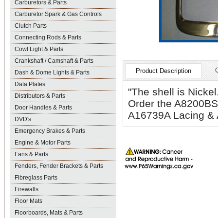
Carburetors & Parts
Carburetor Spark & Gas Controls
Clutch Parts
Connecting Rods & Parts
Cowl Light & Parts
Crankshaft / Camshaft & Parts
Product Description
Dash & Dome Lights & Parts
Data Plates
"The shell is Nickel
Distributors & Parts
Order the A8200B
Door Handles & Parts
A16739A Lacing & 
DVD's
Emergency Brakes & Parts
Engine & Motor Parts
Fans & Parts
Fenders, Fender Brackets & Parts
Fibreglass Parts
Firewalls
Floor Mats
Floorboards, Mats & Parts