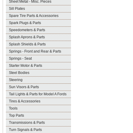
Sheet Metal - Misc. Pieces
Sill Plates
Spare Tire Parts & Accessories
Spark Plugs & Parts
Speedometers & Parts
Splash Aprons & Parts
Splash Shields & Parts
Springs - Front and Rear & Parts
Springs - Seat
Starter Motor & Parts
Steel Bodies
Steering
Sun Visors & Parts
Tail Lights & Parts for Model A Fords
Tires & Accessories
Tools
Top Parts
Transmissions & Parts
Turn Signals & Parts