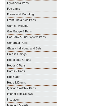
Flywheel & Parts
Fog Lamp
Frame and Mounting
Front End & Axle Parts
Garnish Molding
Gas Gauge & Parts
Gas Tank & Fuel System Parts
Generator Parts
Glass - Individual and Sets
Grease Fittings
Headlights & Parts
Hoods & Parts
Horns & Parts
Hub Caps
Hubs & Drums
Ignition Switch & Parts
Interior Trim Screws
Insulation
Manifold & Parts