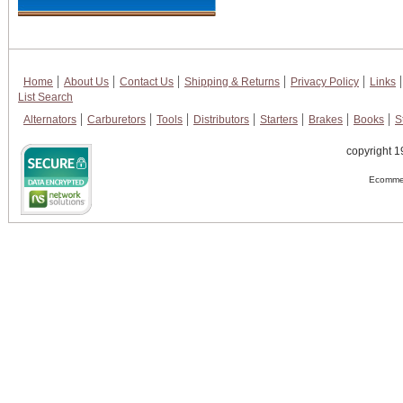
Home
About Us
Contact Us
Shipping & Returns
Privacy Policy
Links
List Search
Alternators
Carburetors
Tools
Distributors
Starters
Brakes
Books
S
copyright 1
Ecommer