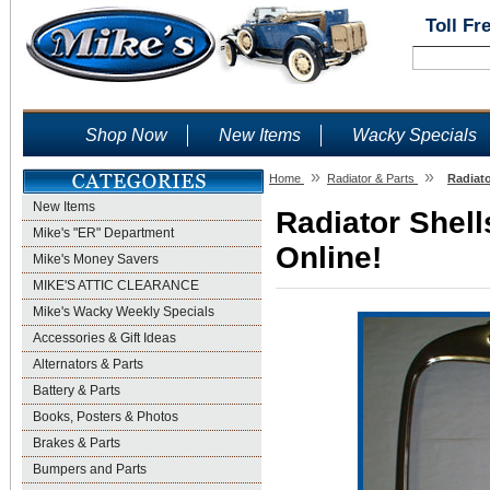
Toll Fr
Shop Now
New Items
Wacky Specials
»
»
Home
Radiator & Parts
Radiato
New Items
Radiator Shell
Mike's "ER" Department
Online!
Mike's Money Savers
MIKE'S ATTIC CLEARANCE
Mike's Wacky Weekly Specials
Accessories & Gift Ideas
Alternators & Parts
Battery & Parts
Books, Posters & Photos
Brakes & Parts
Bumpers and Parts