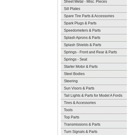
Sheet Metal - Misc. Pieces
Sill Plates
Spare Tire Parts & Accessories
Spark Plugs & Parts
Speedometers & Parts
Splash Aprons & Parts
Splash Shields & Parts
Springs - Front and Rear & Parts
Springs - Seat
Starter Motor & Parts
Steel Bodies
Steering
Sun Visors & Parts
Tail Lights & Parts for Model A Fords
Tires & Accessories
Tools
Top Parts
Transmissions & Parts
Turn Signals & Parts