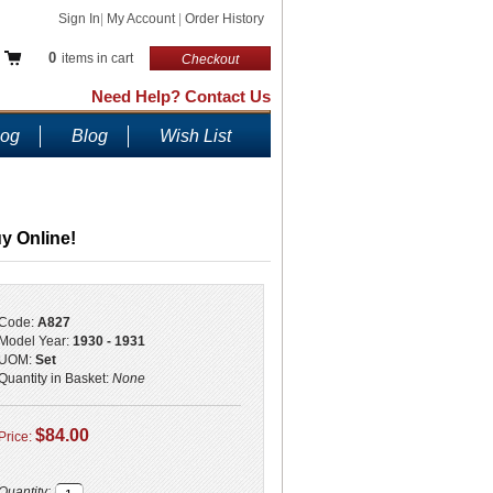
Sign In
|
My Account
|
Order History
0
items in cart
Checkout
Need Help? Contact Us
log
Blog
Wish List
y Online!
Code:
A827
Model Year:
1930 - 1931
UOM:
Set
Quantity in Basket:
None
$84.00
Price:
Quantity: