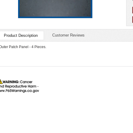
Customer Reviews
Product Description
Outer Patch Panel - 4 Pieces.