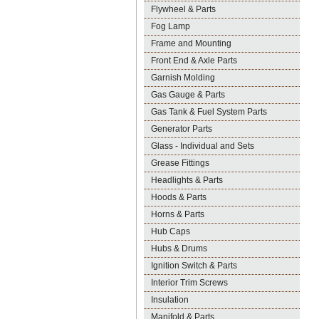
Flywheel & Parts
Fog Lamp
Frame and Mounting
Front End & Axle Parts
Garnish Molding
Gas Gauge & Parts
Gas Tank & Fuel System Parts
Generator Parts
Glass - Individual and Sets
Grease Fittings
Headlights & Parts
Hoods & Parts
Horns & Parts
Hub Caps
Hubs & Drums
Ignition Switch & Parts
Interior Trim Screws
Insulation
Manifold & Parts