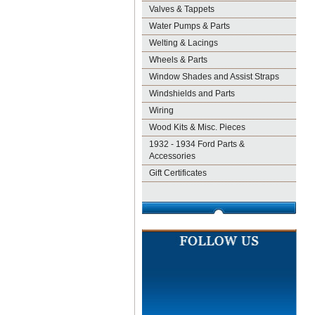
Valves & Tappets
Water Pumps & Parts
Welting & Lacings
Wheels & Parts
Window Shades and Assist Straps
Windshields and Parts
Wiring
Wood Kits & Misc. Pieces
1932 - 1934 Ford Parts &
Accessories
Gift Certificates