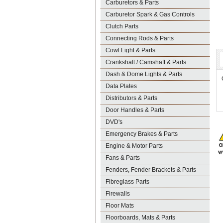
Carburetors & Parts
Carburetor Spark & Gas Controls
Clutch Parts
Connecting Rods & Parts
Cowl Light & Parts
Crankshaft / Camshaft & Parts
Dash & Dome Lights & Parts
Data Plates
Distributors & Parts
Door Handles & Parts
DVD's
Emergency Brakes & Parts
Engine & Motor Parts
Fans & Parts
Fenders, Fender Brackets & Parts
Fibreglass Parts
Firewalls
Floor Mats
Floorboards, Mats & Parts