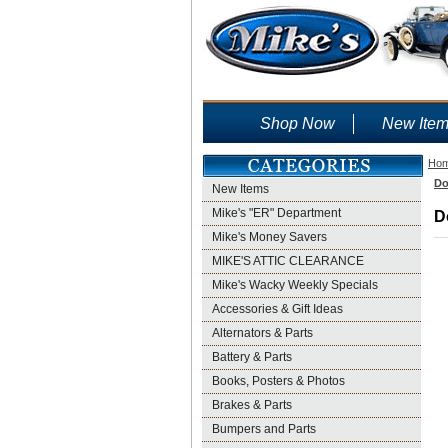
Shop Now
New Ite
Ho
Do
New Items
Mike's "ER" Department
D
Mike's Money Savers
MIKE'S ATTIC CLEARANCE
Mike's Wacky Weekly Specials
Accessories & Gift Ideas
Alternators & Parts
Battery & Parts
Books, Posters & Photos
Brakes & Parts
Bumpers and Parts