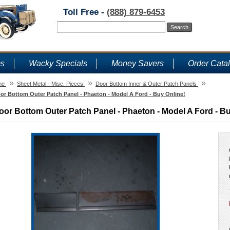
Toll Free -
(888) 879-6453
ms
Wacky Specials
Money Savers
Order Cata
»
»
»
me
Sheet Metal - Misc. Pieces
Door Bottom Inner & Outer Patch Panels
or Bottom Outer Patch Panel - Phaeton - Model A Ford - Buy Online!
oor Bottom Outer Patch Panel - Phaeton - Model A Ford - Bu