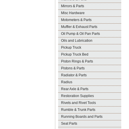
Mirrors & Parts
Misc Hardware
Motometers & Parts
Muffler & Exhaust Parts
Oil Pump & Oil Pan Parts
Oils and Lubrication
Pickup Truck
Pickup Truck Bed
Piston Rings & Parts
Pistons & Parts
Radiator & Parts
Radius
Rear Axle & Parts
Restoration Supplies
Rivets and Rivet Tools
Rumble & Trunk Parts
Running Boards and Parts
Seat Parts