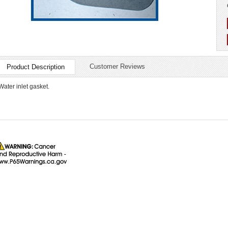
Customer Reviews
Product Description
Water inlet gasket.