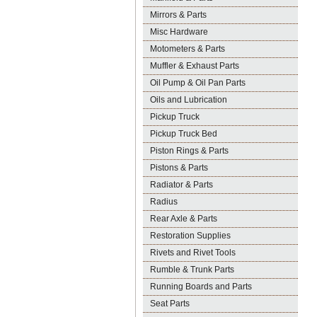
Mirrors & Parts
Misc Hardware
Motometers & Parts
Muffler & Exhaust Parts
Oil Pump & Oil Pan Parts
Oils and Lubrication
Pickup Truck
Pickup Truck Bed
Piston Rings & Parts
Pistons & Parts
Radiator & Parts
Radius
Rear Axle & Parts
Restoration Supplies
Rivets and Rivet Tools
Rumble & Trunk Parts
Running Boards and Parts
Seat Parts