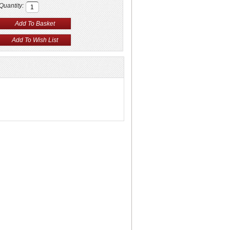
Quantity: