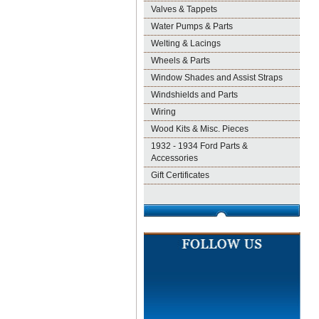
Valves & Tappets
Water Pumps & Parts
Welting & Lacings
Wheels & Parts
Window Shades and Assist Straps
Windshields and Parts
Wiring
Wood Kits & Misc. Pieces
1932 - 1934 Ford Parts &
Accessories
Gift Certificates