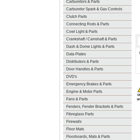
Carburetors & Parts
Carburetor Spark & Gas Controls
Clutch Parts
Connecting Rods & Parts
Cowl Light & Parts
Crankshaft / Camshaft & Parts
Dash & Dome Lights & Parts
Data Plates
Distributors & Parts
Door Handles & Parts
DVD's
Emergency Brakes & Parts
Engine & Motor Parts
Fans & Parts
Fenders, Fender Brackets & Parts
Fibreglass Parts
Firewalls
Floor Mats
Floorboards, Mats & Parts