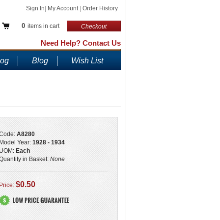
Sign In
|
My Account
|
Order History
0
items in cart
Checkout
Need Help? Contact Us
log
Blog
Wish List
Code:
A8280
Model Year:
1928 - 1934
UOM:
Each
Quantity in Basket:
None
$0.50
Price: