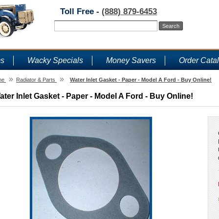
Toll Free -
(888) 879-6453
ms
Wacky Specials
Money Savers
Order Cata
»
»
me
Radiator & Parts
Water Inlet Gasket - Paper - Model A Ford - Buy Online!
ater Inlet Gasket - Paper - Model A Ford - Buy Online!