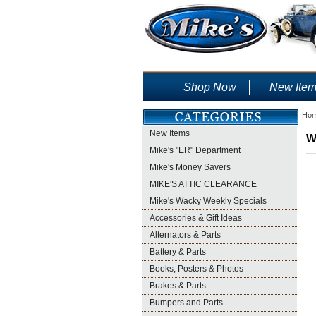
Shop Now
New Ite
Ho
New Items
W
Mike's "ER" Department
Mike's Money Savers
MIKE'S ATTIC CLEARANCE
Mike's Wacky Weekly Specials
Accessories & Gift Ideas
Alternators & Parts
Battery & Parts
Books, Posters & Photos
Brakes & Parts
Bumpers and Parts