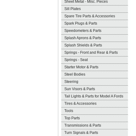
Sheet Metal - Misc. Pieces
Sill Plates
Spare Tire Parts & Accessories
Spark Plugs & Parts
Speedometers & Parts
Splash Aprons & Parts
Splash Shields & Parts
Springs - Front and Rear & Parts
Springs - Seat
Starter Motor & Parts
Steel Bodies
Steering
Sun Visors & Parts
Tail Lights & Parts for Model A Fords
Tires & Accessories
Tools
Top Parts
Transmissions & Parts
Turn Signals & Parts