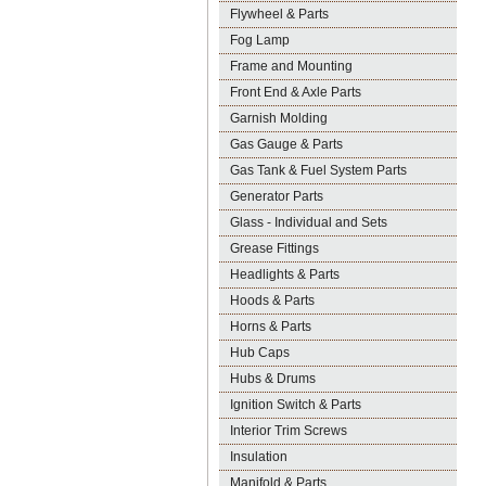
Flywheel & Parts
Fog Lamp
Frame and Mounting
Front End & Axle Parts
Garnish Molding
Gas Gauge & Parts
Gas Tank & Fuel System Parts
Generator Parts
Glass - Individual and Sets
Grease Fittings
Headlights & Parts
Hoods & Parts
Horns & Parts
Hub Caps
Hubs & Drums
Ignition Switch & Parts
Interior Trim Screws
Insulation
Manifold & Parts