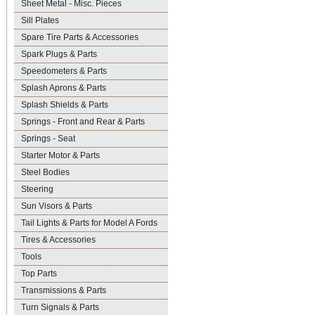
Sheet Metal - Misc. Pieces
Sill Plates
Spare Tire Parts & Accessories
Spark Plugs & Parts
Speedometers & Parts
Splash Aprons & Parts
Splash Shields & Parts
Springs - Front and Rear & Parts
Springs - Seat
Starter Motor & Parts
Steel Bodies
Steering
Sun Visors & Parts
Tail Lights & Parts for Model A Fords
Tires & Accessories
Tools
Top Parts
Transmissions & Parts
Turn Signals & Parts