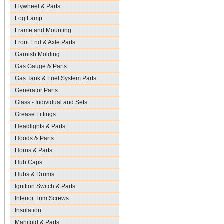
Flywheel & Parts
Fog Lamp
Frame and Mounting
Front End & Axle Parts
Garnish Molding
Gas Gauge & Parts
Gas Tank & Fuel System Parts
Generator Parts
Glass - Individual and Sets
Grease Fittings
Headlights & Parts
Hoods & Parts
Horns & Parts
Hub Caps
Hubs & Drums
Ignition Switch & Parts
Interior Trim Screws
Insulation
Manifold & Parts