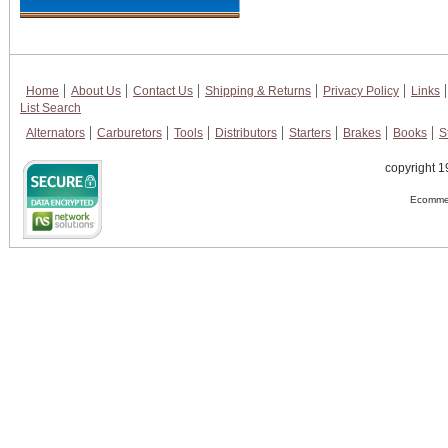
Home
About Us
Contact Us
Shipping & Returns
Privacy Policy
Links
List Search
Alternators
Carburetors
Tools
Distributors
Starters
Brakes
Books
S
copyright 1
Ecommer