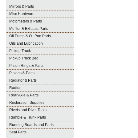
Mirrors & Parts
Misc Hardware
Motometers & Parts
Muffler & Exhaust Parts
Oil Pump & Oil Pan Parts
Oils and Lubrication
Pickup Truck
Pickup Truck Bed
Piston Rings & Parts
Pistons & Parts
Radiator & Parts
Radius
Rear Axle & Parts
Restoration Supplies
Rivets and Rivet Tools
Rumble & Trunk Parts
Running Boards and Parts
Seat Parts