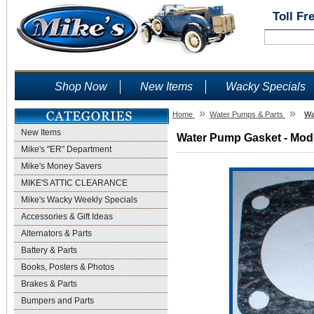
Toll Fr
Shop Now
New Items
Wacky Specials
»
»
Home
Water Pumps & Parts
Wa
New Items
Water Pump Gasket - Mode
Mike's "ER" Department
Mike's Money Savers
MIKE'S ATTIC CLEARANCE
Mike's Wacky Weekly Specials
Accessories & Gift Ideas
Alternators & Parts
Battery & Parts
Books, Posters & Photos
Brakes & Parts
Bumpers and Parts