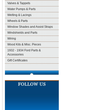
Valves & Tappets
Water Pumps & Parts
Welting & Lacings
Wheels & Parts
Window Shades and Assist Straps
Windshields and Parts
Wiring
Wood Kits & Misc. Pieces
1932 - 1934 Ford Parts &
Accessories
Gift Certificates