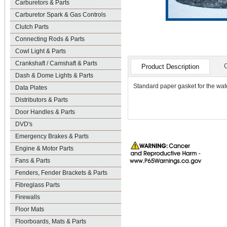
Carburetors & Parts
Carburetor Spark & Gas Controls
Clutch Parts
Connecting Rods & Parts
Cowl Light & Parts
Crankshaft / Camshaft & Parts
Product Description
Dash & Dome Lights & Parts
Standard paper gasket for the wa
Data Plates
Distributors & Parts
Door Handles & Parts
DVD's
Emergency Brakes & Parts
Engine & Motor Parts
Fans & Parts
Fenders, Fender Brackets & Parts
Fibreglass Parts
Firewalls
Floor Mats
Floorboards, Mats & Parts