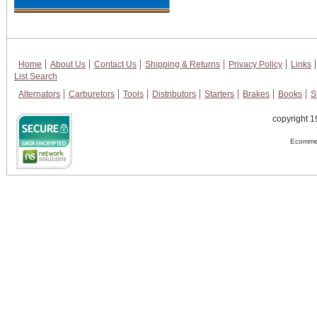
Home
About Us
Contact Us
Shipping & Returns
Privacy Policy
Links
List Search
Alternators
Carburetors
Tools
Distributors
Starters
Brakes
Books
S
copyright 1
Ecommer