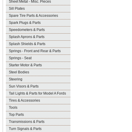
Sheet Metal - Misc. Pieces
Sill Plates
Spare Tire Parts & Accessories
Spark Plugs & Parts
Speedometers & Parts
Splash Aprons & Parts
Splash Shields & Parts
Springs - Front and Rear & Parts
Springs - Seat
Starter Motor & Parts
Steel Bodies
Steering
Sun Visors & Parts
Tail Lights & Parts for Model A Fords
Tires & Accessories
Tools
Top Parts
Transmissions & Parts
Turn Signals & Parts