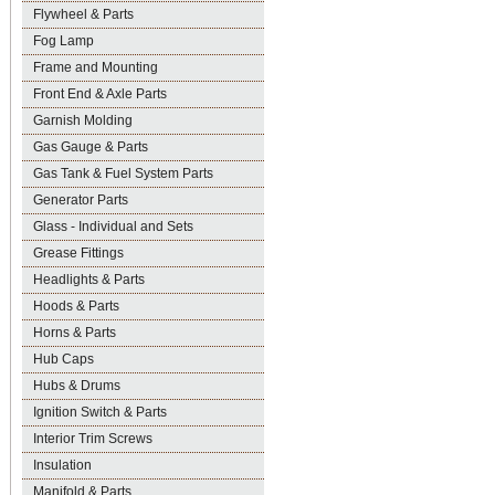
Flywheel & Parts
Fog Lamp
Frame and Mounting
Front End & Axle Parts
Garnish Molding
Gas Gauge & Parts
Gas Tank & Fuel System Parts
Generator Parts
Glass - Individual and Sets
Grease Fittings
Headlights & Parts
Hoods & Parts
Horns & Parts
Hub Caps
Hubs & Drums
Ignition Switch & Parts
Interior Trim Screws
Insulation
Manifold & Parts