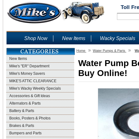
Toll Fr
Shop Now
New Items
Wacky Specials
»
»
Home
Water Pumps & Parts
Wa
New Items
Water Pump Be
Mike's "ER" Department
Buy Online!
Mike's Money Savers
MIKE'S ATTIC CLEARANCE
Mike's Wacky Weekly Specials
Accessories & Gift Ideas
Alternators & Parts
Battery & Parts
Books, Posters & Photos
Brakes & Parts
Bumpers and Parts