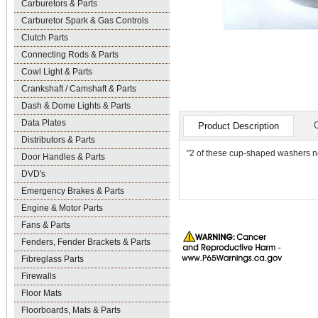
Carburetors & Parts
Carburetor Spark & Gas Controls
Clutch Parts
Connecting Rods & Parts
Cowl Light & Parts
Crankshaft / Camshaft & Parts
Dash & Dome Lights & Parts
Data Plates
Product Description
Distributors & Parts
"2 of these cup-shaped washers nee
Door Handles & Parts
DVD's
Emergency Brakes & Parts
Engine & Motor Parts
Fans & Parts
Fenders, Fender Brackets & Parts
Fibreglass Parts
Firewalls
Floor Mats
Floorboards, Mats & Parts