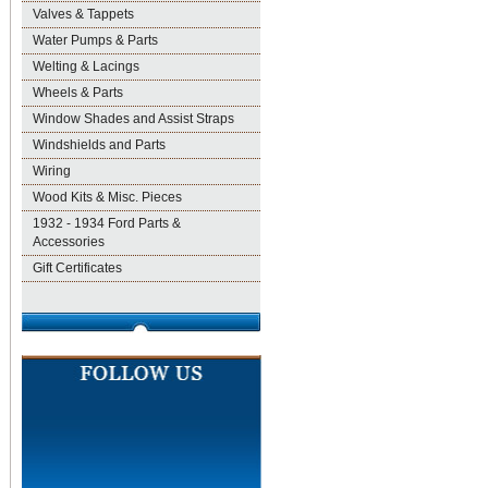
Valves & Tappets
Water Pumps & Parts
Welting & Lacings
Wheels & Parts
Window Shades and Assist Straps
Windshields and Parts
Wiring
Wood Kits & Misc. Pieces
1932 - 1934 Ford Parts &
Accessories
Gift Certificates