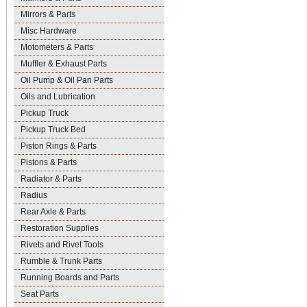
Mirrors & Parts
Misc Hardware
Motometers & Parts
Muffler & Exhaust Parts
Oil Pump & Oil Pan Parts
Oils and Lubrication
Pickup Truck
Pickup Truck Bed
Piston Rings & Parts
Pistons & Parts
Radiator & Parts
Radius
Rear Axle & Parts
Restoration Supplies
Rivets and Rivet Tools
Rumble & Trunk Parts
Running Boards and Parts
Seat Parts