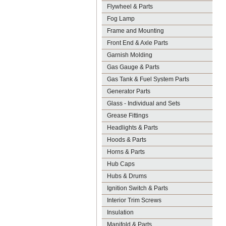
Flywheel & Parts
Fog Lamp
Frame and Mounting
Front End & Axle Parts
Garnish Molding
Gas Gauge & Parts
Gas Tank & Fuel System Parts
Generator Parts
Glass - Individual and Sets
Grease Fittings
Headlights & Parts
Hoods & Parts
Horns & Parts
Hub Caps
Hubs & Drums
Ignition Switch & Parts
Interior Trim Screws
Insulation
Manifold & Parts