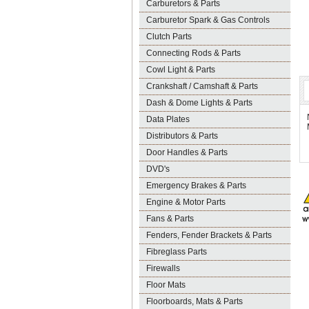
Carburetors & Parts
Carburetor Spark & Gas Controls
Clutch Parts
Connecting Rods & Parts
Cowl Light & Parts
Crankshaft / Camshaft & Parts
Dash & Dome Lights & Parts
Data Plates
Distributors & Parts
Door Handles & Parts
DVD's
Emergency Brakes & Parts
Engine & Motor Parts
Fans & Parts
Fenders, Fender Brackets & Parts
Fibreglass Parts
Firewalls
Floor Mats
Floorboards, Mats & Parts