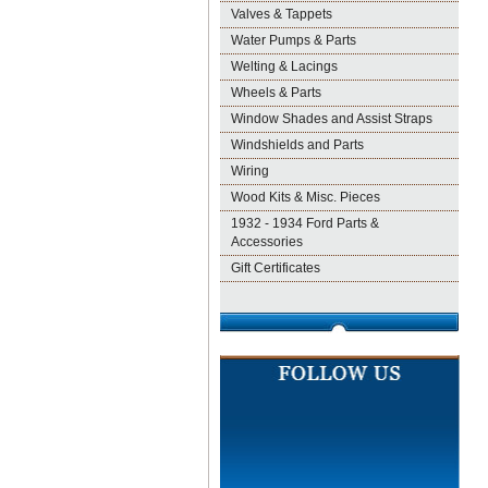
Valves & Tappets
Water Pumps & Parts
Welting & Lacings
Wheels & Parts
Window Shades and Assist Straps
Windshields and Parts
Wiring
Wood Kits & Misc. Pieces
1932 - 1934 Ford Parts &
Accessories
Gift Certificates