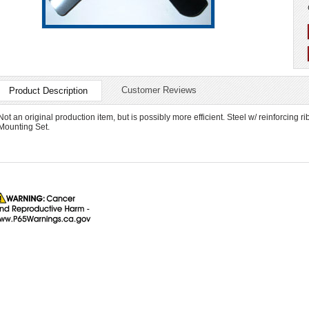
Customer Reviews
Product Description
Not an original production item, but is possibly more efficient. Steel w/ reinforci
Mounting Set.