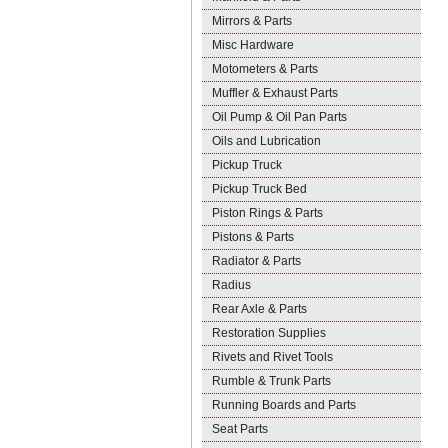
Mirrors & Parts
Misc Hardware
Motometers & Parts
Muffler & Exhaust Parts
Oil Pump & Oil Pan Parts
Oils and Lubrication
Pickup Truck
Pickup Truck Bed
Piston Rings & Parts
Pistons & Parts
Radiator & Parts
Radius
Rear Axle & Parts
Restoration Supplies
Rivets and Rivet Tools
Rumble & Trunk Parts
Running Boards and Parts
Seat Parts