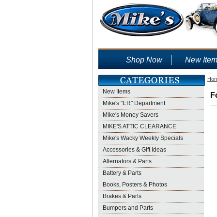
Shop Now
New Ite
Ho
New Items
F
Mike's "ER" Department
Mike's Money Savers
MIKE'S ATTIC CLEARANCE
Mike's Wacky Weekly Specials
Accessories & Gift Ideas
Alternators & Parts
Battery & Parts
Books, Posters & Photos
Brakes & Parts
Bumpers and Parts