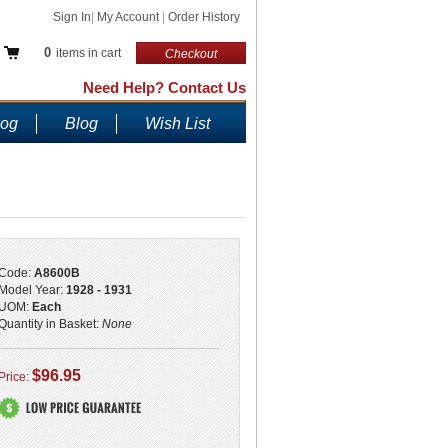
Sign In
|
My Account
|
Order History
0
items in cart
Checkout
Need Help? Contact Us
log
Blog
Wish List
Code:
A8600B
Model Year:
1928 - 1931
UOM:
Each
Quantity in Basket:
None
$96.95
Price: