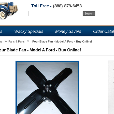
Toll Free -
(888) 879-6453
ms
Wacky Specials
Money Savers
Order Cata
»
»
me
Fans & Parts
Four Blade Fan - Model A Ford - Buy Online!
our Blade Fan - Model A Ford - Buy Online!