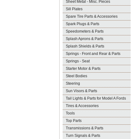
Sheet Metal - Misc. Pieces
Sill Plates
Spare Tire Parts & Accessories
Spark Plugs & Parts
Speedometers & Parts
Splash Aprons & Parts
Splash Shields & Parts
Springs - Front and Rear & Parts
Springs - Seat
Starter Motor & Parts
Steel Bodies
Steering
Sun Visors & Parts
Tail Lights & Parts for Model A Fords
Tires & Accessories
Tools
Top Parts
Transmissions & Parts
Turn Signals & Parts