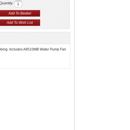
Quantity:
ng ribbing. Includes A8510MB Water Pump Fan