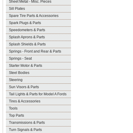
Sheet Metal - Misc. Pieces
Sill Plates
Spare Tire Parts & Accessories
Spark Plugs & Parts
Speedometers & Parts
Splash Aprons & Parts
Splash Shields & Parts
Springs - Front and Rear & Parts
Springs - Seat
Starter Motor & Parts
Steel Bodies
Steering
Sun Visors & Parts
Tail Lights & Parts for Model A Fords
Tires & Accessories
Tools
Top Parts
Transmissions & Parts
Turn Signals & Parts