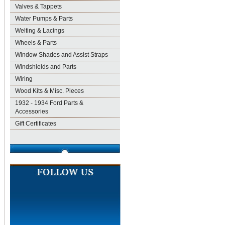
Valves & Tappets
Water Pumps & Parts
Welting & Lacings
Wheels & Parts
Window Shades and Assist Straps
Windshields and Parts
Wiring
Wood Kits & Misc. Pieces
1932 - 1934 Ford Parts &
Accessories
Gift Certificates