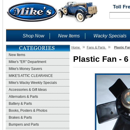
Toll Fr
Shop Now
New Items
Wacky Specials
»
»
Home
Fans & Parts
Plastic Fa
New Items
Plastic Fan - 
Mike's "ER" Department
Mike's Money Savers
MIKE'S ATTIC CLEARANCE
Mike's Wacky Weekly Specials
Accessories & Gift Ideas
Alternators & Parts
Battery & Parts
Books, Posters & Photos
Brakes & Parts
Bumpers and Parts