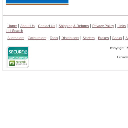
Home
About Us
Contact Us
Shipping & Returns
Privacy Policy
Links
List Search
Alternators
Carburetors
Tools
Distributors
Starters
Brakes
Books
S
copyright 1
Ecommer