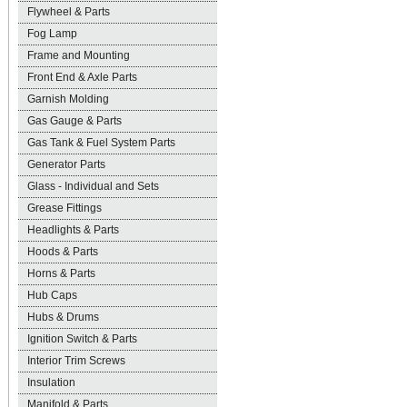
Flywheel & Parts
Fog Lamp
Frame and Mounting
Front End & Axle Parts
Garnish Molding
Gas Gauge & Parts
Gas Tank & Fuel System Parts
Generator Parts
Glass - Individual and Sets
Grease Fittings
Headlights & Parts
Hoods & Parts
Horns & Parts
Hub Caps
Hubs & Drums
Ignition Switch & Parts
Interior Trim Screws
Insulation
Manifold & Parts