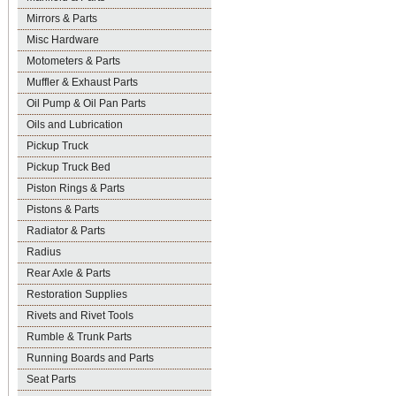
Mirrors & Parts
Misc Hardware
Motometers & Parts
Muffler & Exhaust Parts
Oil Pump & Oil Pan Parts
Oils and Lubrication
Pickup Truck
Pickup Truck Bed
Piston Rings & Parts
Pistons & Parts
Radiator & Parts
Radius
Rear Axle & Parts
Restoration Supplies
Rivets and Rivet Tools
Rumble & Trunk Parts
Running Boards and Parts
Seat Parts