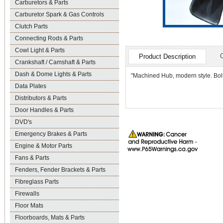
Carburetors & Parts
Carburetor Spark & Gas Controls
Clutch Parts
Connecting Rods & Parts
Cowl Light & Parts
Product Description
Crankshaft / Camshaft & Parts
Dash & Dome Lights & Parts
"Machined Hub, modern style. Bolts
Data Plates
Distributors & Parts
Door Handles & Parts
DVD's
Emergency Brakes & Parts
Engine & Motor Parts
Fans & Parts
Fenders, Fender Brackets & Parts
Fibreglass Parts
Firewalls
Floor Mats
Floorboards, Mats & Parts