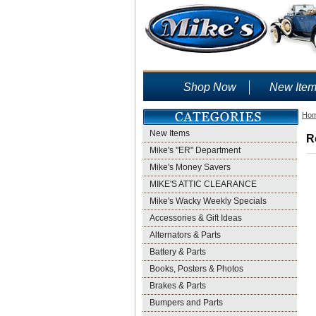
Shop Now
New Ite
Ho
New Items
R
Mike's "ER" Department
Mike's Money Savers
MIKE'S ATTIC CLEARANCE
Mike's Wacky Weekly Specials
Accessories & Gift Ideas
Alternators & Parts
Battery & Parts
Books, Posters & Photos
Brakes & Parts
Bumpers and Parts