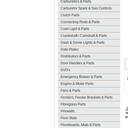
Carburetors & Parts
Carburetor Spark & Gas Controls
Clutch Parts
Connecting Rods & Parts
Cowl Light & Parts
Crankshaft / Camshaft & Parts
Dash & Dome Lights & Parts
Data Plates
Distributors & Parts
Door Handles & Parts
DVD's
Emergency Brakes & Parts
Engine & Motor Parts
Fans & Parts
Fenders, Fender Brackets & Parts
Fibreglass Parts
Firewalls
Floor Mats
Floorboards, Mats & Parts