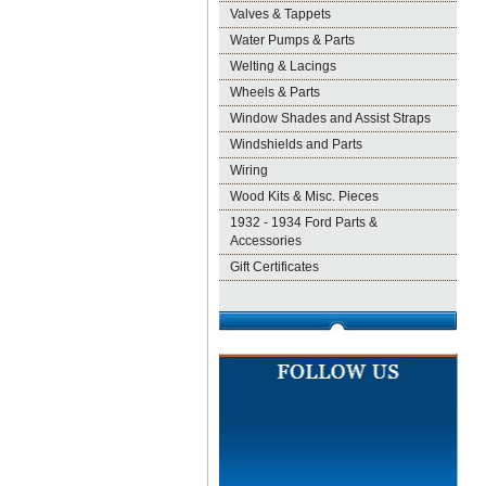
Valves & Tappets
Water Pumps & Parts
Welting & Lacings
Wheels & Parts
Window Shades and Assist Straps
Windshields and Parts
Wiring
Wood Kits & Misc. Pieces
1932 - 1934 Ford Parts &
Accessories
Gift Certificates