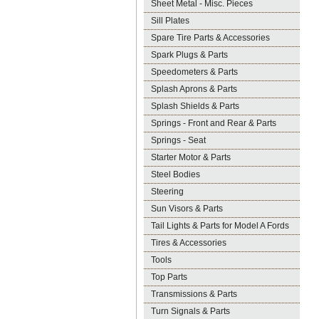
Sheet Metal - Misc. Pieces
Sill Plates
Spare Tire Parts & Accessories
Spark Plugs & Parts
Speedometers & Parts
Splash Aprons & Parts
Splash Shields & Parts
Springs - Front and Rear & Parts
Springs - Seat
Starter Motor & Parts
Steel Bodies
Steering
Sun Visors & Parts
Tail Lights & Parts for Model A Fords
Tires & Accessories
Tools
Top Parts
Transmissions & Parts
Turn Signals & Parts