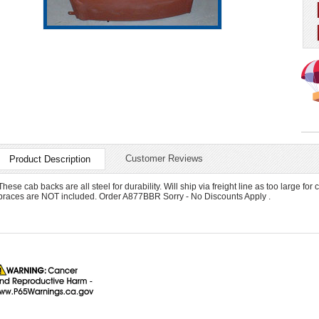
Customer Reviews
Product Description
These cab backs are all steel for durability. Will ship via freight line as too large for 
braces are NOT included. Order A877BBR Sorry - No Discounts Apply .