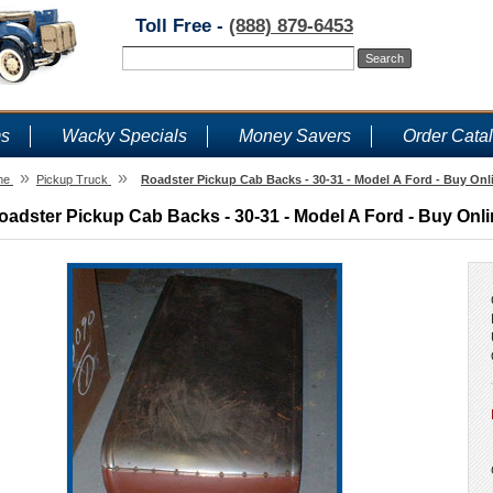
Toll Free -
(888) 879-6453
ms
Wacky Specials
Money Savers
Order Cata
»
»
me
Pickup Truck
Roadster Pickup Cab Backs - 30-31 - Model A Ford - Buy Onl
oadster Pickup Cab Backs - 30-31 - Model A Ford - Buy Onli