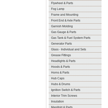
Flywheel & Parts
Fog Lamp
Frame and Mounting
Front End & Axle Parts
Garnish Molding
Gas Gauge & Parts
Gas Tank & Fuel System Parts
Generator Parts
Glass - Individual and Sets
Grease Fittings
Headlights & Parts
Hoods & Parts
Horns & Parts
Hub Caps
Hubs & Drums
Ignition Switch & Parts
Interior Trim Screws
Insulation
Manifold & Parts