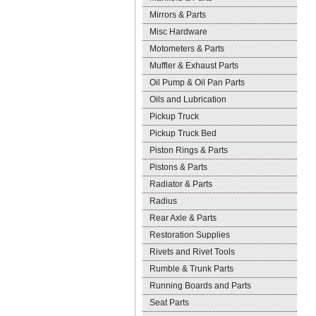
Mirrors & Parts
Misc Hardware
Motometers & Parts
Muffler & Exhaust Parts
Oil Pump & Oil Pan Parts
Oils and Lubrication
Pickup Truck
Pickup Truck Bed
Piston Rings & Parts
Pistons & Parts
Radiator & Parts
Radius
Rear Axle & Parts
Restoration Supplies
Rivets and Rivet Tools
Rumble & Trunk Parts
Running Boards and Parts
Seat Parts