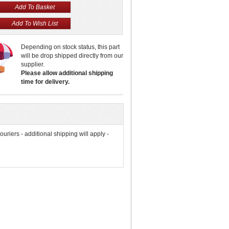
Depending on stock status, this part
will be drop shipped directly from our
supplier.
Please allow additional shipping
time for delivery.
couriers - additional shipping will apply -