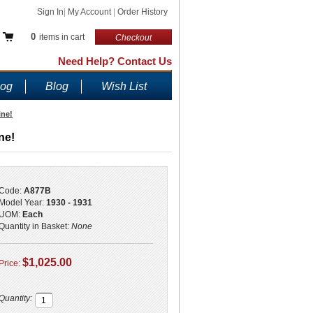
Sign In
|
My Account
|
Order History
0
items in cart
Checkout
Need Help? Contact Us
log
Blog
Wish List
ine!
ne!
Code:
A877B
Model Year:
1930 - 1931
UOM:
Each
Quantity in Basket:
None
$1,025.00
Price:
Quantity: