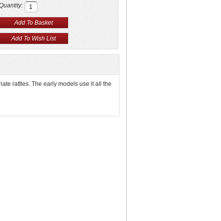
Quantity:
nate rattles. The early models use it all the