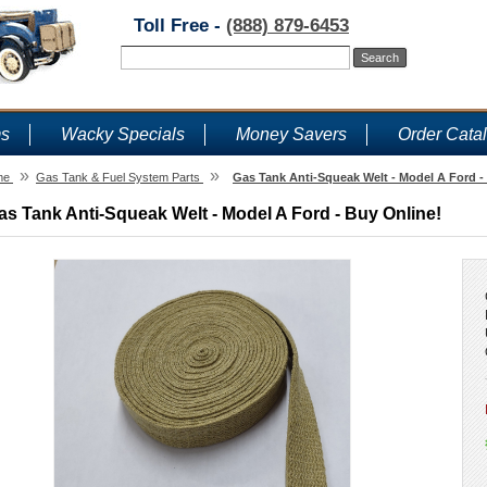
Toll Free -
(888) 879-6453
ms
Wacky Specials
Money Savers
Order Cata
»
»
me
Gas Tank & Fuel System Parts
Gas Tank Anti-Squeak Welt - Model A Ford -
as Tank Anti-Squeak Welt - Model A Ford - Buy Online!