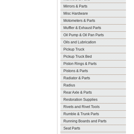
Mirrors & Parts
Misc Hardware
Motometers & Parts
Muffler & Exhaust Parts
Oil Pump & Oil Pan Parts
Oils and Lubrication
Pickup Truck
Pickup Truck Bed
Piston Rings & Parts
Pistons & Parts
Radiator & Parts
Radius
Rear Axle & Parts
Restoration Supplies
Rivets and Rivet Tools
Rumble & Trunk Parts
Running Boards and Parts
Seat Parts