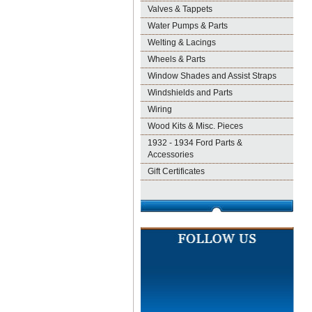
Valves & Tappets
Water Pumps & Parts
Welting & Lacings
Wheels & Parts
Window Shades and Assist Straps
Windshields and Parts
Wiring
Wood Kits & Misc. Pieces
1932 - 1934 Ford Parts &
Accessories
Gift Certificates