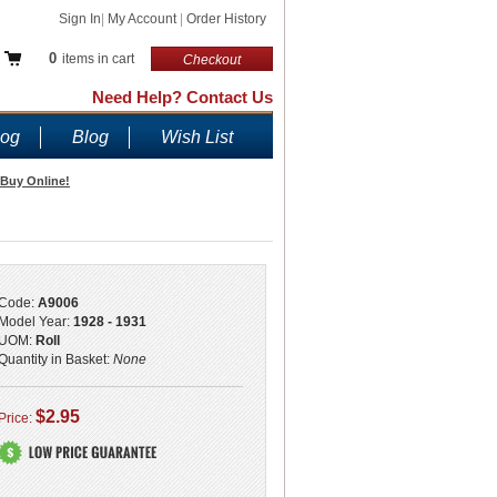
Sign In
|
My Account
|
Order History
0
items in cart
Checkout
Need Help? Contact Us
log
Blog
Wish List
 Buy Online!
Code:
A9006
Model Year:
1928 - 1931
UOM:
Roll
Quantity in Basket:
None
$2.95
Price: