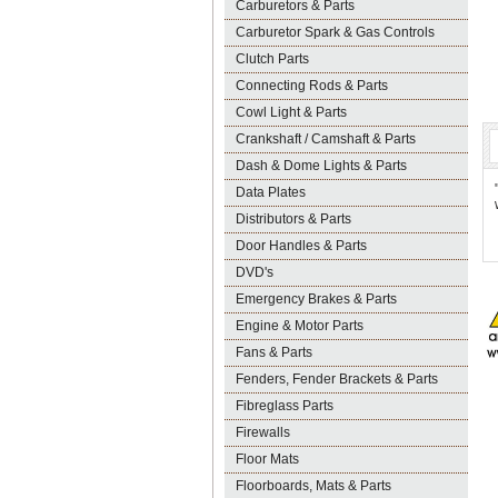
Carburetors & Parts
Carburetor Spark & Gas Controls
Clutch Parts
Connecting Rods & Parts
Cowl Light & Parts
Crankshaft / Camshaft & Parts
Dash & Dome Lights & Parts
Data Plates
Distributors & Parts
Door Handles & Parts
DVD's
Emergency Brakes & Parts
Engine & Motor Parts
Fans & Parts
Fenders, Fender Brackets & Parts
Fibreglass Parts
Firewalls
Floor Mats
Floorboards, Mats & Parts