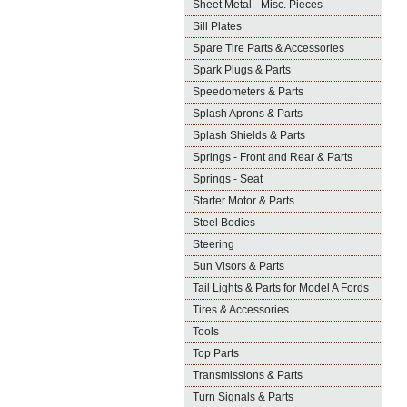
Sheet Metal - Misc. Pieces
Sill Plates
Spare Tire Parts & Accessories
Spark Plugs & Parts
Speedometers & Parts
Splash Aprons & Parts
Splash Shields & Parts
Springs - Front and Rear & Parts
Springs - Seat
Starter Motor & Parts
Steel Bodies
Steering
Sun Visors & Parts
Tail Lights & Parts for Model A Fords
Tires & Accessories
Tools
Top Parts
Transmissions & Parts
Turn Signals & Parts