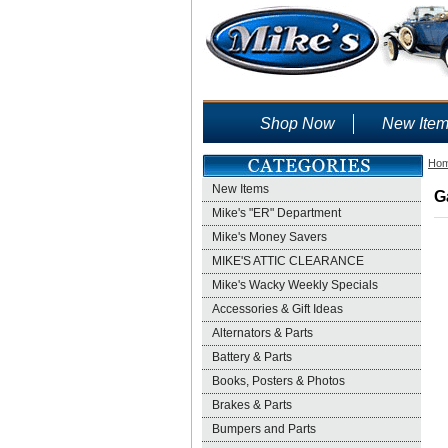
Shop Now
New Ite
Ho
New Items
G
Mike's "ER" Department
Mike's Money Savers
MIKE'S ATTIC CLEARANCE
Mike's Wacky Weekly Specials
Accessories & Gift Ideas
Alternators & Parts
Battery & Parts
Books, Posters & Photos
Brakes & Parts
Bumpers and Parts