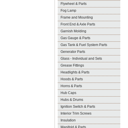
Flywheel & Parts
Fog Lamp
Frame and Mounting
Front End & Axle Parts
Garnish Molding
Gas Gauge & Parts
Gas Tank & Fuel System Parts
Generator Parts
Glass - Individual and Sets
Grease Fittings
Headlights & Parts
Hoods & Parts
Horns & Parts
Hub Caps
Hubs & Drums
Ignition Switch & Parts
Interior Trim Screws
Insulation
Manifold & Parts