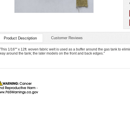
Customer Reviews
Product Description
"This 1/16"" x 12ft. woven fabric welt is used as a buffer around the gas tank to elimi
way around the tank; the later models on the front and back edges."