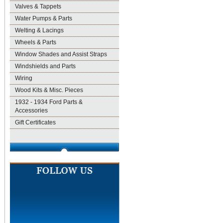
Valves & Tappets
Water Pumps & Parts
Welting & Lacings
Wheels & Parts
Window Shades and Assist Straps
Windshields and Parts
Wiring
Wood Kits & Misc. Pieces
1932 - 1934 Ford Parts &
Accessories
Gift Certificates