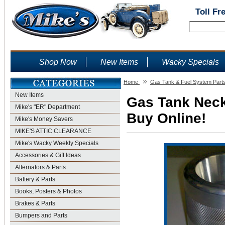
Toll Fr
Shop Now
New Items
Wacky Specials
»
Home
Gas Tank & Fuel System Part
New Items
Gas Tank Neck 
Mike's "ER" Department
Buy Online!
Mike's Money Savers
MIKE'S ATTIC CLEARANCE
Mike's Wacky Weekly Specials
Accessories & Gift Ideas
Alternators & Parts
Battery & Parts
Books, Posters & Photos
Brakes & Parts
Bumpers and Parts