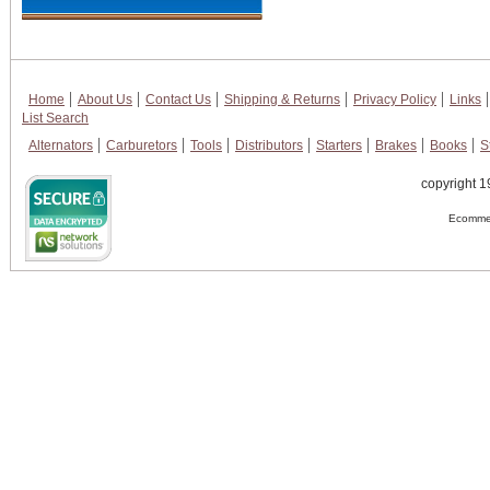
Home
About Us
Contact Us
Shipping & Returns
Privacy Policy
Links
List Search
Alternators
Carburetors
Tools
Distributors
Starters
Brakes
Books
S
copyright 1
Ecommer