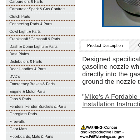
Carburetors & Parts
Carburetor Spark & Gas Controls
Clutch Parts
Connecting Rods & Parts
Cowl Light & Parts
Crankshaft / Camshaft & Parts
Product Description
Dash & Dome Lights & Parts
Data Plates
Designed specifical
Distributors & Parts
gasoline nozzle whi
Door Handles & Parts
directly into the ga
DVD's
ground the nozzle t
Emergency Brakes & Parts
Engine & Motor Parts
"
Mike's A Fordable
Fans & Parts
Installation Instruc
Fenders, Fender Brackets & Parts
Fibreglass Parts
Firewalls
Floor Mats
Floorboards, Mats & Parts