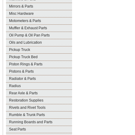
Mirrors & Parts
Misc Hardware
Motometers & Parts
Muffler & Exhaust Parts
Oil Pump & Oil Pan Parts
Oils and Lubrication
Pickup Truck
Pickup Truck Bed
Piston Rings & Parts
Pistons & Parts
Radiator & Parts
Radius
Rear Axle & Parts
Restoration Supplies
Rivets and Rivet Tools
Rumble & Trunk Parts
Running Boards and Parts
Seat Parts