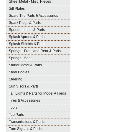
Sheet Metal - Misc. Pieces
Sill Plates
Spare Tire Parts & Accessories
Spark Plugs & Parts
Speedometers & Parts
Splash Aprons & Parts
Splash Shields & Parts
Springs - Front and Rear & Parts
Springs - Seat
Starter Motor & Parts
Steel Bodies
Steering
Sun Visors & Parts
Tail Lights & Parts for Model A Fords
Tires & Accessories
Tools
Top Parts
Transmissions & Parts
Turn Signals & Parts