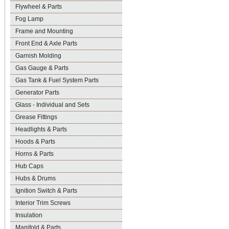
Flywheel & Parts
Fog Lamp
Frame and Mounting
Front End & Axle Parts
Garnish Molding
Gas Gauge & Parts
Gas Tank & Fuel System Parts
Generator Parts
Glass - Individual and Sets
Grease Fittings
Headlights & Parts
Hoods & Parts
Horns & Parts
Hub Caps
Hubs & Drums
Ignition Switch & Parts
Interior Trim Screws
Insulation
Manifold & Parts