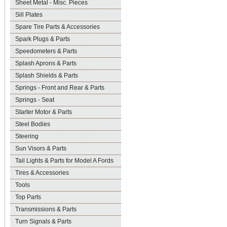
Sheet Metal - Misc. Pieces
Sill Plates
Spare Tire Parts & Accessories
Spark Plugs & Parts
Speedometers & Parts
Splash Aprons & Parts
Splash Shields & Parts
Springs - Front and Rear & Parts
Springs - Seat
Starter Motor & Parts
Steel Bodies
Steering
Sun Visors & Parts
Tail Lights & Parts for Model A Fords
Tires & Accessories
Tools
Top Parts
Transmissions & Parts
Turn Signals & Parts