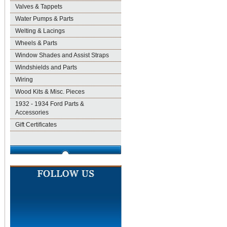
Valves & Tappets
Water Pumps & Parts
Welting & Lacings
Wheels & Parts
Window Shades and Assist Straps
Windshields and Parts
Wiring
Wood Kits & Misc. Pieces
1932 - 1934 Ford Parts &
Accessories
Gift Certificates