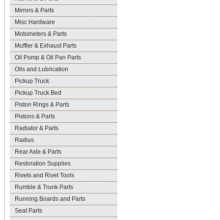
Mirrors & Parts
Misc Hardware
Motometers & Parts
Muffler & Exhaust Parts
Oil Pump & Oil Pan Parts
Oils and Lubrication
Pickup Truck
Pickup Truck Bed
Piston Rings & Parts
Pistons & Parts
Radiator & Parts
Radius
Rear Axle & Parts
Restoration Supplies
Rivets and Rivet Tools
Rumble & Trunk Parts
Running Boards and Parts
Seat Parts