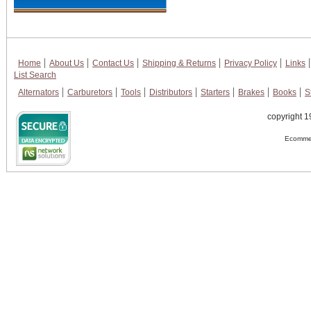
Home
About Us
Contact Us
Shipping & Returns
Privacy Policy
Links
List Search
Alternators
Carburetors
Tools
Distributors
Starters
Brakes
Books
S
copyright 1
Ecommer