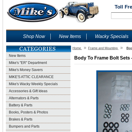
Toll Fr
Shop Now
New Items
Wacky Specials
»
»
Home
Frame and Mounting
Bod
New Items
Body To Frame Bolt Sets -
Mike's "ER" Department
Mike's Money Savers
MIKE'S ATTIC CLEARANCE
Mike's Wacky Weekly Specials
Accessories & Gift Ideas
Alternators & Parts
Battery & Parts
Books, Posters & Photos
Brakes & Parts
Bumpers and Parts