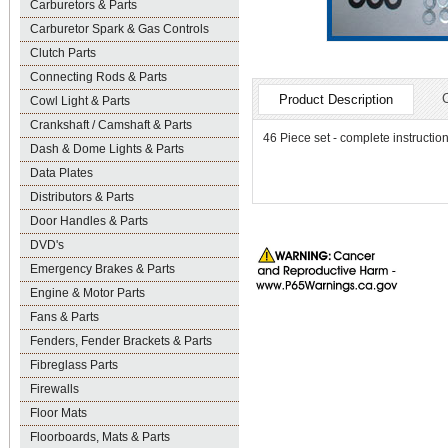
Carburetors & Parts
Carburetor Spark & Gas Controls
Clutch Parts
Connecting Rods & Parts
Product Description
Cowl Light & Parts
Crankshaft / Camshaft & Parts
46 Piece set - complete instruction
Dash & Dome Lights & Parts
Data Plates
Distributors & Parts
Door Handles & Parts
DVD's
Emergency Brakes & Parts
Engine & Motor Parts
Fans & Parts
Fenders, Fender Brackets & Parts
Fibreglass Parts
Firewalls
Floor Mats
Floorboards, Mats & Parts