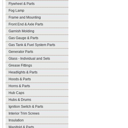
Flywheel & Parts
Fog Lamp
Frame and Mounting
Front End & Axle Parts
Garnish Molding
Gas Gauge & Parts
Gas Tank & Fuel System Parts
Generator Parts
Glass - Individual and Sets
Grease Fittings
Headlights & Parts
Hoods & Parts
Horns & Parts
Hub Caps
Hubs & Drums
Ignition Switch & Parts
Interior Trim Screws
Insulation
Manifold & Parts