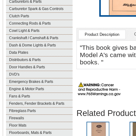
Carburetors & Parts
Carburetor Spark & Gas Controls
Clutch Parts
Connecting Rods & Parts
Cowl Light & Parts
Product Description
Crankshaft / Camshaft & Parts
Dash & Dome Lights & Parts
"This book gives ba
Data Plates
Model A's came with
Distributors & Parts
books. "
Door Handles & Parts
DVD's
Emergency Brakes & Parts
Engine & Motor Parts
Fans & Parts
Fenders, Fender Brackets & Parts
Related Produc
Fibreglass Parts
Firewalls
Floor Mats
Floorboards, Mats & Parts