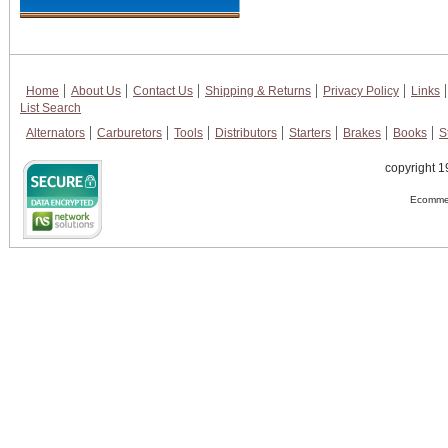
Home
About Us
Contact Us
Shipping & Returns
Privacy Policy
Links
List Search
Alternators
Carburetors
Tools
Distributors
Starters
Brakes
Books
S
copyright 1
Ecommer