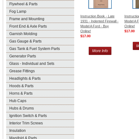
Flywheel & Parts
Fog Lamp
Instruction Book - Late
Instructi
Frame and Mounting
1931 - Indented Firewall -
Model A F
Front End & Axle Parts
Model A Ford - Buy
Online!
Online!
$17.00
Garnish Molding
$17.00
Gas Gauge & Parts
M
Gas Tank & Fuel System Parts
More Info
Generator Parts
Glass - Individual and Sets
Grease Fittings
Headlights & Parts
Hoods & Parts
Horns & Parts
Hub Caps
Hubs & Drums
Ignition Switch & Parts
Interior Trim Screws
Insulation
Manifold & Parts