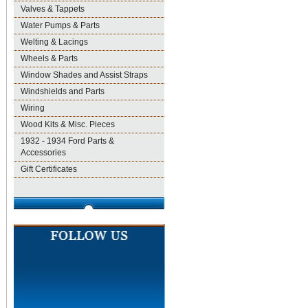
Valves & Tappets
Water Pumps & Parts
Welting & Lacings
Wheels & Parts
Window Shades and Assist Straps
Windshields and Parts
Wiring
Wood Kits & Misc. Pieces
1932 - 1934 Ford Parts &
Accessories
Gift Certificates