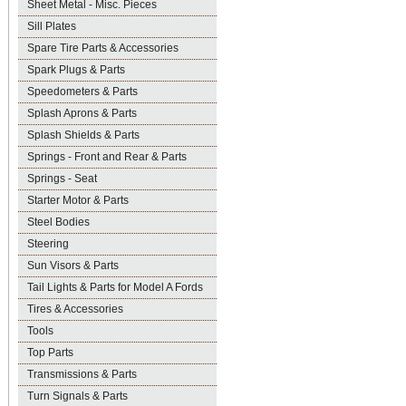
Sheet Metal - Misc. Pieces
Sill Plates
Spare Tire Parts & Accessories
Spark Plugs & Parts
Speedometers & Parts
Splash Aprons & Parts
Splash Shields & Parts
Springs - Front and Rear & Parts
Springs - Seat
Starter Motor & Parts
Steel Bodies
Steering
Sun Visors & Parts
Tail Lights & Parts for Model A Fords
Tires & Accessories
Tools
Top Parts
Transmissions & Parts
Turn Signals & Parts