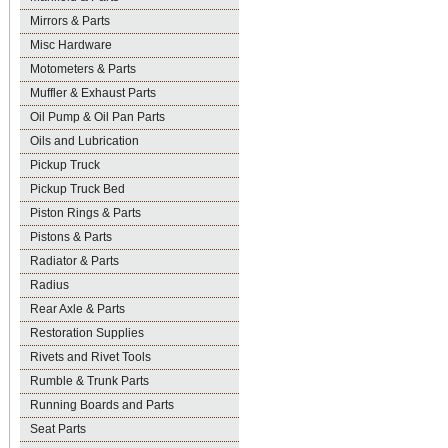
Mirrors & Parts
Misc Hardware
Motometers & Parts
Muffler & Exhaust Parts
Oil Pump & Oil Pan Parts
Oils and Lubrication
Pickup Truck
Pickup Truck Bed
Piston Rings & Parts
Pistons & Parts
Radiator & Parts
Radius
Rear Axle & Parts
Restoration Supplies
Rivets and Rivet Tools
Rumble & Trunk Parts
Running Boards and Parts
Seat Parts