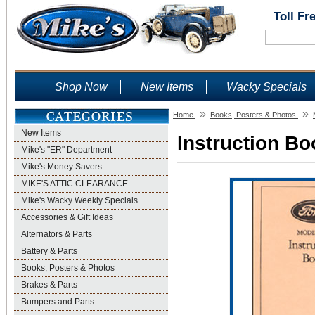
Toll Fr
Shop Now
New Items
Wacky Specials
»
»
Home
Books, Posters & Photos
New Items
Instruction Bo
Mike's "ER" Department
Mike's Money Savers
MIKE'S ATTIC CLEARANCE
Mike's Wacky Weekly Specials
Accessories & Gift Ideas
Alternators & Parts
Battery & Parts
Books, Posters & Photos
Brakes & Parts
Bumpers and Parts