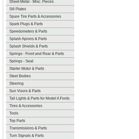
Sheet Metal - Misc. Pieces
Sill Plates
Spare Tire Parts & Accessories
Spark Plugs & Parts
Speedometers & Parts
Splash Aprons & Parts
Splash Shields & Parts
Springs - Front and Rear & Parts
Springs - Seat
Starter Motor & Parts
Steel Bodies
Steering
Sun Visors & Parts
Tail Lights & Parts for Model A Fords
Tires & Accessories
Tools
Top Parts
Transmissions & Parts
Turn Signals & Parts