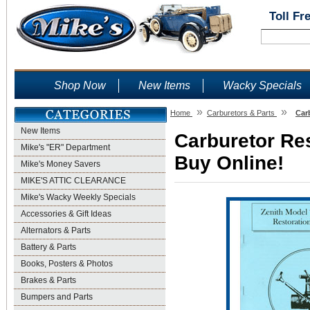
Toll Fr
Shop Now
New Items
Wacky Specials
»
»
Home
Carburetors & Parts
Car
New Items
Carburetor Res
Mike's "ER" Department
Buy Online!
Mike's Money Savers
MIKE'S ATTIC CLEARANCE
Mike's Wacky Weekly Specials
Accessories & Gift Ideas
Alternators & Parts
Battery & Parts
Books, Posters & Photos
Brakes & Parts
Bumpers and Parts