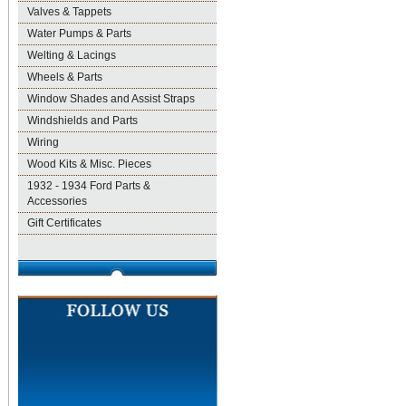
Valves & Tappets
Water Pumps & Parts
Welting & Lacings
Wheels & Parts
Window Shades and Assist Straps
Windshields and Parts
Wiring
Wood Kits & Misc. Pieces
1932 - 1934 Ford Parts &
Accessories
Gift Certificates