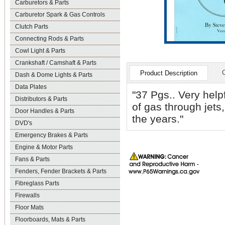
Carburetors & Parts
Carburetor Spark & Gas Controls
Clutch Parts
Connecting Rods & Parts
Cowl Light & Parts
Crankshaft / Camshaft & Parts
Product Description
Dash & Dome Lights & Parts
Data Plates
"37 Pgs.. Very help
Distributors & Parts
of gas through jets,
Door Handles & Parts
the years."
DVD's
Emergency Brakes & Parts
Engine & Motor Parts
Fans & Parts
Fenders, Fender Brackets & Parts
Fibreglass Parts
Firewalls
Floor Mats
Floorboards, Mats & Parts