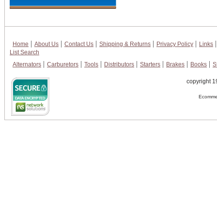
Home
About Us
Contact Us
Shipping & Returns
Privacy Policy
Links
List Search
Alternators
Carburetors
Tools
Distributors
Starters
Brakes
Books
S
copyright 1
Ecommer