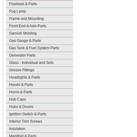
Flywheel & Parts
Fog Lamp
Frame and Mounting
Front End & Axle Parts
Garnish Molding
Gas Gauge & Parts
Gas Tank & Fuel System Parts
Generator Parts
Glass - Individual and Sets
Grease Fittings
Headlights & Parts
Hoods & Parts
Horns & Parts
Hub Caps
Hubs & Drums
Ignition Switch & Parts
Interior Trim Screws
Insulation
Manifold & Parts