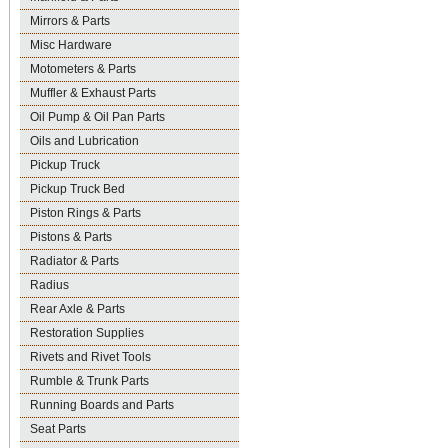
Mirrors & Parts
Misc Hardware
Motometers & Parts
Muffler & Exhaust Parts
Oil Pump & Oil Pan Parts
Oils and Lubrication
Pickup Truck
Pickup Truck Bed
Piston Rings & Parts
Pistons & Parts
Radiator & Parts
Radius
Rear Axle & Parts
Restoration Supplies
Rivets and Rivet Tools
Rumble & Trunk Parts
Running Boards and Parts
Seat Parts