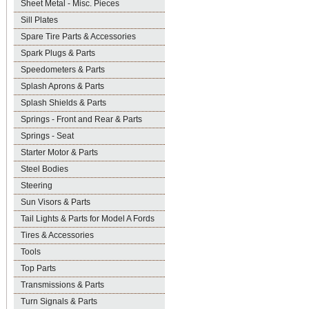
Sheet Metal - Misc. Pieces
Sill Plates
Spare Tire Parts & Accessories
Spark Plugs & Parts
Speedometers & Parts
Splash Aprons & Parts
Splash Shields & Parts
Springs - Front and Rear & Parts
Springs - Seat
Starter Motor & Parts
Steel Bodies
Steering
Sun Visors & Parts
Tail Lights & Parts for Model A Fords
Tires & Accessories
Tools
Top Parts
Transmissions & Parts
Turn Signals & Parts