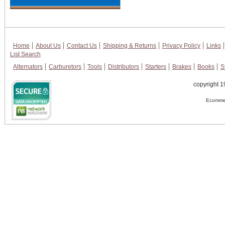
Home
About Us
Contact Us
Shipping & Returns
Privacy Policy
Links
List Search
Alternators
Carburetors
Tools
Distributors
Starters
Brakes
Books
S
copyright 1
Ecommer