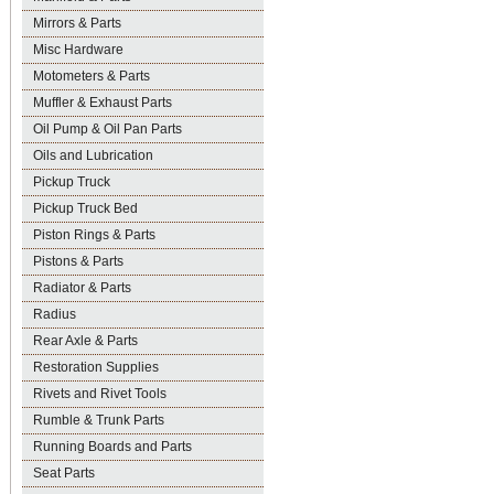
Mirrors & Parts
Misc Hardware
Motometers & Parts
Muffler & Exhaust Parts
Oil Pump & Oil Pan Parts
Oils and Lubrication
Pickup Truck
Pickup Truck Bed
Piston Rings & Parts
Pistons & Parts
Radiator & Parts
Radius
Rear Axle & Parts
Restoration Supplies
Rivets and Rivet Tools
Rumble & Trunk Parts
Running Boards and Parts
Seat Parts