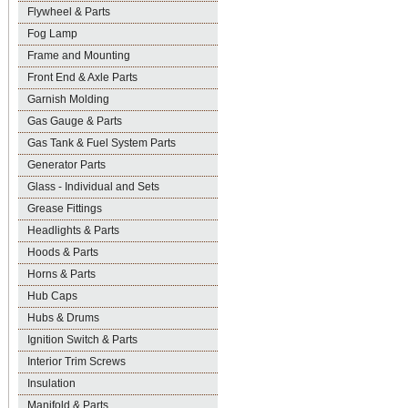
Flywheel & Parts
Fog Lamp
Frame and Mounting
Front End & Axle Parts
Garnish Molding
Gas Gauge & Parts
Gas Tank & Fuel System Parts
Generator Parts
Glass - Individual and Sets
Grease Fittings
Headlights & Parts
Hoods & Parts
Horns & Parts
Hub Caps
Hubs & Drums
Ignition Switch & Parts
Interior Trim Screws
Insulation
Manifold & Parts