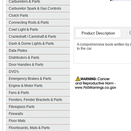
Carburetors & Parts
Carburetor Spark & Gas Controls
Clutch Parts
Connecting Rods & Parts
Cowl Light & Parts
Product Description
Crankshaft / Camshaft & Parts
Dash & Dome Lights & Parts
A comprehensive book written by 
to the car.
Data Plates
Distributors & Parts
Door Handles & Parts
DVD's
Emergency Brakes & Parts
Engine & Motor Parts
Fans & Parts
Fenders, Fender Brackets & Parts
Fibreglass Parts
Firewalls
Floor Mats
Floorboards, Mats & Parts