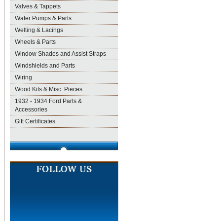
Valves & Tappets
Water Pumps & Parts
Welting & Lacings
Wheels & Parts
Window Shades and Assist Straps
Windshields and Parts
Wiring
Wood Kits & Misc. Pieces
1932 - 1934 Ford Parts &
Accessories
Gift Certificates