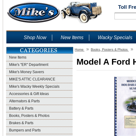
Toll Fr
Shop Now
New Items
Wacky Specials
»
»
Home
Books, Posters & Photos
New Items
Model A Ford 
Mike's "ER" Department
Mike's Money Savers
MIKE'S ATTIC CLEARANCE
Mike's Wacky Weekly Specials
Accessories & Gift Ideas
Alternators & Parts
Battery & Parts
Books, Posters & Photos
Brakes & Parts
Bumpers and Parts