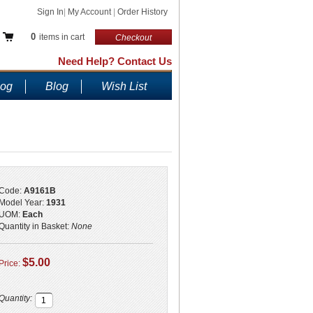
Sign In
|
My Account
|
Order History
0
items in cart
Checkout
Need Help? Contact Us
log
Blog
Wish List
Code:
A9161B
Model Year:
1931
UOM:
Each
Quantity in Basket:
None
$5.00
Price:
Quantity: