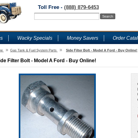
Toll Free -
(888) 879-6453
ms
Wacky Specials
Money Savers
Order Cata
»
»
me
Gas Tank & Fuel System Parts
Side Filter Bolt - Model A Ford - Buy Online!
ide Filter Bolt - Model A Ford - Buy Online!