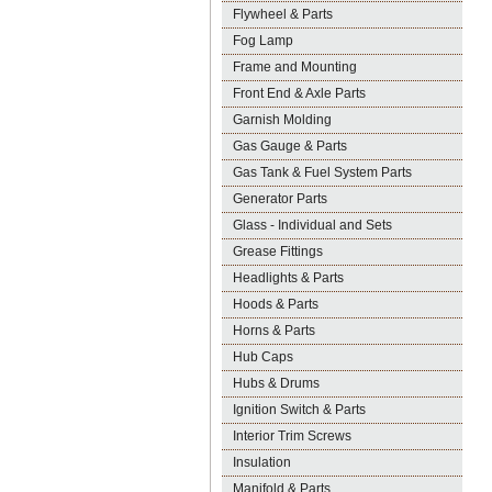
Flywheel & Parts
Fog Lamp
Frame and Mounting
Front End & Axle Parts
Garnish Molding
Gas Gauge & Parts
Gas Tank & Fuel System Parts
Generator Parts
Glass - Individual and Sets
Grease Fittings
Headlights & Parts
Hoods & Parts
Horns & Parts
Hub Caps
Hubs & Drums
Ignition Switch & Parts
Interior Trim Screws
Insulation
Manifold & Parts