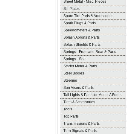
Sheet Metal - Misc. Pieces
Sill Plates
Spare Tire Parts & Accessories
Spark Plugs & Parts
Speedometers & Parts
Splash Aprons & Parts
Splash Shields & Parts
Springs - Front and Rear & Parts
Springs - Seat
Starter Motor & Parts
Steel Bodies
Steering
Sun Visors & Parts
Tail Lights & Parts for Model A Fords
Tires & Accessories
Tools
Top Parts
Transmissions & Parts
Turn Signals & Parts