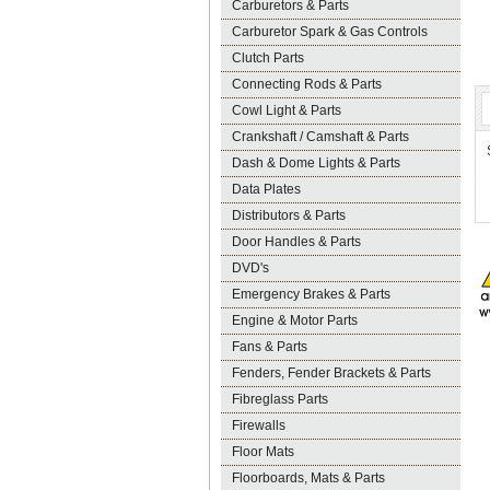
Carburetors & Parts
Carburetor Spark & Gas Controls
Clutch Parts
Connecting Rods & Parts
Cowl Light & Parts
Crankshaft / Camshaft & Parts
Dash & Dome Lights & Parts
Data Plates
Distributors & Parts
Door Handles & Parts
DVD's
Emergency Brakes & Parts
Engine & Motor Parts
Fans & Parts
Fenders, Fender Brackets & Parts
Fibreglass Parts
Firewalls
Floor Mats
Floorboards, Mats & Parts