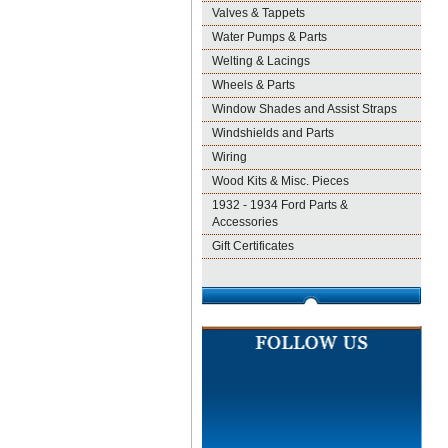
Valves & Tappets
Water Pumps & Parts
Welting & Lacings
Wheels & Parts
Window Shades and Assist Straps
Windshields and Parts
Wiring
Wood Kits & Misc. Pieces
1932 - 1934 Ford Parts &
Accessories
Gift Certificates