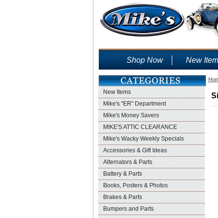
Shop Now
New Ite
Ho
New Items
S
Mike's "ER" Department
Mike's Money Savers
MIKE'S ATTIC CLEARANCE
Mike's Wacky Weekly Specials
Accessories & Gift Ideas
Alternators & Parts
Battery & Parts
Books, Posters & Photos
Brakes & Parts
Bumpers and Parts