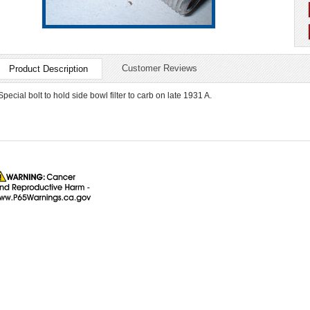
Customer Reviews
Product Description
Special bolt to hold side bowl filter to carb on late 1931 A.