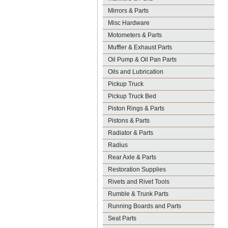
Mirrors & Parts
Misc Hardware
Motometers & Parts
Muffler & Exhaust Parts
Oil Pump & Oil Pan Parts
Oils and Lubrication
Pickup Truck
Pickup Truck Bed
Piston Rings & Parts
Pistons & Parts
Radiator & Parts
Radius
Rear Axle & Parts
Restoration Supplies
Rivets and Rivet Tools
Rumble & Trunk Parts
Running Boards and Parts
Seat Parts