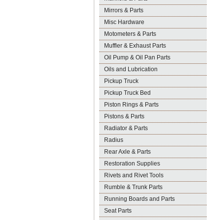
Mirrors & Parts
Misc Hardware
Motometers & Parts
Muffler & Exhaust Parts
Oil Pump & Oil Pan Parts
Oils and Lubrication
Pickup Truck
Pickup Truck Bed
Piston Rings & Parts
Pistons & Parts
Radiator & Parts
Radius
Rear Axle & Parts
Restoration Supplies
Rivets and Rivet Tools
Rumble & Trunk Parts
Running Boards and Parts
Seat Parts