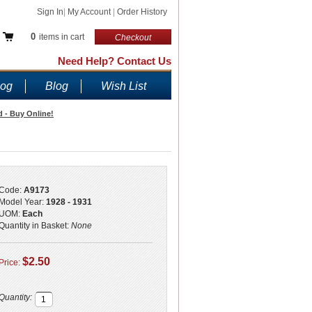
Sign In
|
My Account
|
Order History
0
items in cart
Checkout
Need Help? Contact Us
log
Blog
Wish List
 - Buy Online!
Code:
A9173
Model Year:
1928 - 1931
UOM:
Each
Quantity in Basket:
None
$2.50
Price:
Quantity: