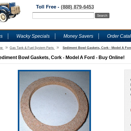
Toll Free -
(888) 879-6453
ms
Wacky Specials
Money Savers
Order Cata
»
»
me
Gas Tank & Fuel System Parts
Sediment Bowl Gaskets, Cork - Model A Ford
ediment Bowl Gaskets, Cork - Model A Ford - Buy Online!