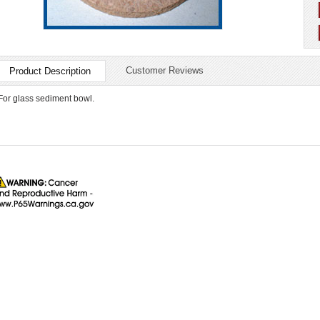
Customer Reviews
Product Description
For glass sediment bowl.