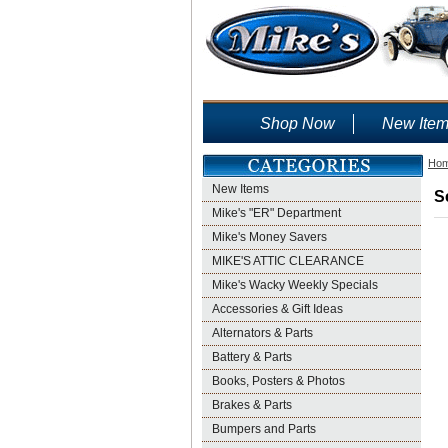
Shop Now
New Ite
Ho
New Items
S
Mike's "ER" Department
Mike's Money Savers
MIKE'S ATTIC CLEARANCE
Mike's Wacky Weekly Specials
Accessories & Gift Ideas
Alternators & Parts
Battery & Parts
Books, Posters & Photos
Brakes & Parts
Bumpers and Parts