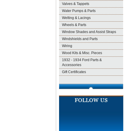
Valves & Tappets
Water Pumps & Parts
Welting & Lacings
Wheels & Parts
Window Shades and Assist Straps
Windshields and Parts
Wiring
Wood Kits & Misc. Pieces
1932 - 1934 Ford Parts &
Accessories
Gift Certificates