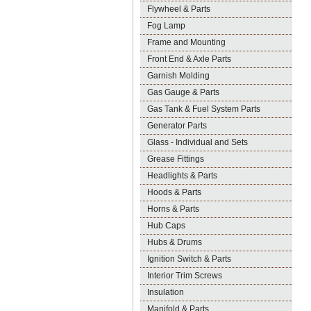
Flywheel & Parts
Fog Lamp
Frame and Mounting
Front End & Axle Parts
Garnish Molding
Gas Gauge & Parts
Gas Tank & Fuel System Parts
Generator Parts
Glass - Individual and Sets
Grease Fittings
Headlights & Parts
Hoods & Parts
Horns & Parts
Hub Caps
Hubs & Drums
Ignition Switch & Parts
Interior Trim Screws
Insulation
Manifold & Parts