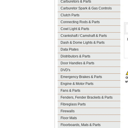
Carburetors & Parts
Carburetor Spark & Gas Controls
Clutch Parts
Connecting Rods & Parts
Cowl Light & Parts
Crankshaft / Camshaft & Parts
Dash & Dome Lights & Parts
Data Plates
Distributors & Parts
Door Handles & Parts
DVD's
Emergency Brakes & Parts
Engine & Motor Parts
Fans & Parts
Fenders, Fender Brackets & Parts
Fibreglass Parts
Firewalls
Floor Mats
Floorboards, Mats & Parts