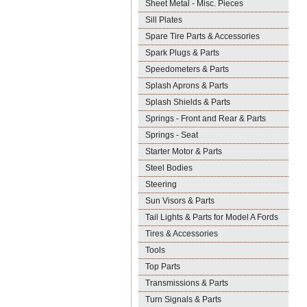
Sheet Metal - Misc. Pieces
Sill Plates
Spare Tire Parts & Accessories
Spark Plugs & Parts
Speedometers & Parts
Splash Aprons & Parts
Splash Shields & Parts
Springs - Front and Rear & Parts
Springs - Seat
Starter Motor & Parts
Steel Bodies
Steering
Sun Visors & Parts
Tail Lights & Parts for Model A Fords
Tires & Accessories
Tools
Top Parts
Transmissions & Parts
Turn Signals & Parts