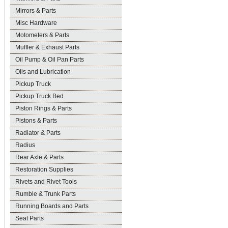
Mirrors & Parts
Misc Hardware
Motometers & Parts
Muffler & Exhaust Parts
Oil Pump & Oil Pan Parts
Oils and Lubrication
Pickup Truck
Pickup Truck Bed
Piston Rings & Parts
Pistons & Parts
Radiator & Parts
Radius
Rear Axle & Parts
Restoration Supplies
Rivets and Rivet Tools
Rumble & Trunk Parts
Running Boards and Parts
Seat Parts