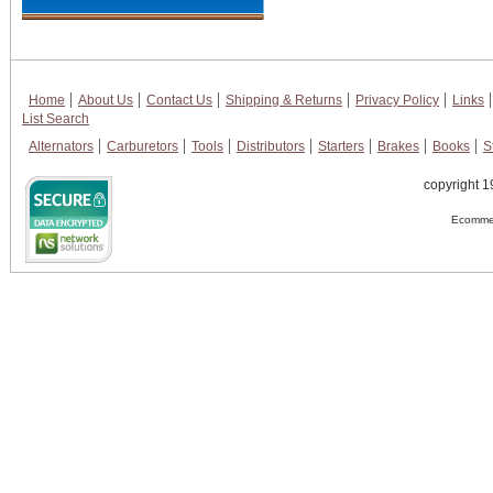
Home
About Us
Contact Us
Shipping & Returns
Privacy Policy
Links
List Search
Alternators
Carburetors
Tools
Distributors
Starters
Brakes
Books
S
copyright 1
Ecommer