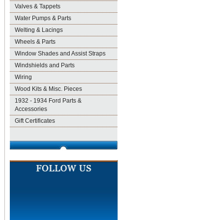
Valves & Tappets
Water Pumps & Parts
Welting & Lacings
Wheels & Parts
Window Shades and Assist Straps
Windshields and Parts
Wiring
Wood Kits & Misc. Pieces
1932 - 1934 Ford Parts &
Accessories
Gift Certificates