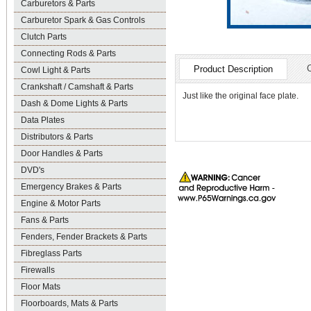
Carburetors & Parts
Carburetor Spark & Gas Controls
Clutch Parts
Connecting Rods & Parts
Product Description
Cowl Light & Parts
Crankshaft / Camshaft & Parts
Just like the original face plate.
Dash & Dome Lights & Parts
Data Plates
Distributors & Parts
Door Handles & Parts
DVD's
Emergency Brakes & Parts
Engine & Motor Parts
Fans & Parts
Fenders, Fender Brackets & Parts
Fibreglass Parts
Firewalls
Floor Mats
Floorboards, Mats & Parts