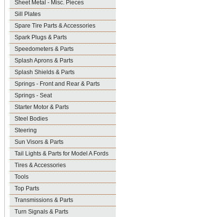
Sheet Metal - Misc. Pieces
Sill Plates
Spare Tire Parts & Accessories
Spark Plugs & Parts
Speedometers & Parts
Splash Aprons & Parts
Splash Shields & Parts
Springs - Front and Rear & Parts
Springs - Seat
Starter Motor & Parts
Steel Bodies
Steering
Sun Visors & Parts
Tail Lights & Parts for Model A Fords
Tires & Accessories
Tools
Top Parts
Transmissions & Parts
Turn Signals & Parts