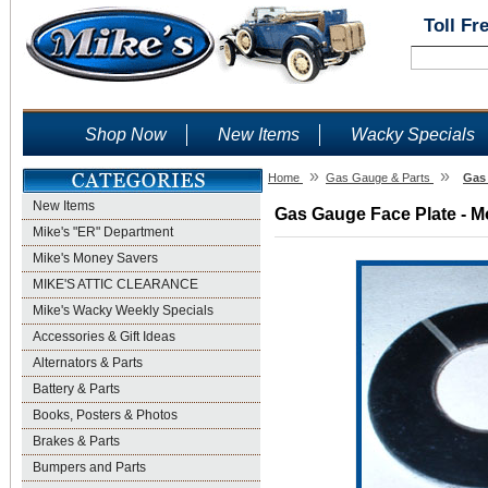
Toll Fr
Shop Now
New Items
Wacky Specials
»
»
Home
Gas Gauge & Parts
Gas 
New Items
Gas Gauge Face Plate - Mo
Mike's "ER" Department
Mike's Money Savers
MIKE'S ATTIC CLEARANCE
Mike's Wacky Weekly Specials
Accessories & Gift Ideas
Alternators & Parts
Battery & Parts
Books, Posters & Photos
Brakes & Parts
Bumpers and Parts