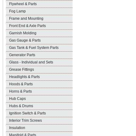
Flywheel & Parts
Fog Lamp
Frame and Mounting
Front End & Axle Parts
Garnish Molding
Gas Gauge & Parts
Gas Tank & Fuel System Parts
Generator Parts
Glass - Individual and Sets
Grease Fittings
Headlights & Parts
Hoods & Parts
Horns & Parts
Hub Caps
Hubs & Drums
Ignition Switch & Parts
Interior Trim Screws
Insulation
Manifold & Parts