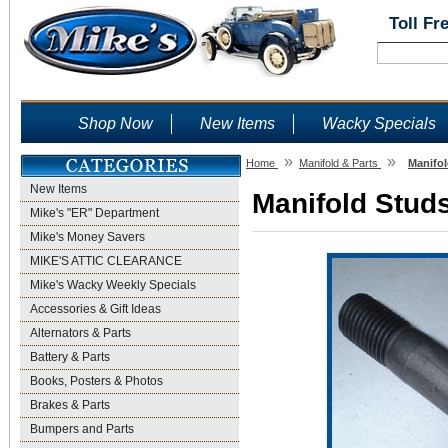
Toll Fr
Shop Now
New Items
Wacky Specials
»
»
Home
Manifold & Parts
Manifol
New Items
Manifold Studs
Mike's "ER" Department
Mike's Money Savers
MIKE'S ATTIC CLEARANCE
Mike's Wacky Weekly Specials
Accessories & Gift Ideas
Alternators & Parts
Battery & Parts
Books, Posters & Photos
Brakes & Parts
Bumpers and Parts