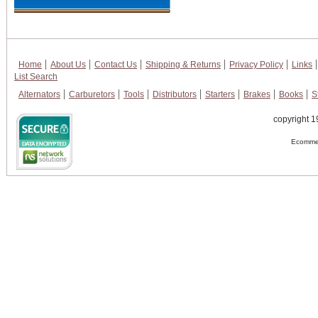
Home
About Us
Contact Us
Shipping & Returns
Privacy Policy
Links
List Search
Alternators
Carburetors
Tools
Distributors
Starters
Brakes
Books
S
copyright 1
Ecommer