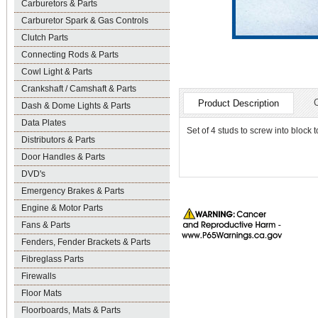
Carburetors & Parts
Carburetor Spark & Gas Controls
Clutch Parts
Connecting Rods & Parts
Cowl Light & Parts
Crankshaft / Camshaft & Parts
Product Description
Dash & Dome Lights & Parts
Data Plates
Set of 4 studs to screw into blo
Distributors & Parts
Door Handles & Parts
DVD's
Emergency Brakes & Parts
Engine & Motor Parts
Fans & Parts
Fenders, Fender Brackets & Parts
Fibreglass Parts
Firewalls
Floor Mats
Floorboards, Mats & Parts