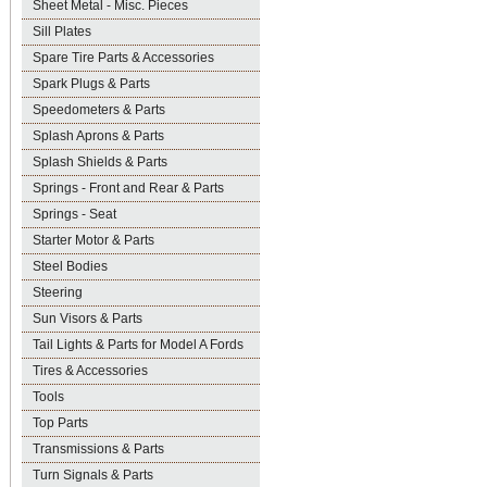
Sheet Metal - Misc. Pieces
Sill Plates
Spare Tire Parts & Accessories
Spark Plugs & Parts
Speedometers & Parts
Splash Aprons & Parts
Splash Shields & Parts
Springs - Front and Rear & Parts
Springs - Seat
Starter Motor & Parts
Steel Bodies
Steering
Sun Visors & Parts
Tail Lights & Parts for Model A Fords
Tires & Accessories
Tools
Top Parts
Transmissions & Parts
Turn Signals & Parts