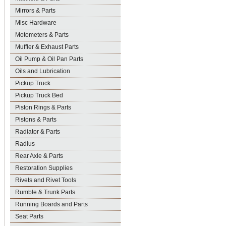
Mirrors & Parts
Misc Hardware
Motometers & Parts
Muffler & Exhaust Parts
Oil Pump & Oil Pan Parts
Oils and Lubrication
Pickup Truck
Pickup Truck Bed
Piston Rings & Parts
Pistons & Parts
Radiator & Parts
Radius
Rear Axle & Parts
Restoration Supplies
Rivets and Rivet Tools
Rumble & Trunk Parts
Running Boards and Parts
Seat Parts