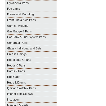
Flywheel & Parts
Fog Lamp
Frame and Mounting
Front End & Axle Parts
Garnish Molding
Gas Gauge & Parts
Gas Tank & Fuel System Parts
Generator Parts
Glass - Individual and Sets
Grease Fittings
Headlights & Parts
Hoods & Parts
Horns & Parts
Hub Caps
Hubs & Drums
Ignition Switch & Parts
Interior Trim Screws
Insulation
Manifold & Parts