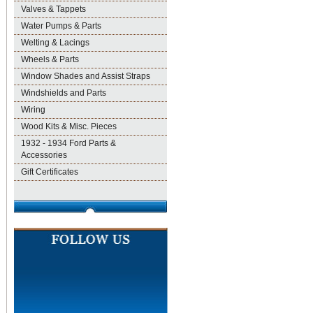
Valves & Tappets
Water Pumps & Parts
Welting & Lacings
Wheels & Parts
Window Shades and Assist Straps
Windshields and Parts
Wiring
Wood Kits & Misc. Pieces
1932 - 1934 Ford Parts &
Accessories
Gift Certificates