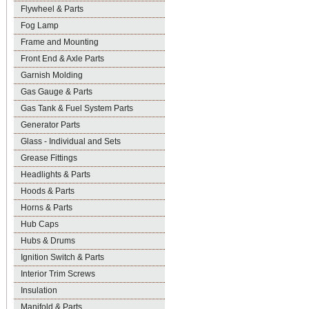
Flywheel & Parts
Fog Lamp
Frame and Mounting
Front End & Axle Parts
Garnish Molding
Gas Gauge & Parts
Gas Tank & Fuel System Parts
Generator Parts
Glass - Individual and Sets
Grease Fittings
Headlights & Parts
Hoods & Parts
Horns & Parts
Hub Caps
Hubs & Drums
Ignition Switch & Parts
Interior Trim Screws
Insulation
Manifold & Parts