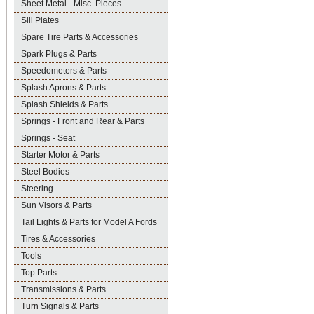
Sheet Metal - Misc. Pieces
Sill Plates
Spare Tire Parts & Accessories
Spark Plugs & Parts
Speedometers & Parts
Splash Aprons & Parts
Splash Shields & Parts
Springs - Front and Rear & Parts
Springs - Seat
Starter Motor & Parts
Steel Bodies
Steering
Sun Visors & Parts
Tail Lights & Parts for Model A Fords
Tires & Accessories
Tools
Top Parts
Transmissions & Parts
Turn Signals & Parts