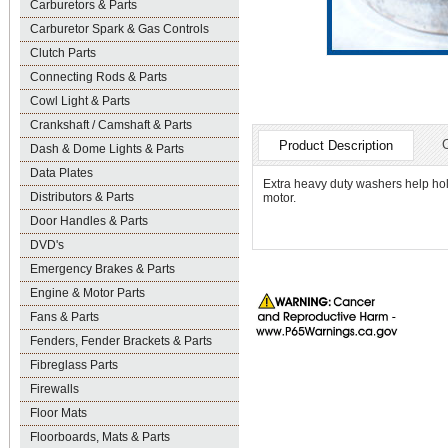
Carburetors & Parts
Carburetor Spark & Gas Controls
Clutch Parts
Connecting Rods & Parts
Cowl Light & Parts
Crankshaft / Camshaft & Parts
Product Description
Dash & Dome Lights & Parts
Data Plates
Extra heavy duty washers help hol
Distributors & Parts
motor.
Door Handles & Parts
DVD's
Emergency Brakes & Parts
Engine & Motor Parts
Fans & Parts
Fenders, Fender Brackets & Parts
Fibreglass Parts
Firewalls
Floor Mats
Floorboards, Mats & Parts