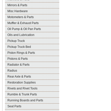
Mirrors & Parts
Misc Hardware
Motometers & Parts
Muffler & Exhaust Parts
Oil Pump & Oil Pan Parts
Oils and Lubrication
Pickup Truck
Pickup Truck Bed
Piston Rings & Parts
Pistons & Parts
Radiator & Parts
Radius
Rear Axle & Parts
Restoration Supplies
Rivets and Rivet Tools
Rumble & Trunk Parts
Running Boards and Parts
Seat Parts