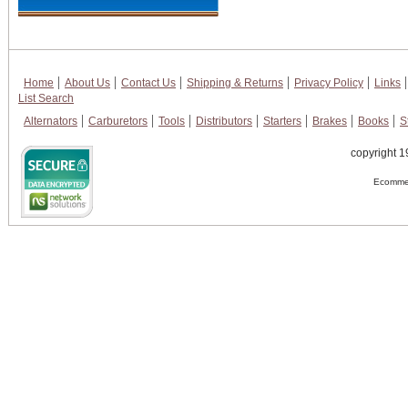
Home
About Us
Contact Us
Shipping & Returns
Privacy Policy
Links
List Search
Alternators
Carburetors
Tools
Distributors
Starters
Brakes
Books
S
copyright 1
Ecommer