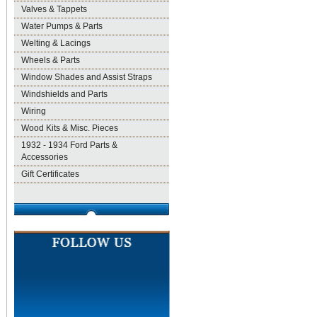
Valves & Tappets
Water Pumps & Parts
Welting & Lacings
Wheels & Parts
Window Shades and Assist Straps
Windshields and Parts
Wiring
Wood Kits & Misc. Pieces
1932 - 1934 Ford Parts &
Accessories
Gift Certificates