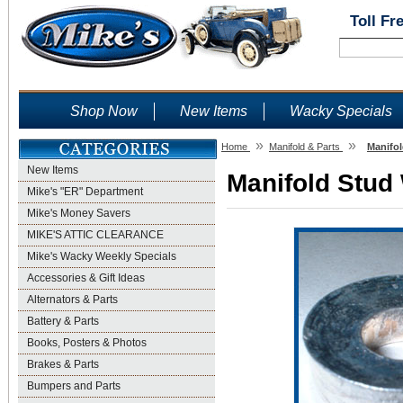
Toll Fr
Shop Now
New Items
Wacky Specials
»
»
Home
Manifold & Parts
Manifol
New Items
Manifold Stud 
Mike's "ER" Department
Mike's Money Savers
MIKE'S ATTIC CLEARANCE
Mike's Wacky Weekly Specials
Accessories & Gift Ideas
Alternators & Parts
Battery & Parts
Books, Posters & Photos
Brakes & Parts
Bumpers and Parts