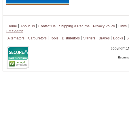
Home
About Us
Contact Us
Shipping & Returns
Privacy Policy
Links
List Search
Alternators
Carburetors
Tools
Distributors
Starters
Brakes
Books
S
copyright 1
Ecommer