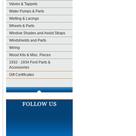
Valves & Tappets
Water Pumps & Parts
Welting & Lacings
Wheels & Parts
Window Shades and Assist Straps
Windshields and Parts
Wiring
Wood Kits & Misc. Pieces
1932 - 1934 Ford Parts &
Accessories
Gift Certificates