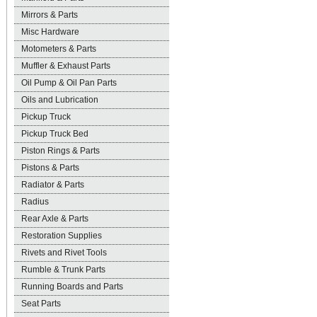
Mirrors & Parts
Misc Hardware
Motometers & Parts
Muffler & Exhaust Parts
Oil Pump & Oil Pan Parts
Oils and Lubrication
Pickup Truck
Pickup Truck Bed
Piston Rings & Parts
Pistons & Parts
Radiator & Parts
Radius
Rear Axle & Parts
Restoration Supplies
Rivets and Rivet Tools
Rumble & Trunk Parts
Running Boards and Parts
Seat Parts