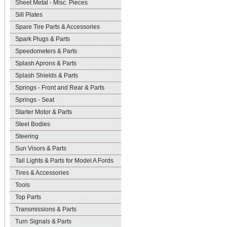
Sheet Metal - Misc. Pieces
Sill Plates
Spare Tire Parts & Accessories
Spark Plugs & Parts
Speedometers & Parts
Splash Aprons & Parts
Splash Shields & Parts
Springs - Front and Rear & Parts
Springs - Seat
Starter Motor & Parts
Steel Bodies
Steering
Sun Visors & Parts
Tail Lights & Parts for Model A Fords
Tires & Accessories
Tools
Top Parts
Transmissions & Parts
Turn Signals & Parts