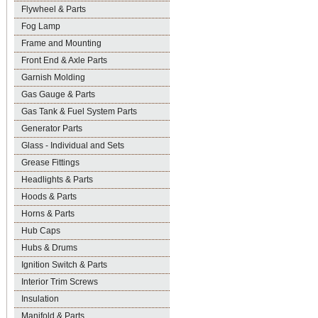
Flywheel & Parts
Fog Lamp
Frame and Mounting
Front End & Axle Parts
Garnish Molding
Gas Gauge & Parts
Gas Tank & Fuel System Parts
Generator Parts
Glass - Individual and Sets
Grease Fittings
Headlights & Parts
Hoods & Parts
Horns & Parts
Hub Caps
Hubs & Drums
Ignition Switch & Parts
Interior Trim Screws
Insulation
Manifold & Parts