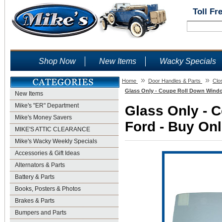
Toll Fr
Shop Now
New Items
Wacky Specials
»
»
Home
Door Handles & Parts
Clo
Glass Only - Coupe Roll Down Window
New Items
Mike's "ER" Department
Glass Only - 
Mike's Money Savers
Ford - Buy Onl
MIKE'S ATTIC CLEARANCE
Mike's Wacky Weekly Specials
Accessories & Gift Ideas
Alternators & Parts
Battery & Parts
Books, Posters & Photos
Brakes & Parts
Bumpers and Parts