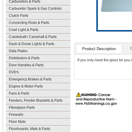
Carburetors & Parts
Carburetor Spark & Gas Controls
Clutch Parts
Connecting Rods & Parts
Cowl Light & Parts
Crankshaft / Camshaft & Parts
Dash & Dome Lights & Parts
Product Description
Data Plates
Distributors & Parts
If you only need the glass for you
Door Handles & Parts
DVD's
Emergency Brakes & Parts
Engine & Motor Parts
Fans & Parts
Fenders, Fender Brackets & Parts
Fibreglass Parts
Firewalls
Floor Mats
Floorboards, Mats & Parts