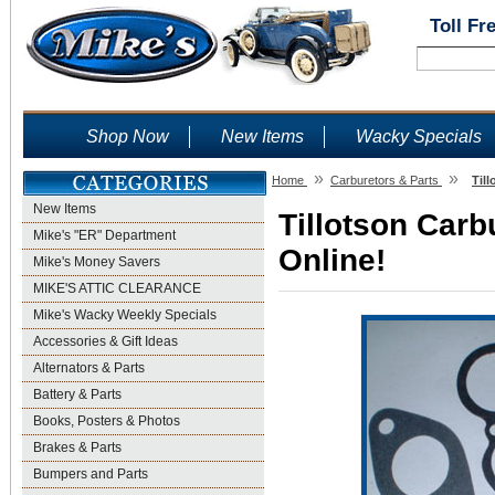
Toll Fr
Shop Now
New Items
Wacky Specials
»
»
Home
Carburetors & Parts
Til
New Items
Tillotson Carb
Mike's "ER" Department
Online!
Mike's Money Savers
MIKE'S ATTIC CLEARANCE
Mike's Wacky Weekly Specials
Accessories & Gift Ideas
Alternators & Parts
Battery & Parts
Books, Posters & Photos
Brakes & Parts
Bumpers and Parts