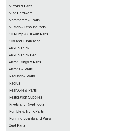
Mirrors & Parts
Misc Hardware
Motometers & Parts
Muffler & Exhaust Parts
Oil Pump & Oil Pan Parts
Oils and Lubrication
Pickup Truck
Pickup Truck Bed
Piston Rings & Parts
Pistons & Parts
Radiator & Parts
Radius
Rear Axle & Parts
Restoration Supplies
Rivets and Rivet Tools
Rumble & Trunk Parts
Running Boards and Parts
Seat Parts