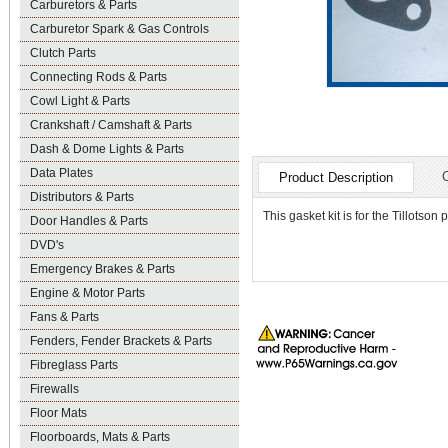
Carburetors & Parts
Carburetor Spark & Gas Controls
Clutch Parts
Connecting Rods & Parts
Cowl Light & Parts
Crankshaft / Camshaft & Parts
Dash & Dome Lights & Parts
Data Plates
Product Description
Distributors & Parts
This gasket kit is for the Tillotson
Door Handles & Parts
DVD's
Emergency Brakes & Parts
Engine & Motor Parts
Fans & Parts
Fenders, Fender Brackets & Parts
Fibreglass Parts
Firewalls
Floor Mats
Floorboards, Mats & Parts