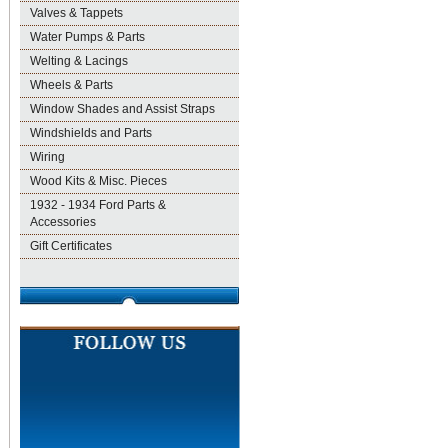
Valves & Tappets
Water Pumps & Parts
Welting & Lacings
Wheels & Parts
Window Shades and Assist Straps
Windshields and Parts
Wiring
Wood Kits & Misc. Pieces
1932 - 1934 Ford Parts &
Accessories
Gift Certificates