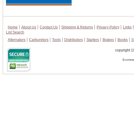
Home
About Us
Contact Us
Shipping & Returns
Privacy Policy
Links
List Search
Alternators
Carburetors
Tools
Distributors
Starters
Brakes
Books
S
copyright 1
Ecommer