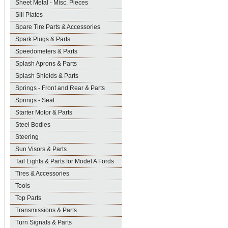
Sheet Metal - Misc. Pieces
Sill Plates
Spare Tire Parts & Accessories
Spark Plugs & Parts
Speedometers & Parts
Splash Aprons & Parts
Splash Shields & Parts
Springs - Front and Rear & Parts
Springs - Seat
Starter Motor & Parts
Steel Bodies
Steering
Sun Visors & Parts
Tail Lights & Parts for Model A Fords
Tires & Accessories
Tools
Top Parts
Transmissions & Parts
Turn Signals & Parts