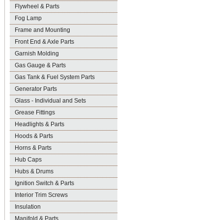
Flywheel & Parts
Fog Lamp
Frame and Mounting
Front End & Axle Parts
Garnish Molding
Gas Gauge & Parts
Gas Tank & Fuel System Parts
Generator Parts
Glass - Individual and Sets
Grease Fittings
Headlights & Parts
Hoods & Parts
Horns & Parts
Hub Caps
Hubs & Drums
Ignition Switch & Parts
Interior Trim Screws
Insulation
Manifold & Parts