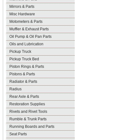
Mirrors & Parts
Misc Hardware
Motometers & Parts
Muffler & Exhaust Parts
Oil Pump & Oil Pan Parts
Oils and Lubrication
Pickup Truck
Pickup Truck Bed
Piston Rings & Parts
Pistons & Parts
Radiator & Parts
Radius
Rear Axle & Parts
Restoration Supplies
Rivets and Rivet Tools
Rumble & Trunk Parts
Running Boards and Parts
Seat Parts