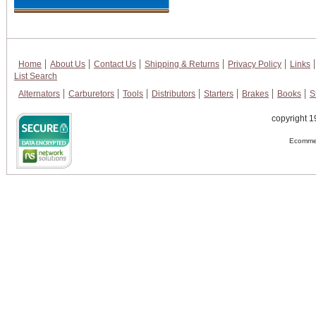
Home
About Us
Contact Us
Shipping & Returns
Privacy Policy
Links
List Search
Alternators
Carburetors
Tools
Distributors
Starters
Brakes
Books
S
copyright 1
Ecommer