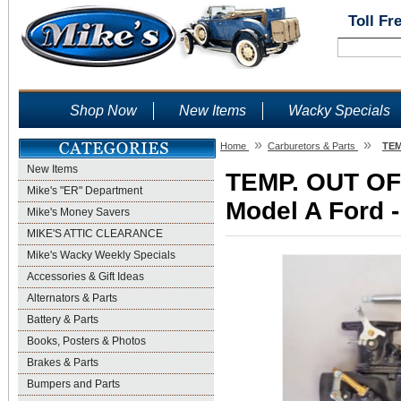
Toll Fr
Shop Now
New Items
Wacky Specials
»
»
Home
Carburetors & Parts
TEM
New Items
TEMP. OUT OF 
Mike's "ER" Department
Model A Ford -
Mike's Money Savers
MIKE'S ATTIC CLEARANCE
Mike's Wacky Weekly Specials
Accessories & Gift Ideas
Alternators & Parts
Battery & Parts
Books, Posters & Photos
Brakes & Parts
Bumpers and Parts