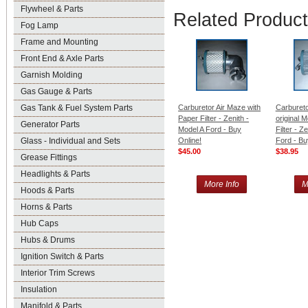
Flywheel & Parts
Related Produc
Fog Lamp
Frame and Mounting
Front End & Axle Parts
Garnish Molding
Gas Gauge & Parts
Gas Tank & Fuel System Parts
Carburetor Air Maze with
Carbureto
Paper Filter - Zenith -
original 
Generator Parts
Model A Ford - Buy
Filter - Z
Glass - Individual and Sets
Online!
Ford - Bu
$45.00
$38.95
Grease Fittings
Headlights & Parts
More Info
M
Hoods & Parts
Horns & Parts
Hub Caps
Hubs & Drums
Ignition Switch & Parts
Interior Trim Screws
Insulation
Manifold & Parts