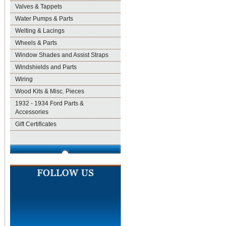
Valves & Tappets
Water Pumps & Parts
Welting & Lacings
Wheels & Parts
Window Shades and Assist Straps
Windshields and Parts
Wiring
Wood Kits & Misc. Pieces
1932 - 1934 Ford Parts &
Accessories
Gift Certificates