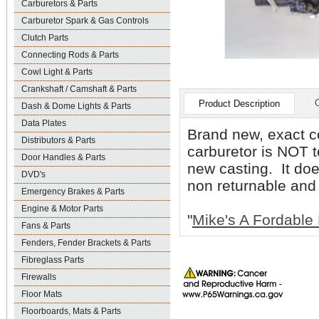
Carburetors & Parts
Carburetor Spark & Gas Controls
Clutch Parts
Connecting Rods & Parts
Cowl Light & Parts
Crankshaft / Camshaft & Parts
Product Description
Dash & Dome Lights & Parts
Data Plates
Brand new, exact co
Distributors & Parts
carburetor is NOT t
Door Handles & Parts
new casting. It do
DVD's
non returnable and
Emergency Brakes & Parts
Engine & Motor Parts
"
Mike's A Fordable 
Fans & Parts
Fenders, Fender Brackets & Parts
Fibreglass Parts
Firewalls
Floor Mats
Floorboards, Mats & Parts