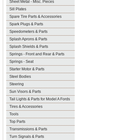
Sheet Metal - Misc. Pieces
Sill Plates
Spare Tire Parts & Accessories
Spark Plugs & Parts
Speedometers & Parts
Splash Aprons & Parts
Splash Shields & Parts
Springs - Front and Rear & Parts
Springs - Seat
Starter Motor & Parts
Steel Bodies
Steering
Sun Visors & Parts
Tail Lights & Parts for Model A Fords
Tires & Accessories
Tools
Top Parts
Transmissions & Parts
Turn Signals & Parts