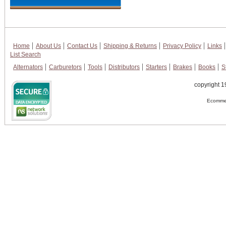
Home
About Us
Contact Us
Shipping & Returns
Privacy Policy
Links
List Search
Alternators
Carburetors
Tools
Distributors
Starters
Brakes
Books
S
copyright 1
Ecommer