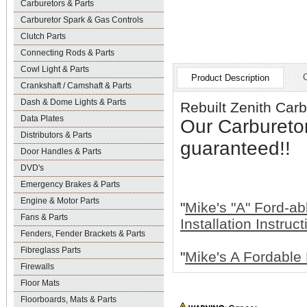
Carburetors & Parts
Carburetor Spark & Gas Controls
Clutch Parts
Connecting Rods & Parts
Cowl Light & Parts
Product Description
Crankshaft / Camshaft & Parts
Dash & Dome Lights & Parts
Rebuilt Zenith Ca
Data Plates
Our Carbureto
Distributors & Parts
guaranteed!!
Door Handles & Parts
DVD's
Emergency Brakes & Parts
Engine & Motor Parts
"
Mike's "A" Ford-ab
Fans & Parts
Installation Instruc
Fenders, Fender Brackets & Parts
Fibreglass Parts
"
Mike's A Fordable 
Firewalls
Floor Mats
Floorboards, Mats & Parts