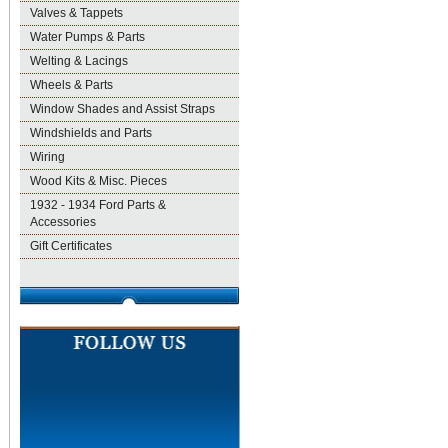
Valves & Tappets
Water Pumps & Parts
Welting & Lacings
Wheels & Parts
Window Shades and Assist Straps
Windshields and Parts
Wiring
Wood Kits & Misc. Pieces
1932 - 1934 Ford Parts &
Accessories
Gift Certificates