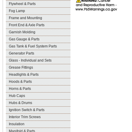
Flywheel & Parts
Fog Lamp
Frame and Mounting
Front End & Axle Parts
Garnish Molding
Gas Gauge & Parts
Gas Tank & Fuel System Parts
Generator Parts
Glass - Individual and Sets
Grease Fittings
Headlights & Parts
Hoods & Parts
Horns & Parts
Hub Caps
Hubs & Drums
Ignition Switch & Parts
Interior Trim Screws
Insulation
Manifold & Parts