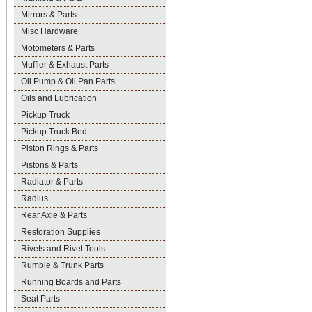
Mirrors & Parts
Misc Hardware
Motometers & Parts
Muffler & Exhaust Parts
Oil Pump & Oil Pan Parts
Oils and Lubrication
Pickup Truck
Pickup Truck Bed
Piston Rings & Parts
Pistons & Parts
Radiator & Parts
Radius
Rear Axle & Parts
Restoration Supplies
Rivets and Rivet Tools
Rumble & Trunk Parts
Running Boards and Parts
Seat Parts