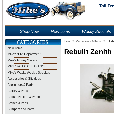
Toll Fr
Shop Now
New Items
Wacky Specials
»
»
Home
Carburetors & Parts
Rebu
New Items
Rebuilt Zenith
Mike's "ER" Department
Mike's Money Savers
MIKE'S ATTIC CLEARANCE
Mike's Wacky Weekly Specials
Accessories & Gift Ideas
Alternators & Parts
Battery & Parts
Books, Posters & Photos
Brakes & Parts
Bumpers and Parts