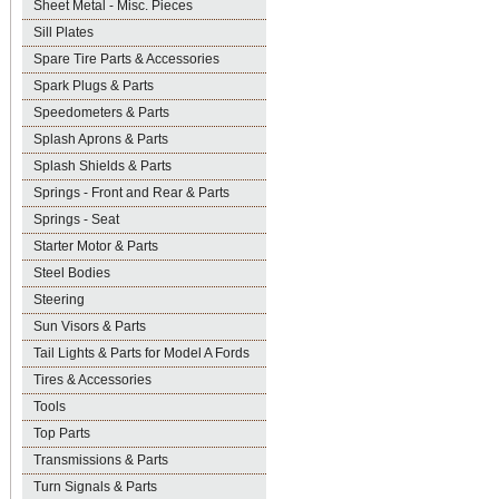
Sheet Metal - Misc. Pieces
Sill Plates
Spare Tire Parts & Accessories
Spark Plugs & Parts
Speedometers & Parts
Splash Aprons & Parts
Splash Shields & Parts
Springs - Front and Rear & Parts
Springs - Seat
Starter Motor & Parts
Steel Bodies
Steering
Sun Visors & Parts
Tail Lights & Parts for Model A Fords
Tires & Accessories
Tools
Top Parts
Transmissions & Parts
Turn Signals & Parts