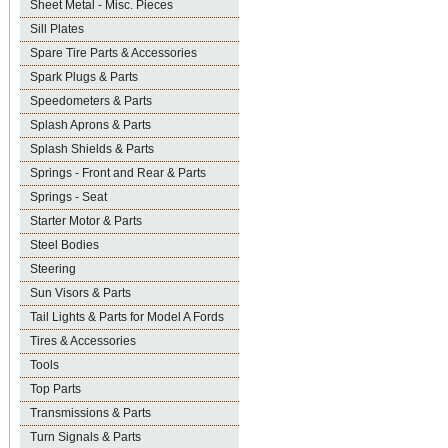
Sheet Metal - Misc. Pieces
Sill Plates
Spare Tire Parts & Accessories
Spark Plugs & Parts
Speedometers & Parts
Splash Aprons & Parts
Splash Shields & Parts
Springs - Front and Rear & Parts
Springs - Seat
Starter Motor & Parts
Steel Bodies
Steering
Sun Visors & Parts
Tail Lights & Parts for Model A Fords
Tires & Accessories
Tools
Top Parts
Transmissions & Parts
Turn Signals & Parts