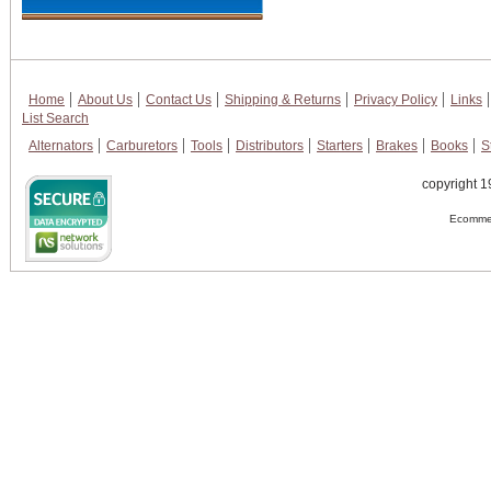
Home
About Us
Contact Us
Shipping & Returns
Privacy Policy
Links
List Search
Alternators
Carburetors
Tools
Distributors
Starters
Brakes
Books
S
copyright 1
Ecommer