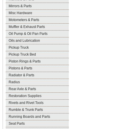
Mirrors & Parts
Misc Hardware
Motometers & Parts
Muffler & Exhaust Parts
Oil Pump & Oil Pan Parts
Oils and Lubrication
Pickup Truck
Pickup Truck Bed
Piston Rings & Parts
Pistons & Parts
Radiator & Parts
Radius
Rear Axle & Parts
Restoration Supplies
Rivets and Rivet Tools
Rumble & Trunk Parts
Running Boards and Parts
Seat Parts