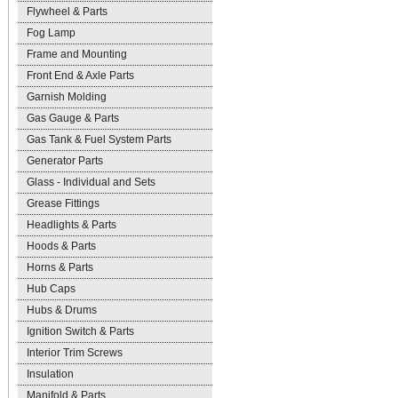
Flywheel & Parts
Fog Lamp
Frame and Mounting
Front End & Axle Parts
Garnish Molding
Gas Gauge & Parts
Gas Tank & Fuel System Parts
Generator Parts
Glass - Individual and Sets
Grease Fittings
Headlights & Parts
Hoods & Parts
Horns & Parts
Hub Caps
Hubs & Drums
Ignition Switch & Parts
Interior Trim Screws
Insulation
Manifold & Parts