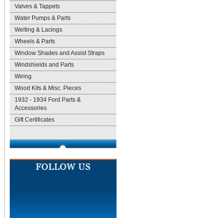
Valves & Tappets
Water Pumps & Parts
Welting & Lacings
Wheels & Parts
Window Shades and Assist Straps
Windshields and Parts
Wiring
Wood Kits & Misc. Pieces
1932 - 1934 Ford Parts &
Accessories
Gift Certificates