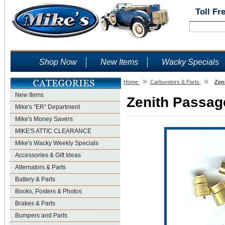
Toll Fr
Shop Now
New Items
Wacky Specials
»
»
Home
Carburetors & Parts
Zen
New Items
Zenith Passage
Mike's "ER" Department
Mike's Money Savers
MIKE'S ATTIC CLEARANCE
Mike's Wacky Weekly Specials
Accessories & Gift Ideas
Alternators & Parts
Battery & Parts
Books, Posters & Photos
Brakes & Parts
Bumpers and Parts