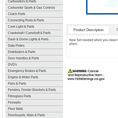
Carburetors & Parts
Carburetor Spark & Gas Controls
Clutch Parts
Connecting Rods & Parts
Cowl Light & Parts
Product Description
Crankshaft / Camshaft & Parts
Dash & Dome Lights & Parts
New Set needed when you clean the
place.
Data Plates
Distributors & Parts
Door Handles & Parts
DVD's
Emergency Brakes & Parts
Engine & Motor Parts
Fans & Parts
Fenders, Fender Brackets & Parts
Fibreglass Parts
Firewalls
Floor Mats
Floorboards, Mats & Parts