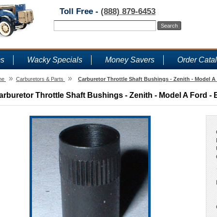
Toll Free -
(888) 879-6453
ms
Wacky Specials
Money Savers
Order Cata
»
»
me
Carburetors & Parts
Carburetor Throttle Shaft Bushings - Zenith - Model A
arburetor Throttle Shaft Bushings - Zenith - Model A Ford - 