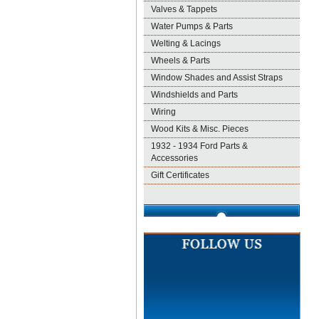
Valves & Tappets
Water Pumps & Parts
Welting & Lacings
Wheels & Parts
Window Shades and Assist Straps
Windshields and Parts
Wiring
Wood Kits & Misc. Pieces
1932 - 1934 Ford Parts &
Accessories
Gift Certificates