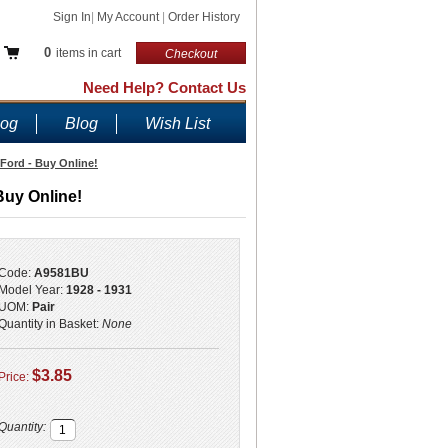
Sign In
|
My Account
|
Order History
0
items in cart
Checkout
Need Help? Contact Us
log
Blog
Wish List
 Ford - Buy Online!
Buy Online!
Code:
A9581BU
Model Year:
1928 - 1931
UOM:
Pair
Quantity in Basket:
None
$3.85
Price:
Quantity: