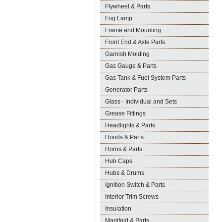
Flywheel & Parts
Fog Lamp
Frame and Mounting
Front End & Axle Parts
Garnish Molding
Gas Gauge & Parts
Gas Tank & Fuel System Parts
Generator Parts
Glass - Individual and Sets
Grease Fittings
Headlights & Parts
Hoods & Parts
Horns & Parts
Hub Caps
Hubs & Drums
Ignition Switch & Parts
Interior Trim Screws
Insulation
Manifold & Parts