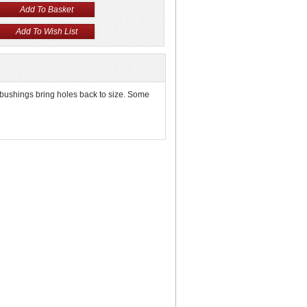
 bushings bring holes back to size. Some