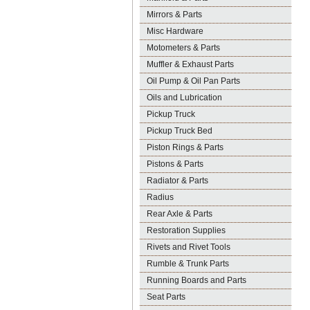
Mirrors & Parts
Misc Hardware
Motometers & Parts
Muffler & Exhaust Parts
Oil Pump & Oil Pan Parts
Oils and Lubrication
Pickup Truck
Pickup Truck Bed
Piston Rings & Parts
Pistons & Parts
Radiator & Parts
Radius
Rear Axle & Parts
Restoration Supplies
Rivets and Rivet Tools
Rumble & Trunk Parts
Running Boards and Parts
Seat Parts