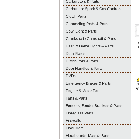
Carburetors & Parts
Carburetor Spark & Gas Controls
Clutch Parts
Connecting Rods & Parts
Cowl Light & Parts
Crankshaft / Camshaft & Parts
Dash & Dome Lights & Parts
Data Plates
Distributors & Parts
Door Handles & Parts
DVD's
Emergency Brakes & Parts
Engine & Motor Parts
Fans & Parts
Fenders, Fender Brackets & Parts
Fibreglass Parts
Firewalls
Floor Mats
Floorboards, Mats & Parts