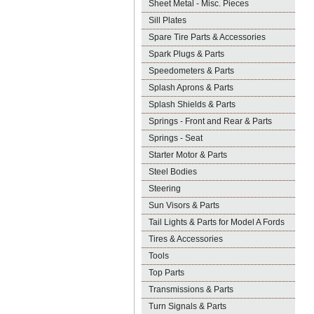
Sheet Metal - Misc. Pieces
Sill Plates
Spare Tire Parts & Accessories
Spark Plugs & Parts
Speedometers & Parts
Splash Aprons & Parts
Splash Shields & Parts
Springs - Front and Rear & Parts
Springs - Seat
Starter Motor & Parts
Steel Bodies
Steering
Sun Visors & Parts
Tail Lights & Parts for Model A Fords
Tires & Accessories
Tools
Top Parts
Transmissions & Parts
Turn Signals & Parts