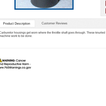
Customer Reviews
Product Description
Carburetor housings get worn where the throttle shaft goes through. These knurled
machine work to be done.