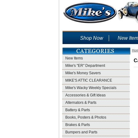
Shop Now
New Ite
Ho
New Items
C
Mike's "ER" Department
Mike's Money Savers
MIKE'S ATTIC CLEARANCE
Mike's Wacky Weekly Specials
Accessories & Gift Ideas
Alternators & Parts
Battery & Parts
Books, Posters & Photos
Brakes & Parts
Bumpers and Parts